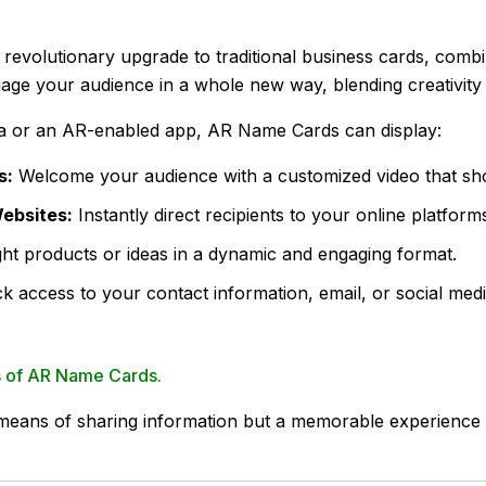
volutionary upgrade to traditional business cards, combinin
age your audience in a whole new way, blending creativity
 or an AR-enabled app, AR Name Cards can display:
s:
Welcome your audience with a customized video that sh
Websites:
Instantly direct recipients to your online platfor
ght products or ideas in a dynamic and engaging format.
k access to your contact information, email, or social medi
es of AR Name Cards.
means of sharing information but a memorable experience t