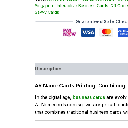
Singapore
,
Interactive Business Cards
,
QR Code
Savvy Cards
Guaranteed Safe Chec
Description
Reviews (0)
AR Name Cards Printing: Combining 
In the digital age,
business cards
are evolvi
At Namecards.com.sg, we are proud to in
that combines traditional business cards with 