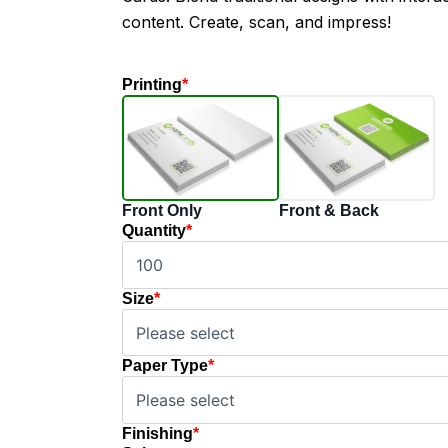
content. Create, scan, and impress!
Printing
*
Front Only
Front & Back
Quantity
*
Size
*
Paper Type
*
Finishing
*