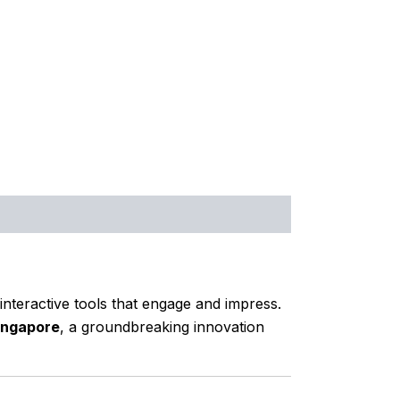
nteractive tools that engage and impress.
ingapore
, a groundbreaking innovation