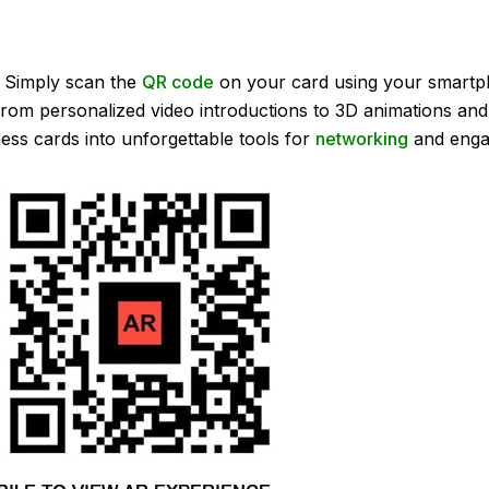
 Simply scan the
QR code
on your card using your smartp
. From personalized video introductions to 3D animations and
ess cards into unforgettable tools for
networking
and enga