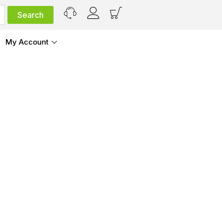
My Account