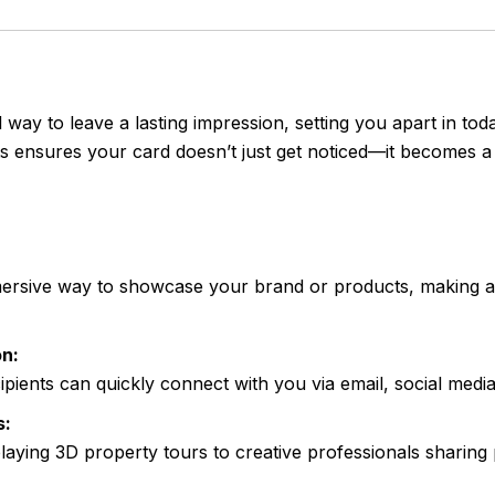
 way to leave a lasting impression, setting you apart in to
ts ensures your card doesn’t just get noticed—it becomes a 
rsive way to showcase your brand or products, making a s
n:
cipients can quickly connect with you via email, social medi
s:
laying 3D property tours to creative professionals sharing 