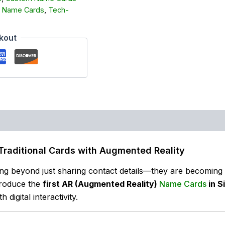
 Name Cards
,
Tech-
kout
Traditional Cards with Augmented Reality
ng beyond just sharing contact details—they are becoming i
troduce the
first AR (Augmented Reality)
Name Cards
in S
digital interactivity.