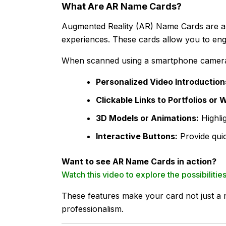
What Are AR Name Cards?
Augmented Reality (AR) Name Cards are a re
experiences. These cards allow you to eng
When scanned using a smartphone camera
Personalized Video Introduction
Clickable Links to Portfolios or 
3D Models or Animations:
Highli
Interactive Buttons:
Provide quic
Want to see AR Name Cards in action?
Watch this video to explore the possibiliti
These features make your card not just a 
professionalism.