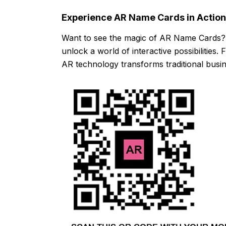
Experience AR Name Cards in Action
Want to see the magic of AR Name Cards?
unlock a world of interactive possibilities
AR technology transforms traditional busin