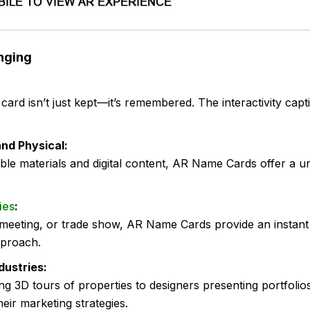
nging
rd isn’t just kept—it’s remembered. The interactivity capti
and Physical:
ible materials and digital content, AR Name Cards offer a
ies
:
meeting, or trade show, AR Name Cards provide an instant
pproach.
dustries:
g 3D tours of properties to designers presenting portfoli
heir marketing strategies.