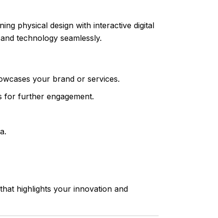
g physical design with interactive digital
 and technology seamlessly.
owcases your brand or services.
ms for further engagement.
a.
hat highlights your innovation and