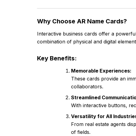
Why Choose AR Name Cards?
Interactive business cards offer a powerful
combination of physical and digital elemen
Key Benefits:
Memorable Experiences:
These cards provide an imme
collaborators.
Streamlined Communicatio
With interactive buttons, re
Versatility for All Industrie
From real estate agents disp
of fields.