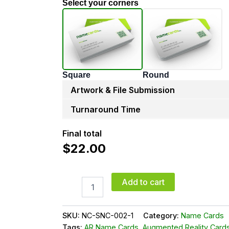
Select your corners
Square
Round
Artwork & File Submission
Turnaround Time
Final total
$
22.00
Add to cart
SKU:
NC-SNC-002-1
Category:
Name Cards
Tags:
AR Name Cards
,
Augmented Reality Card