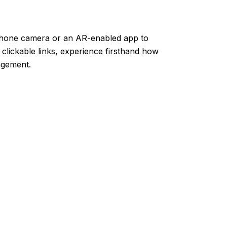
hone camera or an AR-enabled app to
 clickable links, experience firsthand how
gement.