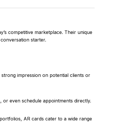
day’s competitive marketplace. Their unique
conversation starter.
trong impression on potential clients or
a, or even schedule appointments directly.
portfolios, AR cards cater to a wide range