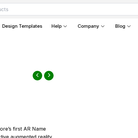
Design Templates
Help
Company
Blog
ore’s first AR Name
ctive augmented reality