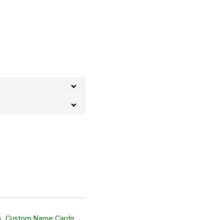
s
,
Custom Name Cards