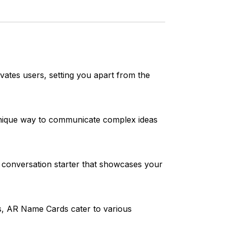
vates users, setting you apart from the
 unique way to communicate complex ideas
 conversation starter that showcases your
os, AR Name Cards cater to various