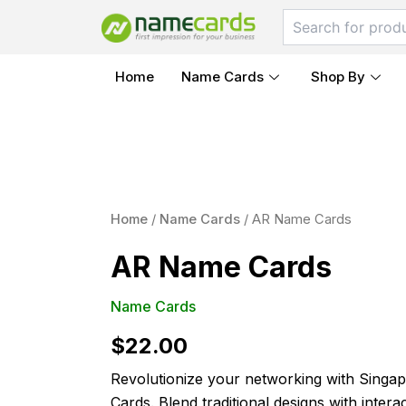
Skip
to
content
Home
Name Cards
Shop By
AR
Name
Home
/
Name Cards
/ AR Name Cards
Cards
quantity
AR Name Cards
Name Cards
$
22.00
Revolutionize your networking with Singap
Cards. Blend traditional designs with intera