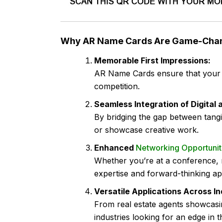
Why AR Name Cards Are Game-Cha
Memorable First Impressions:
AR Name Cards ensure that your ca
competition.
Seamless Integration of Digital 
By bridging the gap between tang
or showcase creative work.
Enhanced
Networking Opportunit
Whether you’re at a conference, 
expertise and forward-thinking a
Versatile Applications Across In
From real estate agents showcasin
industries looking for an edge in t