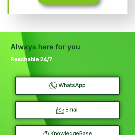
Always here for you
Reachable 24/7
WhatsApp
Email
KnowledgeBase