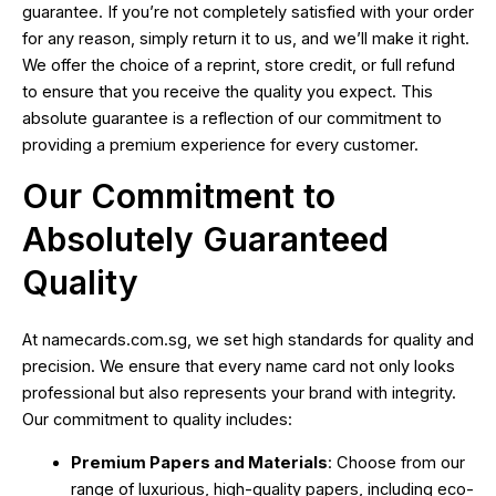
guarantee. If you’re not completely satisfied with your order
for any reason, simply return it to us, and we’ll make it right.
We offer the choice of a reprint, store credit, or full refund
to ensure that you receive the quality you expect. This
absolute guarantee is a reflection of our commitment to
providing a premium experience for every customer.
Our Commitment to
Absolutely Guaranteed
Quality
At namecards.com.sg, we set high standards for quality and
precision. We ensure that every name card not only looks
professional but also represents your brand with integrity.
Our commitment to quality includes:
Premium Papers and Materials
: Choose from our
range of luxurious, high-quality papers, including eco-