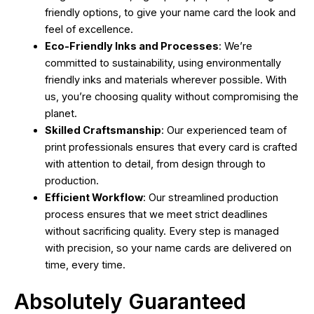
friendly options, to give your name card the look and
feel of excellence.
Eco-Friendly Inks and Processes
: We’re
committed to sustainability, using environmentally
friendly inks and materials wherever possible. With
us, you’re choosing quality without compromising the
planet.
Skilled Craftsmanship
: Our experienced team of
print professionals ensures that every card is crafted
with attention to detail, from design through to
production.
Efficient Workflow
: Our streamlined production
process ensures that we meet strict deadlines
without sacrificing quality. Every step is managed
with precision, so your name cards are delivered on
time, every time.
Absolutely Guaranteed