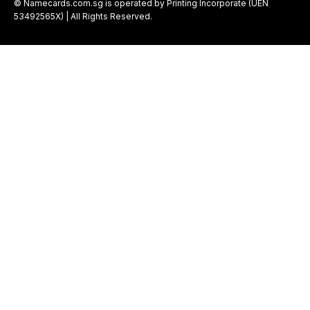
© Namecards.com.sg is operated by Printing Incorporate (UEN
53492565X) | All Rights Reserved.