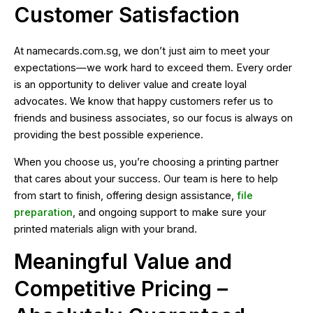
Customer Satisfaction
At namecards.com.sg, we don’t just aim to meet your
expectations—we work hard to exceed them. Every order
is an opportunity to deliver value and create loyal
advocates. We know that happy customers refer us to
friends and business associates, so our focus is always on
providing the best possible experience.
When you choose us, you’re choosing a printing partner
that cares about your success. Our team is here to help
from start to finish, offering design assistance,
file
preparation
, and ongoing support to make sure your
printed materials align with your brand.
Meaningful Value and
Competitive Pricing –