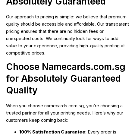
Absolutely Guaranteed
Our approach to pricing is simple: we believe that premium
quality should be accessible and affordable. Our transparent
pricing ensures that there are no hidden fees or
unexpected costs. We continually look for ways to add
value to your experience, providing high-quality printing at
competitive prices.
Choose Namecards.com.sg
for Absolutely Guaranteed
Quality
When you choose namecards.com.sg, you’re choosing a
trusted partner for all your printing needs. Here’s why our
customers keep coming back:
100% Satisfaction Guarantee
: Every order is