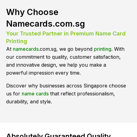
Why Choose
Namecards.com.sg
Your Trusted Partner in Premium Name Card
Printing
At
namecards
.com.sg, we go beyond
printing
. With
our commitment to quality, customer satisfaction,
and innovative design, we help you make a
powerful impression every time.
Discover why businesses across Singapore choose
us for
name cards
that reflect professionalism,
durability, and style.
Absolutely Guaranteed Quality