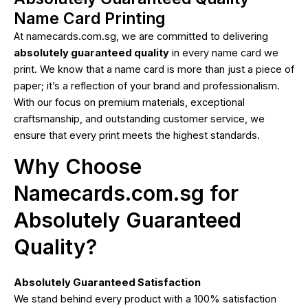
Name Card Printing
At namecards.com.sg, we are committed to delivering
absolutely guaranteed quality
in every name card we
print. We know that a name card is more than just a piece of
paper; it’s a reflection of your brand and professionalism.
With our focus on premium materials, exceptional
craftsmanship, and outstanding customer service, we
ensure that every print meets the highest standards.
Why Choose
Namecards.com.sg for
Absolutely Guaranteed
Quality?
Absolutely Guaranteed Satisfaction
We stand behind every product with a 100% satisfaction