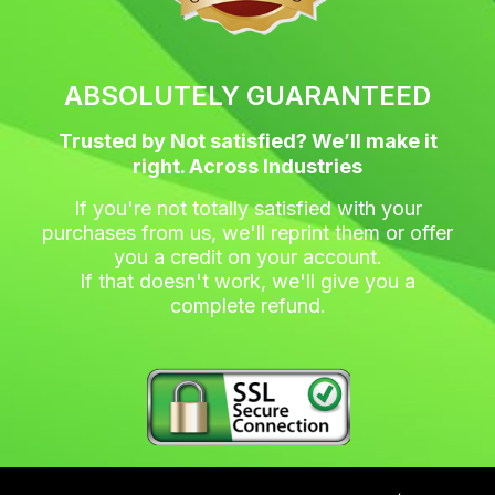
ABSOLUTELY GUARANTEED
Trusted by Not satisfied? We’ll make it
right. Across Industries
If you're not totally satisfied with your
purchases from us, we'll reprint them or offer
you a credit on your account.
If that doesn't work, we'll give you a
complete refund.