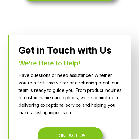
Get in Touch with Us
We’re Here to Help!
Have questions or need assistance? Whether
you're a first-time visitor or a returning client, our
team is ready to guide you. From product inquiries
to custom name card options, we’re committed to
delivering exceptional service and helping you
make a lasting impression.
CONTACT US