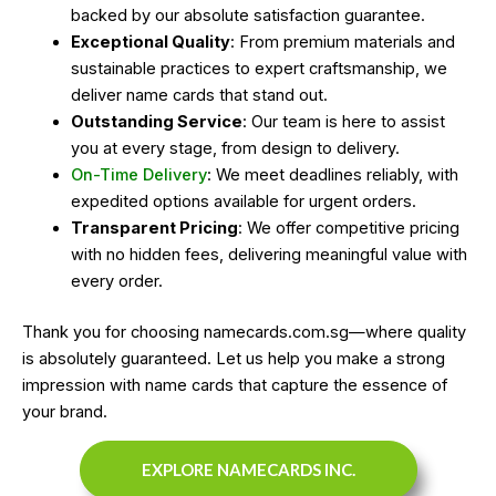
backed by our absolute satisfaction guarantee.
Exceptional Quality
: From premium materials and
sustainable practices to expert craftsmanship, we
deliver name cards that stand out.
Outstanding Service
: Our team is here to assist
you at every stage, from design to delivery.
On-Time Delivery
: We meet deadlines reliably, with
expedited options available for urgent orders.
Transparent Pricing
: We offer competitive pricing
with no hidden fees, delivering meaningful value with
every order.
Thank you for choosing namecards.com.sg—where quality
is absolutely guaranteed. Let us help you make a strong
impression with name cards that capture the essence of
your brand.
EXPLORE NAMECARDS INC.