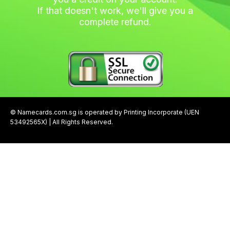
If that doesn't work, we'll give you a
complete refund.
© Namecards.com.sg is operated by Printing Incorporate (UEN
53492565X) | All Rights Reserved.