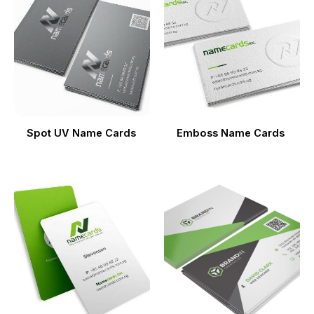
Spot UV Name Cards
Emboss Name Cards