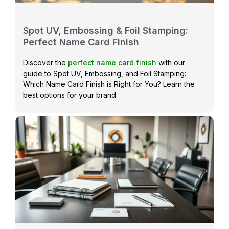
Spot UV, Embossing & Foil Stamping:
Perfect Name Card Finish
Discover the
perfect name card finish
with our
guide to Spot UV, Embossing, and Foil Stamping:
Which Name Card Finish is Right for You? Learn the
best options for your brand.