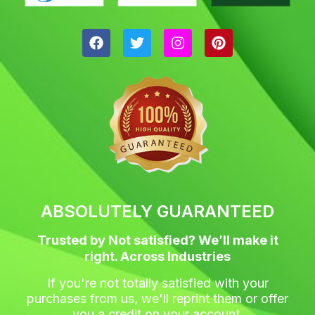
F
T
I
P
a
w
n
i
c
i
s
n
e
t
t
t
b
t
a
e
o
e
g
r
o
r
r
e
k
a
s
m
t
ABSOLUTELY GUARANTEED
Trusted by Not satisfied? We’ll make it
right. Across Industries
If you're not totally satisfied with your
purchases from us, we'll reprint them or offer
you a credit on your account.