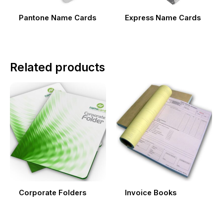
Pantone Name Cards
Express Name Cards
Related products
Corporate Folders
Invoice Books