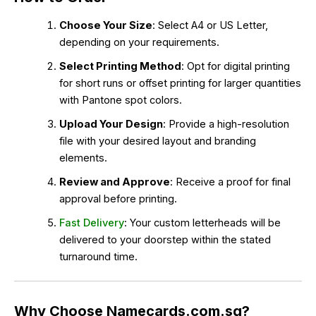
Choose Your Size
: Select A4 or US Letter,
depending on your requirements.
Select Printing Method
: Opt for digital printing
for short runs or offset printing for larger quantities
with Pantone spot colors.
Upload Your Design
: Provide a high-resolution
file with your desired layout and branding
elements.
Review and Approve
: Receive a proof for final
approval before printing.
Fast Delivery
: Your custom letterheads will be
delivered to your doorstep within the stated
turnaround time.
Why Choose Namecards.com.sg?