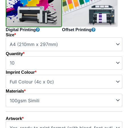
Digital Printing
Offset Printing
Size
*
Quantity
*
Imprint Colour
*
Materials
*
Artwork
*