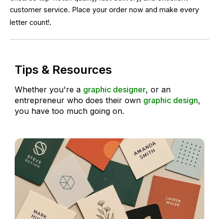
customer service. Place your order now and make every
.
letter count!
Tips & Resources
Whether you're a
graphic designer
, or an
entrepreneur who does their own
graphic design
,
you have too much going on.