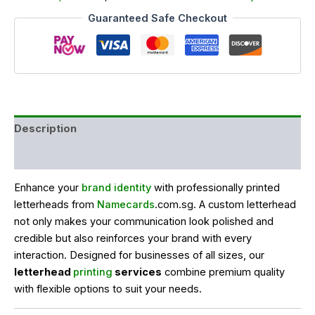
Guaranteed Safe Checkout
Description
Reviews (0)
Enhance your
brand identity
with professionally printed
letterheads from
Namecards
.com.sg. A custom letterhead
not only makes your communication look polished and
credible but also reinforces your brand with every
interaction. Designed for businesses of all sizes, our
letterhead
printing
services
combine premium quality
with flexible options to suit your needs.