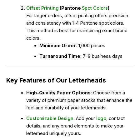
Offset Printing
(Pantone
Spot Colors
)
For larger orders, offset printing offers precision
and consistency with 1-4 Pantone spot colors.
This method is best for maintaining exact brand
colors.
Minimum Order
: 1,000 pieces
Turnaround Time
: 7-9 business days
Key Features of Our Letterheads
High-Quality Paper Options
: Choose from a
variety of premium paper stocks that enhance the
feel and durability of your letterheads.
Customizable Design
: Add your
logo
, contact
details, and any brand elements to make your
letterhead uniquely yours.