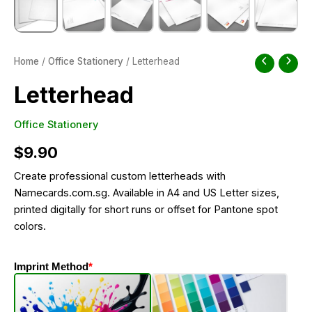
Home
/
Office Stationery
/ Letterhead
Letterhead
Office Stationery
$
9.90
Create professional custom letterheads with
Namecards.com.sg. Available in A4 and US Letter sizes,
printed digitally for short runs or offset for Pantone spot
colors.
Imprint Method
*