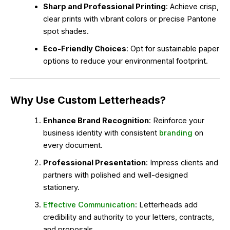
Sharp and Professional Printing
: Achieve crisp,
clear prints with vibrant colors or precise Pantone
spot shades.
Eco-Friendly Choices
: Opt for sustainable paper
options to reduce your environmental footprint.
Why Use Custom Letterheads?
Enhance Brand Recognition
: Reinforce your
business identity with consistent
branding
on
every document.
Professional Presentation
: Impress clients and
partners with polished and well-designed
stationery.
Effective Communication
: Letterheads add
credibility and authority to your letters, contracts,
and proposals.