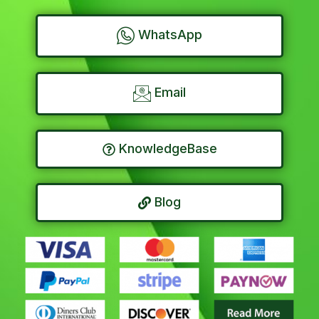
WhatsApp
Email
KnowledgeBase
Blog