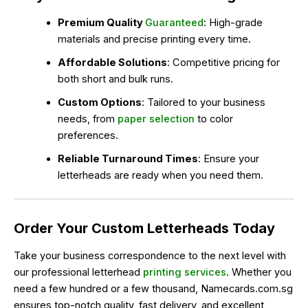
Premium Quality
Guaranteed
: High-grade
materials and precise printing every time.
Affordable Solutions
: Competitive pricing for
both short and bulk runs.
Custom Options
: Tailored to your business
needs, from
paper selection
to color
preferences.
Reliable Turnaround Times
: Ensure your
letterheads are ready when you need them.
Order Your Custom Letterheads Today
Take your business correspondence to the next level with
our professional letterhead
printing services
. Whether you
need a few hundred or a few thousand, Namecards.com.sg
ensures top-notch quality, fast delivery, and excellent