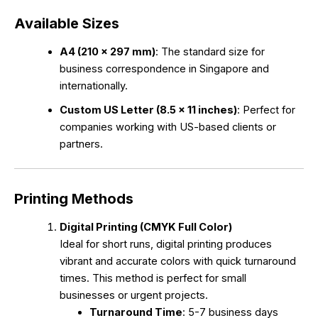
Available Sizes
A4 (210 x 297 mm)
: The standard size for
business correspondence in Singapore and
internationally.
Custom US Letter (8.5 x 11 inches)
: Perfect for
companies working with US-based clients or
partners.
Printing Methods
Digital Printing (CMYK Full Color)
Ideal for short runs, digital printing produces
vibrant and accurate colors with quick turnaround
times. This method is perfect for small
businesses or urgent projects.
Turnaround Time
: 5-7 business days