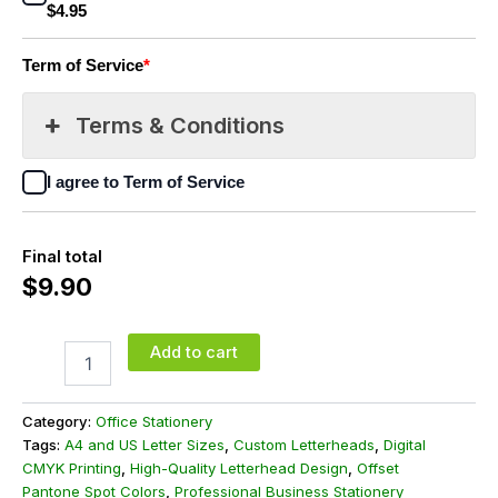
$4.95
Term of Service
*
Terms & Conditions
I agree to Term of Service
Final total
$
9.90
Add to cart
Category:
Office Stationery
Tags:
A4 and US Letter Sizes
,
Custom Letterheads
,
Digital
CMYK Printing
,
High-Quality Letterhead Design
,
Offset
Pantone Spot Colors
,
Professional Business Stationery