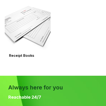
Receipt Books
Always here for you
Reachable 24/7