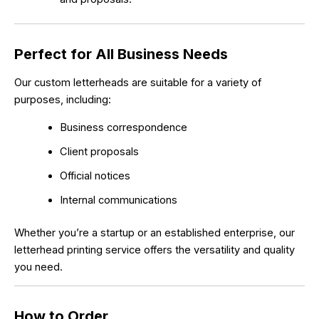
Perfect for All Business Needs
Our custom letterheads are suitable for a variety of
purposes, including:
Business correspondence
Client proposals
Official notices
Internal communications
Whether you’re a startup or an established enterprise, our
letterhead printing service offers the versatility and quality
you need.
How to Order