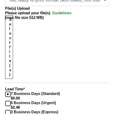
File(s) Upload
Guidelines
Please upload your file(s).
(max file size 512 MB)
S
e
l
e
c
t
f
i
l
e
(
s
)
Lead Time
*
7 Business Days (Standard)
$0.00
5 Business Days (Urgent)
$2.48
3 Business Days (Express)