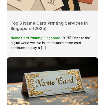
Top 5 Name Card Printing Services in
Singapore (2025)
Name Card Printing Singapore
(2025) Despite the
digital world we live in, the humble name card
continues to play a […]