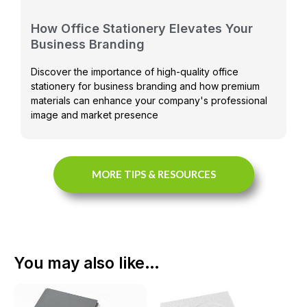
How Office Stationery Elevates Your
Business Branding
Discover the importance of high-quality office
stationery for business branding and how premium
materials can enhance your company's professional
image and market presence
MORE TIPS & RESOURCES
You may also like…