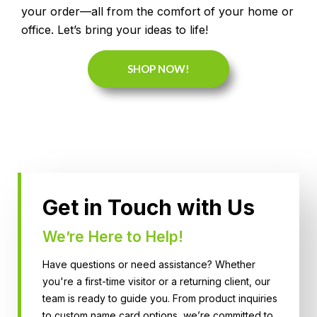
your order—all from the comfort of your home or
office. Let’s bring your ideas to life!
SHOP NOW!
Get in Touch with Us
We’re Here to Help!
Have questions or need assistance? Whether
you're a first-time visitor or a returning client, our
team is ready to guide you. From product inquiries
to custom name card options, we’re committed to