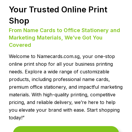
Your Trusted Online Print
Shop
From Name Cards to Office Stationery and
Marketing Materials, We’ve Got You
Covered
Welcome to Namecards.com.sg, your one-stop
online print shop for all your business printing
needs. Explore a wide range of customizable
products, including professional name cards,
premium office stationery, and impactful marketing
materials. With high-quality printing, competitive
pricing, and reliable delivery, we’re here to help
you elevate your brand with ease. Start shopping
today!”