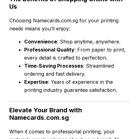
Us
Choosing Namecards.com.sg for your printing
needs means you’ll enjoy:
Convenience
: Shop anytime, anywhere.
Professional Quality
: From paper to print,
every detail is crafted to perfection.
Time-Saving Processes
: Streamlined
ordering and fast delivery.
Expertise
: Years of experience in the
printing industry guarantee satisfaction.
Elevate Your Brand with
Namecards.com.sg
When it comes to professional printing, your