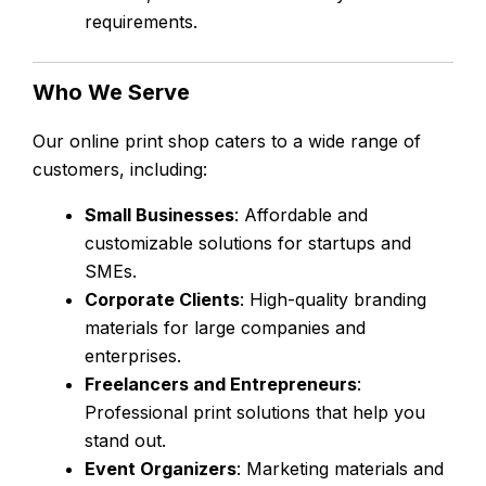
requirements.
Who We Serve
Our online print shop caters to a wide range of
customers, including:
Small Businesses
: Affordable and
customizable solutions for startups and
SMEs.
Corporate Clients
: High-quality branding
materials for large companies and
enterprises.
Freelancers and Entrepreneurs
:
Professional print solutions that help you
stand out.
Event Organizers
: Marketing materials and