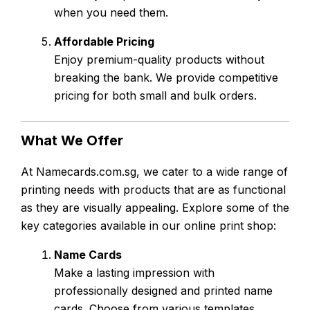
when you need them.
Affordable Pricing
Enjoy premium-quality products without
breaking the bank. We provide competitive
pricing for both small and bulk orders.
What We Offer
At Namecards.com.sg, we cater to a wide range of
printing needs with products that are as functional
as they are visually appealing. Explore some of the
key categories available in our online print shop:
Name Cards
Make a lasting impression with
professionally designed and printed name
cards. Choose from various templates,