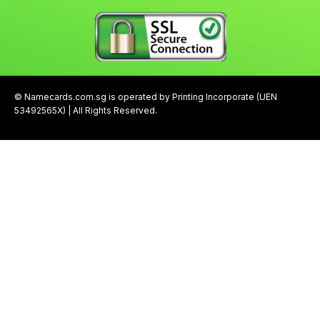
© Namecards.com.sg is operated by Printing Incorporate (UEN
53492565X) | All Rights Reserved.