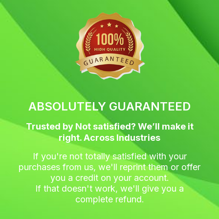
c
i
s
n
e
t
t
t
b
t
a
e
o
e
g
r
o
r
r
e
k
a
s
m
t
ABSOLUTELY GUARANTEED
Trusted by Not satisfied? We’ll make it
right. Across Industries
If you're not totally satisfied with your
purchases from us, we'll reprint them or offer
you a credit on your account.
If that doesn't work, we'll give you a
complete refund.