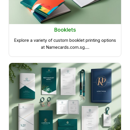
Booklets
Explore a variety of custom booklet printing options
at Namecards.com.sg....