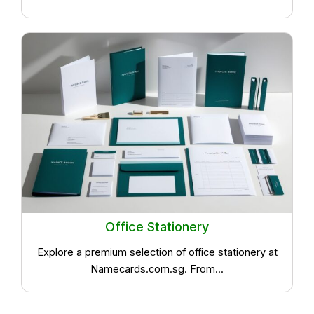
Office Stationery
Explore a premium selection of office stationery at
Namecards.com.sg. From...