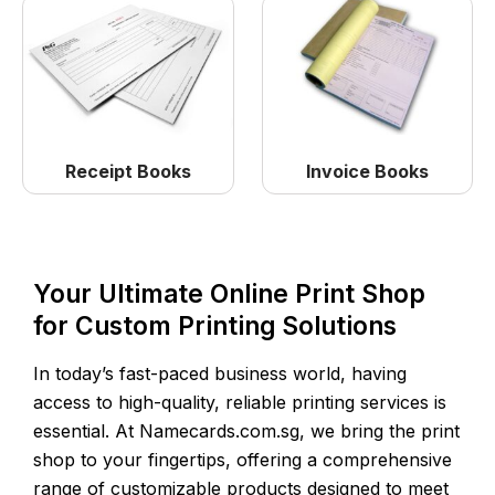
Receipt Books
Invoice Books
Your Ultimate Online Print Shop
for Custom Printing Solutions
In today’s fast-paced business world, having
access to high-quality, reliable printing services is
essential. At Namecards.com.sg, we bring the print
shop to your fingertips, offering a comprehensive
range of customizable products designed to meet