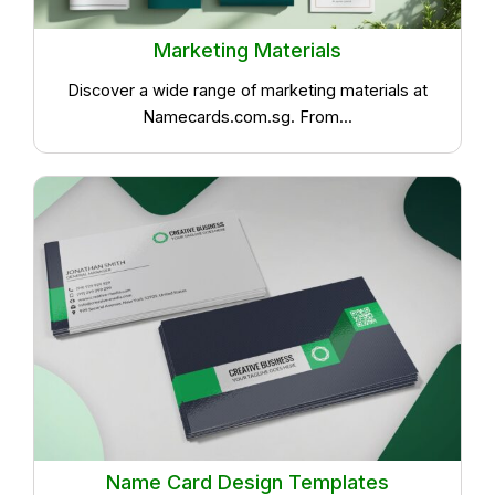
Marketing Materials
Discover a wide range of marketing materials at
Namecards.com.sg. From...
Name Card Design Templates