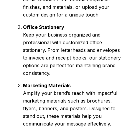
finishes, and materials, or upload your
custom design for a unique touch.
Office Stationery
Keep your business organized and
professional with customized office
stationery. From letterheads and envelopes
to invoice and receipt books, our stationery
options are perfect for maintaining brand
consistency.
Marketing Materials
Amplify your brand’s reach with impactful
marketing materials such as brochures,
flyers, banners, and posters. Designed to
stand out, these materials help you
communicate your message effectively.