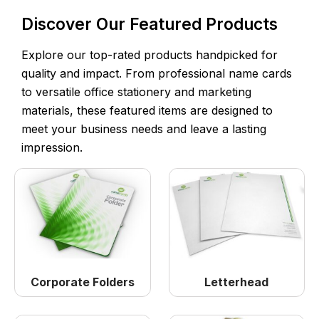
Discover Our Featured Products
Explore our top-rated products handpicked for
quality and impact. From professional name cards
to versatile office stationery and marketing
materials, these featured items are designed to
meet your business needs and leave a lasting
impression.
Corporate Folders
Letterhead