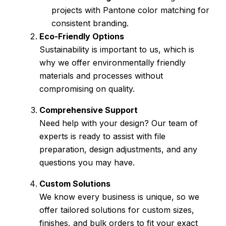
projects with Pantone color matching for
consistent branding.
Eco-Friendly Options
Sustainability is important to us, which is
why we offer environmentally friendly
materials and processes without
compromising on quality.
Comprehensive Support
Need help with your design? Our team of
experts is ready to assist with file
preparation, design adjustments, and any
questions you may have.
Custom Solutions
We know every business is unique, so we
offer tailored solutions for custom sizes,
finishes, and bulk orders to fit your exact