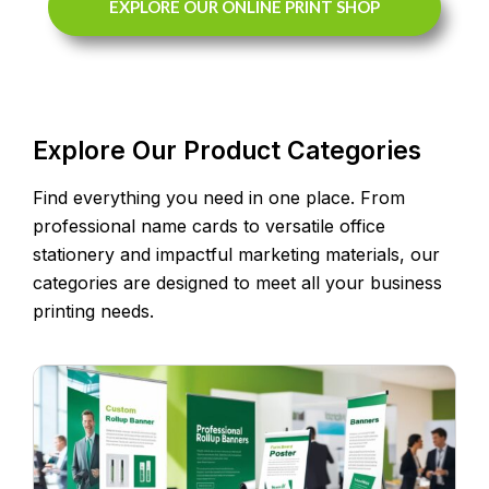
EXPLORE OUR ONLINE PRINT SHOP
Explore Our Product Categories
Find everything you need in one place. From
professional name cards to versatile office
stationery and impactful marketing materials, our
categories are designed to meet all your business
printing needs.