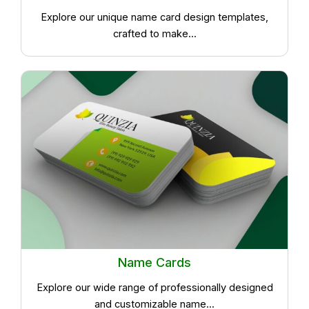
Explore our unique name card design templates,
crafted to make...
Name Cards
Explore our wide range of professionally designed
and customizable name...