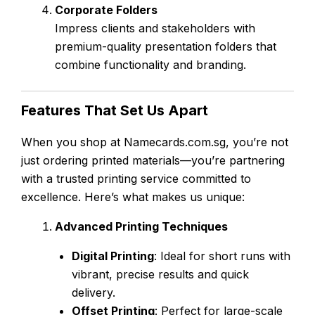
Corporate Folders
Impress clients and stakeholders with
premium-quality presentation folders that
combine functionality and branding.
Features That Set Us Apart
When you shop at Namecards.com.sg, you’re not
just ordering printed materials—you’re partnering
with a trusted printing service committed to
excellence. Here’s what makes us unique:
Advanced Printing Techniques
Digital Printing
: Ideal for short runs with
vibrant, precise results and quick
delivery.
Offset Printing
: Perfect for large-scale