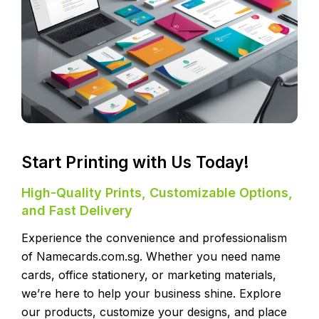
Start Printing with Us Today!
High-Quality Prints, Customizable Options,
and Fast Delivery
Experience the convenience and professionalism
of Namecards.com.sg. Whether you need name
cards, office stationery, or marketing materials,
we’re here to help your business shine. Explore
our products, customize your designs, and place