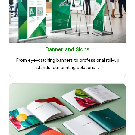
Banner and Signs
From eye-catching banners to professional roll-up
stands, our printing solutions...