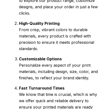
to explore our product range, customize
designs, and place your order in just a few
clicks.
High-Quality Printing
From crisp, vibrant colors to durable
materials, every product is crafted with
precision to ensure it meets professional
standards.
Customizable Options
Personalize every aspect of your print
materials, including design, size, color, and
finishes, to reflect your brand identity.
Fast Turnaround Times
We know that time is crucial, which is why
we offer quick and reliable delivery to
ensure your printed materials are ready