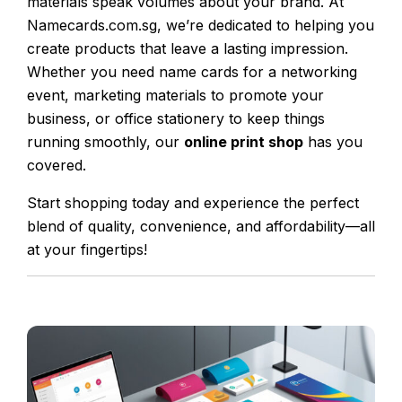
materials speak volumes about your brand. At
Namecards.com.sg, we’re dedicated to helping you
create products that leave a lasting impression.
Whether you need name cards for a networking
event, marketing materials to promote your
business, or office stationery to keep things
running smoothly, our
online print shop
has you
covered.
Start shopping today and experience the perfect
blend of quality, convenience, and affordability—all
at your fingertips!