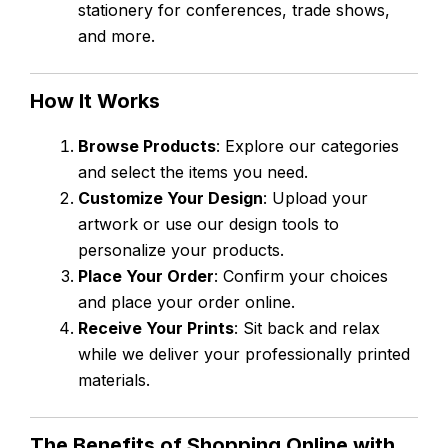
stationery for conferences, trade shows,
and more.
How It Works
Browse Products
: Explore our categories
and select the items you need.
Customize Your Design
: Upload your
artwork or use our design tools to
personalize your products.
Place Your Order
: Confirm your choices
and place your order online.
Receive Your Prints
: Sit back and relax
while we deliver your professionally printed
materials.
The Benefits of Shopping Online with