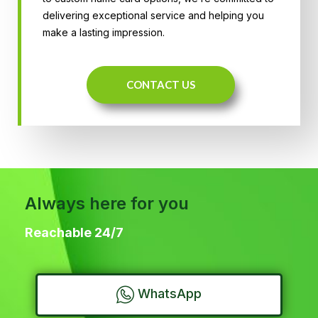
delivering exceptional service and helping you
make a lasting impression.
CONTACT US
Always here for you
Reachable 24/7
WhatsApp