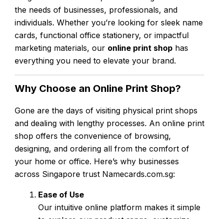
the needs of businesses, professionals, and
individuals. Whether you’re looking for sleek name
cards, functional office stationery, or impactful
marketing materials, our
online print shop
has
everything you need to elevate your brand.
Why Choose an Online Print Shop?
Gone are the days of visiting physical print shops
and dealing with lengthy processes. An online print
shop offers the convenience of browsing,
designing, and ordering all from the comfort of
your home or office. Here’s why businesses
across Singapore trust Namecards.com.sg:
Ease of Use
Our intuitive online platform makes it simple