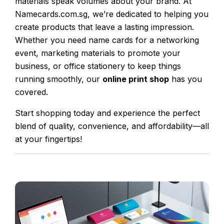
materials speak volumes about your brand. At
Namecards.com.sg, we’re dedicated to helping you
create products that leave a lasting impression.
Whether you need name cards for a networking
event, marketing materials to promote your
business, or office stationery to keep things
running smoothly, our
online print shop
has you
covered.
Start shopping today and experience the perfect
blend of quality, convenience, and affordability—all
at your fingertips!