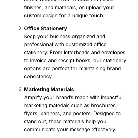
finishes, and materials, or upload your
custom design for a unique touch.
Office Stationery
Keep your business organized and
professional with customized office
stationery. From letterheads and envelopes
to invoice and receipt books, our stationery
options are perfect for maintaining brand
consistency.
Marketing Materials
Amplify your brand’s reach with impactful
marketing materials such as brochures,
flyers, banners, and posters. Designed to
stand out, these materials help you
communicate your message effectively.