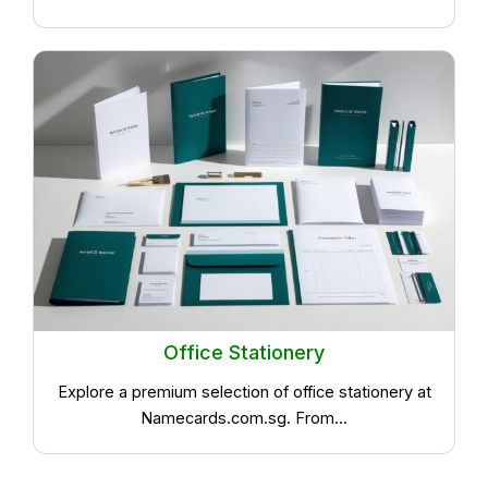
Office Stationery
Explore a premium selection of office stationery at
Namecards.com.sg. From...