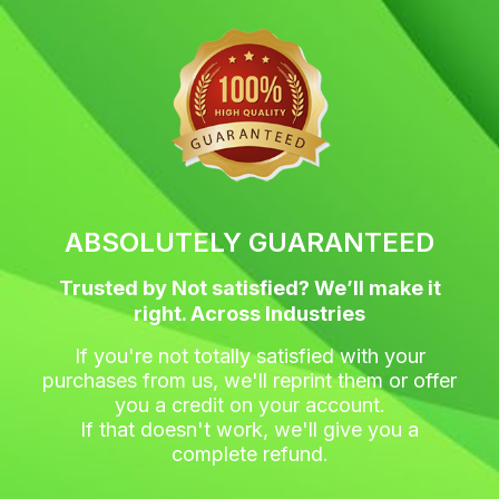
c
i
s
n
e
t
t
t
b
t
a
e
o
e
g
r
o
r
r
e
k
a
s
m
t
ABSOLUTELY GUARANTEED
Trusted by Not satisfied? We’ll make it
right. Across Industries
If you're not totally satisfied with your
purchases from us, we'll reprint them or offer
you a credit on your account.
If that doesn't work, we'll give you a
complete refund.