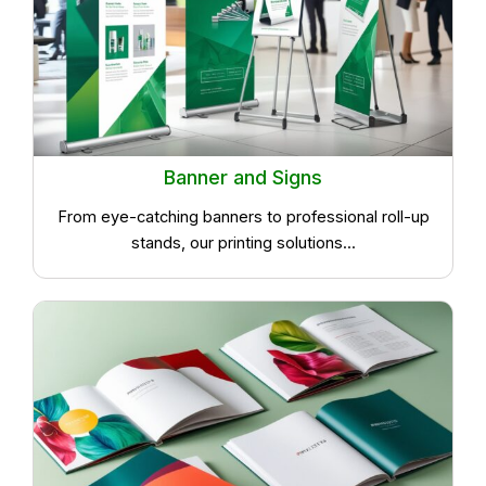
Banner and Signs
From eye-catching banners to professional roll-up
stands, our printing solutions...