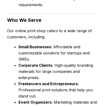
requirements.
Who We Serve
Our online print shop caters to a wide range of
customers, including:
Small Businesses
: Affordable and
customizable solutions for startups and
SMEs.
Corporate Clients
: High-quality branding
materials for large companies and
enterprises.
Freelancers and Entrepreneurs
:
Professional print solutions that help you
stand out.
Event Organizers
: Marketing materials and