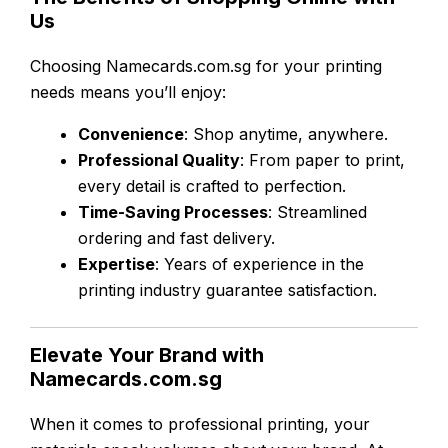
Us
Choosing Namecards.com.sg for your printing
needs means you’ll enjoy:
Convenience
: Shop anytime, anywhere.
Professional Quality
: From paper to print,
every detail is crafted to perfection.
Time-Saving Processes
: Streamlined
ordering and fast delivery.
Expertise
: Years of experience in the
printing industry guarantee satisfaction.
Elevate Your Brand with
Namecards.com.sg
When it comes to professional printing, your