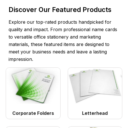
Discover Our Featured Products
Explore our top-rated products handpicked for
quality and impact. From professional name cards
to versatile office stationery and marketing
materials, these featured items are designed to
meet your business needs and leave a lasting
impression.
Corporate Folders
Letterhead