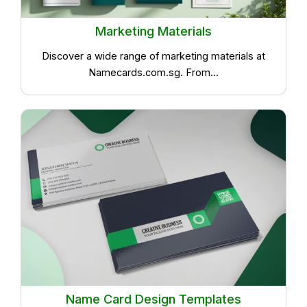
Marketing Materials
Discover a wide range of marketing materials at
Namecards.com.sg. From...
Name Card Design Templates