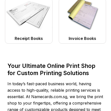
Receipt Books
Invoice Books
Your Ultimate Online Print Shop
for Custom Printing Solutions
In today’s fast-paced business world, having
access to high-quality, reliable printing services is
essential. At Namecards.com.sg, we bring the print
shop to your fingertips, offering a comprehensive
range of customizable products designed to meet