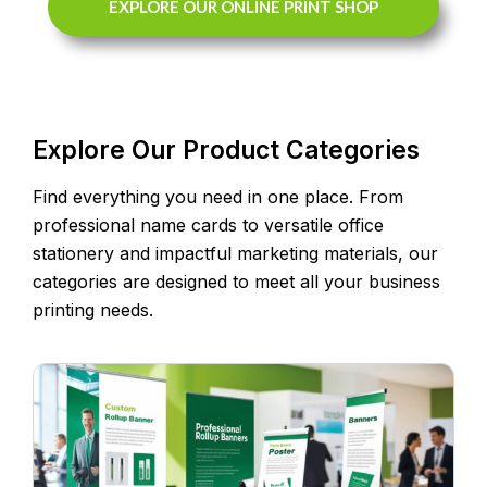
EXPLORE OUR ONLINE PRINT SHOP
Explore Our Product Categories
Find everything you need in one place. From
professional name cards to versatile office
stationery and impactful marketing materials, our
categories are designed to meet all your business
printing needs.