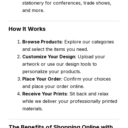
stationery for conferences, trade shows,
and more.
How It Works
Browse Products
: Explore our categories
and select the items you need.
Customize Your Design
: Upload your
artwork or use our design tools to
personalize your products.
Place Your Order
: Confirm your choices
and place your order online.
Receive Your Prints
: Sit back and relax
while we deliver your professionally printed
materials.
The Benefits of Shopping Online with