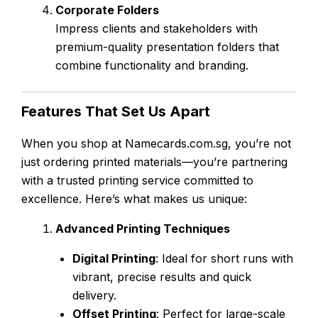
Corporate Folders
Impress clients and stakeholders with
premium-quality presentation folders that
combine functionality and branding.
Features That Set Us Apart
When you shop at Namecards.com.sg, you’re not
just ordering printed materials—you’re partnering
with a trusted printing service committed to
excellence. Here’s what makes us unique:
Advanced Printing Techniques
Digital Printing
: Ideal for short runs with
vibrant, precise results and quick
delivery.
Offset Printing
: Perfect for large-scale