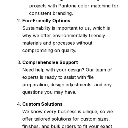
projects with Pantone color matching for
consistent branding.
Eco-Friendly Options
Sustainability is important to us, which is
why we offer environmentally friendly
materials and processes without
compromising on quality.
Comprehensive Support
Need help with your design? Our team of
experts is ready to assist with file
preparation, design adjustments, and any
questions you may have.
Custom Solutions
We know every business is unique, so we
offer tailored solutions for custom sizes,
finishes, and bulk orders to fit your exact