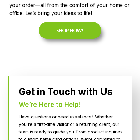
your order—all from the comfort of your home or
office. Let’s bring your ideas to life!
SHOP NOW!
Get in Touch with Us
We’re Here to Help!
Have questions or need assistance? Whether
you're a first-time visitor or a returning client, our
team is ready to guide you. From product inquiries
to custom name card options, we’re committed to