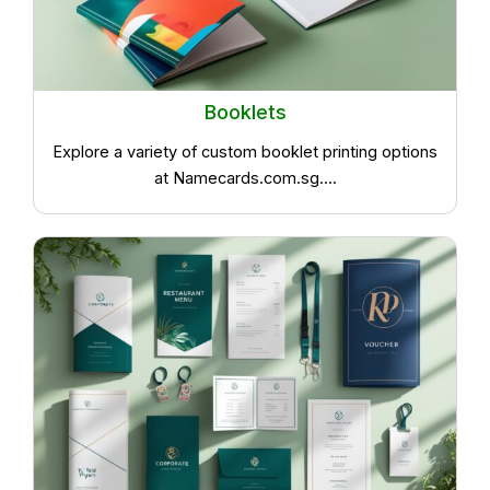
Booklets
Explore a variety of custom booklet printing options
at Namecards.com.sg....