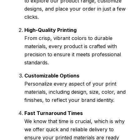
to explore our product range, customize
designs, and place your order in just a few
clicks.
High-Quality Printing
From crisp, vibrant colors to durable
materials, every product is crafted with
precision to ensure it meets professional
standards.
Customizable Options
Personalize every aspect of your print
materials, including design, size, color, and
finishes, to reflect your brand identity.
Fast Turnaround Times
We know that time is crucial, which is why
we offer quick and reliable delivery to
ensure your printed materials are ready