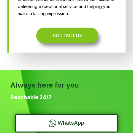
delivering exceptional service and helping you
make a lasting impression.
CONTACT US
Always here for you
Reachable 24/7
WhatsApp