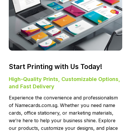
Start Printing with Us Today!
High-Quality Prints, Customizable Options,
and Fast Delivery
Experience the convenience and professionalism
of Namecards.com.sg. Whether you need name
cards, office stationery, or marketing materials,
we’re here to help your business shine. Explore
our products, customize your designs, and place