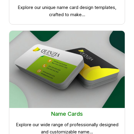
Explore our unique name card design templates,
crafted to make...
Name Cards
Explore our wide range of professionally designed
and customizable name...