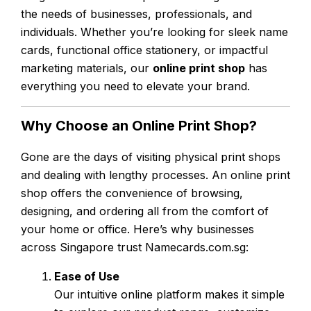
the needs of businesses, professionals, and
individuals. Whether you’re looking for sleek name
cards, functional office stationery, or impactful
marketing materials, our
online print shop
has
everything you need to elevate your brand.
Why Choose an Online Print Shop?
Gone are the days of visiting physical print shops
and dealing with lengthy processes. An online print
shop offers the convenience of browsing,
designing, and ordering all from the comfort of
your home or office. Here’s why businesses
across Singapore trust Namecards.com.sg:
Ease of Use
Our intuitive online platform makes it simple