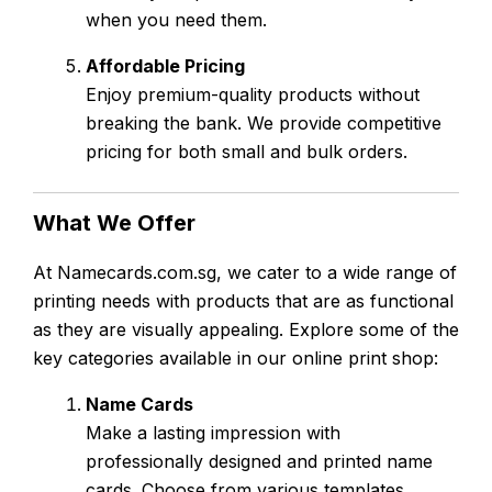
when you need them.
Affordable Pricing
Enjoy premium-quality products without
breaking the bank. We provide competitive
pricing for both small and bulk orders.
What We Offer
At Namecards.com.sg, we cater to a wide range of
printing needs with products that are as functional
as they are visually appealing. Explore some of the
key categories available in our online print shop:
Name Cards
Make a lasting impression with
professionally designed and printed name
cards. Choose from various templates,