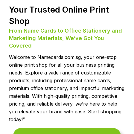
Your Trusted Online Print
Shop
From Name Cards to Office Stationery and
Marketing Materials, We’ve Got You
Covered
Welcome to Namecards.com.sg, your one-stop
online print shop for all your business printing
needs. Explore a wide range of customizable
products, including professional name cards,
premium office stationery, and impactful marketing
materials. With high-quality printing, competitive
pricing, and reliable delivery, we’re here to help
you elevate your brand with ease. Start shopping
today!”