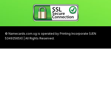
© Namecards.com.sg is operated by Printing Incorporate (UEN
53492565X) | All Rights Reserved.