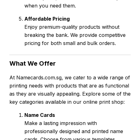
when you need them.
Affordable Pricing
Enjoy premium-quality products without
breaking the bank. We provide competitive
pricing for both small and bulk orders.
What We Offer
At Namecards.com.sg, we cater to a wide range of
printing needs with products that are as functional
as they are visually appealing. Explore some of the
key categories available in our online print shop:
Name Cards
Make a lasting impression with
professionally designed and printed name
cards. Choose from various templates,