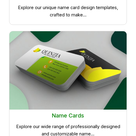
Explore our unique name card design templates,
crafted to make...
Name Cards
Explore our wide range of professionally designed
and customizable name...