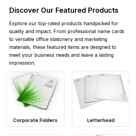
Discover Our Featured Products
Explore our top-rated products handpicked for
quality and impact. From professional name cards
to versatile office stationery and marketing
materials, these featured items are designed to
meet your business needs and leave a lasting
impression.
Corporate Folders
Letterhead