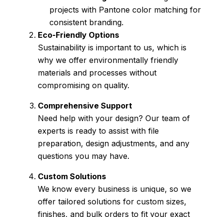
projects with Pantone color matching for
consistent branding.
Eco-Friendly Options
Sustainability is important to us, which is
why we offer environmentally friendly
materials and processes without
compromising on quality.
Comprehensive Support
Need help with your design? Our team of
experts is ready to assist with file
preparation, design adjustments, and any
questions you may have.
Custom Solutions
We know every business is unique, so we
offer tailored solutions for custom sizes,
finishes, and bulk orders to fit your exact