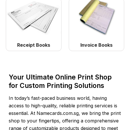
Receipt Books
Invoice Books
Your Ultimate Online Print Shop
for Custom Printing Solutions
In today’s fast-paced business world, having
access to high-quality, reliable printing services is
essential. At Namecards.com.sg, we bring the print
shop to your fingertips, offering a comprehensive
range of customizable products designed to meet