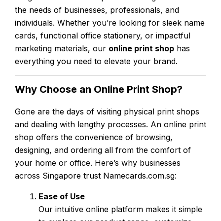
the needs of businesses, professionals, and
individuals. Whether you’re looking for sleek name
cards, functional office stationery, or impactful
marketing materials, our
online print shop
has
everything you need to elevate your brand.
Why Choose an Online Print Shop?
Gone are the days of visiting physical print shops
and dealing with lengthy processes. An online print
shop offers the convenience of browsing,
designing, and ordering all from the comfort of
your home or office. Here’s why businesses
across Singapore trust Namecards.com.sg:
Ease of Use
Our intuitive online platform makes it simple