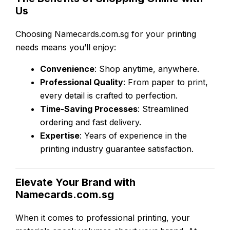
Us
Choosing Namecards.com.sg for your printing
needs means you’ll enjoy:
Convenience
: Shop anytime, anywhere.
Professional Quality
: From paper to print,
every detail is crafted to perfection.
Time-Saving Processes
: Streamlined
ordering and fast delivery.
Expertise
: Years of experience in the
printing industry guarantee satisfaction.
Elevate Your Brand with
Namecards.com.sg
When it comes to professional printing, your