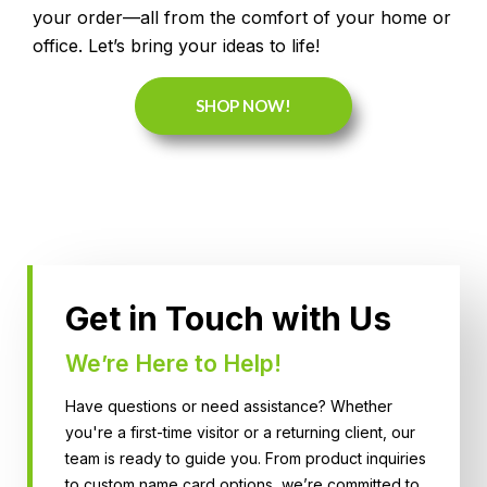
your order—all from the comfort of your home or
office. Let’s bring your ideas to life!
SHOP NOW!
Get in Touch with Us
We’re Here to Help!
Have questions or need assistance? Whether
you're a first-time visitor or a returning client, our
team is ready to guide you. From product inquiries
to custom name card options, we’re committed to