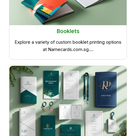
Booklets
Explore a variety of custom booklet printing options
at Namecards.com.sg....