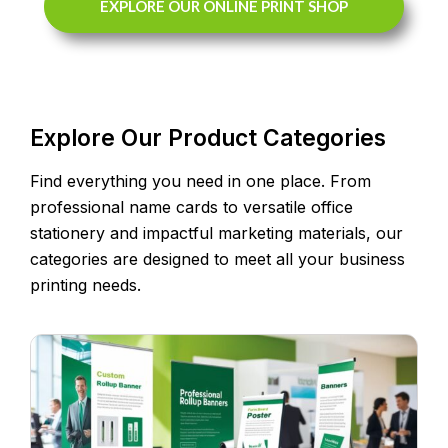
EXPLORE OUR ONLINE PRINT SHOP
Explore Our Product Categories
Find everything you need in one place. From
professional name cards to versatile office
stationery and impactful marketing materials, our
categories are designed to meet all your business
printing needs.