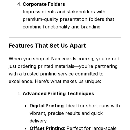
Corporate Folders
Impress clients and stakeholders with
premium-quality presentation folders that
combine functionality and branding.
Features That Set Us Apart
When you shop at Namecards.com.sg, you’re not
just ordering printed materials—you’re partnering
with a trusted printing service committed to
excellence. Here’s what makes us unique:
Advanced Printing Techniques
Digital Printing
: Ideal for short runs with
vibrant, precise results and quick
delivery.
Offset Printing
: Perfect for large-scale