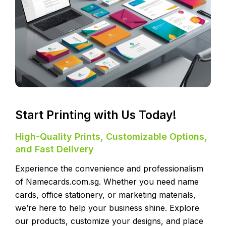
Start Printing with Us Today!
High-Quality Prints, Customizable Options,
and Fast Delivery
Experience the convenience and professionalism
of Namecards.com.sg. Whether you need name
cards, office stationery, or marketing materials,
we’re here to help your business shine. Explore
our products, customize your designs, and place