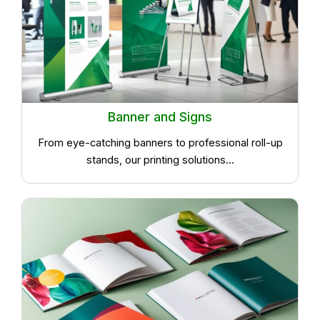
Banner and Signs
From eye-catching banners to professional roll-up
stands, our printing solutions...