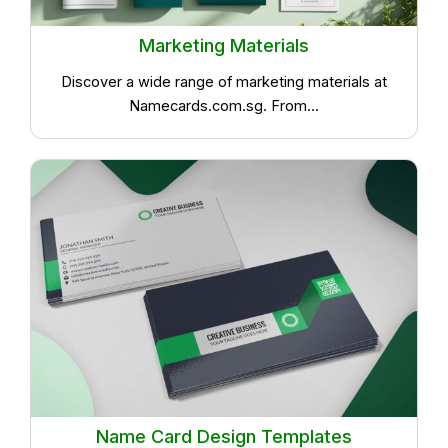
Marketing Materials
Discover a wide range of marketing materials at
Namecards.com.sg. From...
Name Card Design Templates