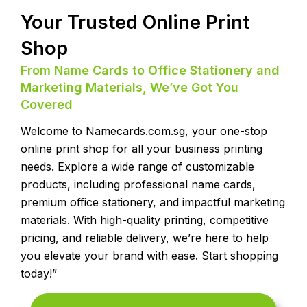
Your Trusted Online Print
Shop
From Name Cards to Office Stationery and
Marketing Materials, We’ve Got You
Covered
Welcome to Namecards.com.sg, your one-stop
online print shop for all your business printing
needs. Explore a wide range of customizable
products, including professional name cards,
premium office stationery, and impactful marketing
materials. With high-quality printing, competitive
pricing, and reliable delivery, we’re here to help
you elevate your brand with ease. Start shopping
today!”