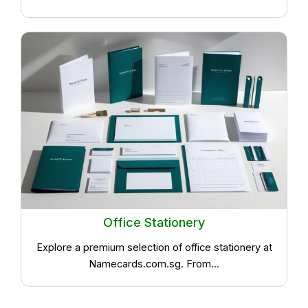
Office Stationery
Explore a premium selection of office stationery at
Namecards.com.sg. From...