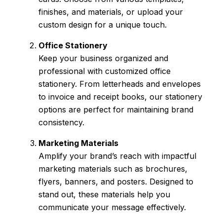
finishes, and materials, or upload your
custom design for a unique touch.
Office Stationery
Keep your business organized and
professional with customized office
stationery. From letterheads and envelopes
to invoice and receipt books, our stationery
options are perfect for maintaining brand
consistency.
Marketing Materials
Amplify your brand’s reach with impactful
marketing materials such as brochures,
flyers, banners, and posters. Designed to
stand out, these materials help you
communicate your message effectively.