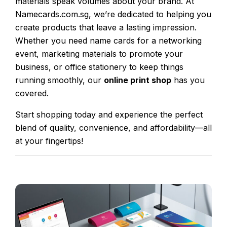
materials speak volumes about your brand. At
Namecards.com.sg, we’re dedicated to helping you
create products that leave a lasting impression.
Whether you need name cards for a networking
event, marketing materials to promote your
business, or office stationery to keep things
running smoothly, our
online print shop
has you
covered.
Start shopping today and experience the perfect
blend of quality, convenience, and affordability—all
at your fingertips!