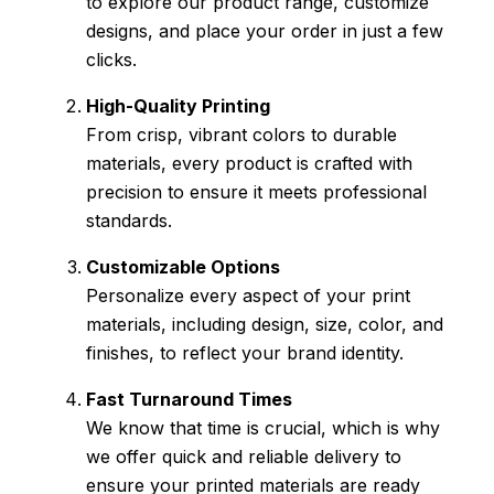
to explore our product range, customize
designs, and place your order in just a few
clicks.
High-Quality Printing
From crisp, vibrant colors to durable
materials, every product is crafted with
precision to ensure it meets professional
standards.
Customizable Options
Personalize every aspect of your print
materials, including design, size, color, and
finishes, to reflect your brand identity.
Fast Turnaround Times
We know that time is crucial, which is why
we offer quick and reliable delivery to
ensure your printed materials are ready