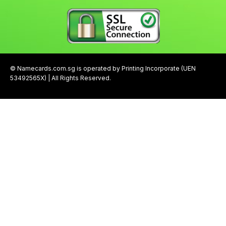
© Namecards.com.sg is operated by Printing Incorporate (UEN
53492565X) | All Rights Reserved.