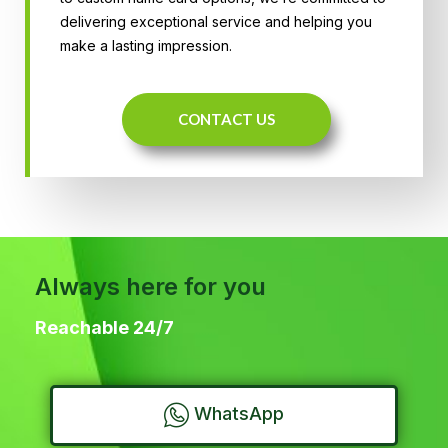
delivering exceptional service and helping you
make a lasting impression.
CONTACT US
Always here for you
Reachable 24/7
WhatsApp