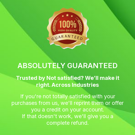
c
i
s
n
e
t
t
t
b
t
a
e
o
e
g
r
o
r
r
e
k
a
s
m
t
ABSOLUTELY GUARANTEED
Trusted by Not satisfied? We’ll make it
right. Across Industries
If you're not totally satisfied with your
purchases from us, we'll reprint them or offer
you a credit on your account.
If that doesn't work, we'll give you a
complete refund.