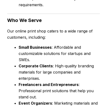
requirements.
Who We Serve
Our online print shop caters to a wide range of
customers, including:
Small Businesses
: Affordable and
customizable solutions for startups and
SMEs.
Corporate Clients
: High-quality branding
materials for large companies and
enterprises.
Freelancers and Entrepreneurs
:
Professional print solutions that help you
stand out.
Event Organizers
: Marketing materials and