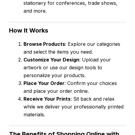
stationery for conferences, trade shows,
and more.
How It Works
Browse Products
: Explore our categories
and select the items you need.
Customize Your Design
: Upload your
artwork or use our design tools to
personalize your products.
Place Your Order
: Confirm your choices
and place your order online.
Receive Your Prints
: Sit back and relax
while we deliver your professionally printed
materials.
The Benefits of Shopping Online with