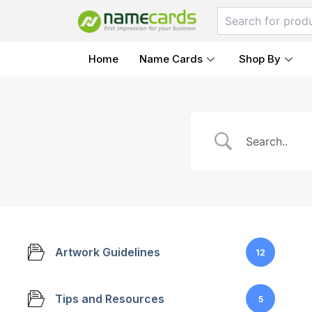
Skip
to
content
Home
Name Cards
Shop By
Artwork Guidelines
12
Tips and Resources
5