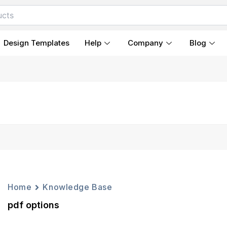
Design Templates
Help
Company
Blog
Home
Knowledge Base
pdf options