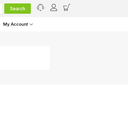
My Account