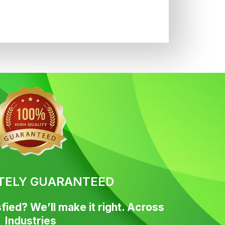
TELY GUARANTEED
fied? We’ll make it right. Across
Industries