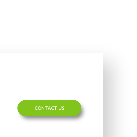
CONTACT US