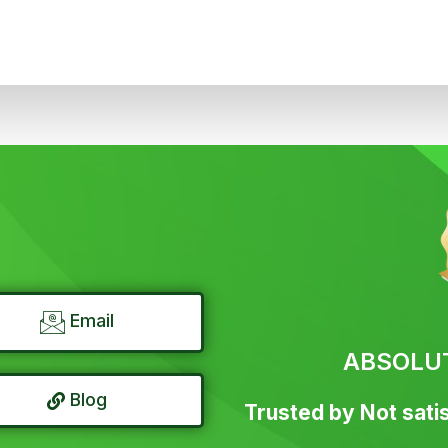
Email
ABSOLU
Blog
Trusted by Not satis