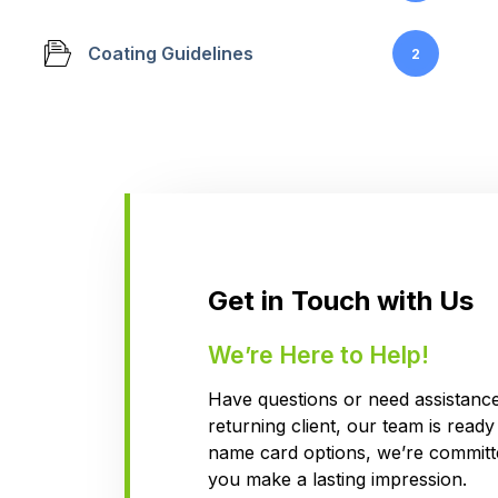
Coating Guidelines
2
Get in Touch with Us
We’re Here to Help!
Have questions or need assistance?
returning client, our team is read
name card options, we’re committe
you make a lasting impression.