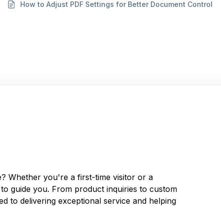
How to Adjust PDF Settings for Better Document Control
 Whether you're a first-time visitor or a
y to guide you. From product inquiries to custom
d to delivering exceptional service and helping