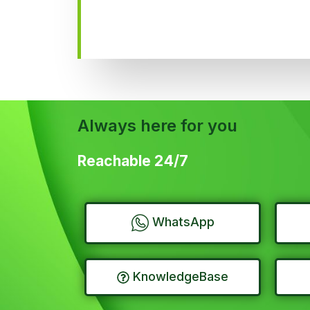
Always here for you
Reachable 24/7
WhatsApp
KnowledgeBase