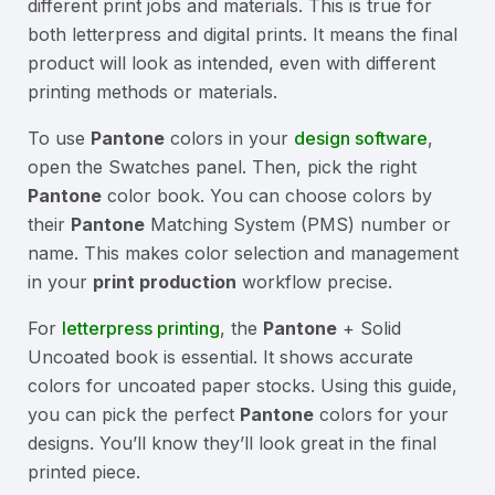
different print jobs and materials. This is true for
both letterpress and digital prints. It means the final
product will look as intended, even with different
printing methods or materials.
To use
Pantone
colors in your
design software
,
open the Swatches panel. Then, pick the right
Pantone
color book. You can choose colors by
their
Pantone
Matching System (PMS) number or
name. This makes color selection and management
in your
print production
workflow precise.
For
letterpress printing
, the
Pantone
+ Solid
Uncoated book is essential. It shows accurate
colors for uncoated paper stocks. Using this guide,
you can pick the perfect
Pantone
colors for your
designs. You’ll know they’ll look great in the final
printed piece.