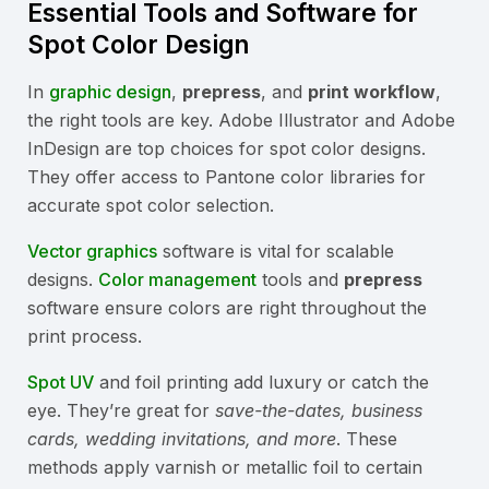
Essential Tools and Software for
Spot Color Design
In
graphic design
,
prepress
, and
print workflow
,
the right tools are key. Adobe Illustrator and Adobe
InDesign are top choices for spot color designs.
They offer access to Pantone color libraries for
accurate spot color selection.
Vector graphics
software is vital for scalable
designs.
Color management
tools and
prepress
software ensure colors are right throughout the
print process.
Spot UV
and foil printing add luxury or catch the
eye. They’re great for
save-the-dates, business
cards, wedding invitations, and more
. These
methods apply varnish or metallic foil to certain