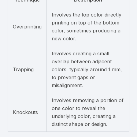
Involves the top color directly
printing on top of the bottom
Overprinting
color, sometimes producing a
new color.
Involves creating a small
overlap between adjacent
Trapping
colors, typically around 1 mm,
to prevent gaps or
misalignment.
Involves removing a portion of
one color to reveal the
Knockouts
underlying color, creating a
distinct shape or design.