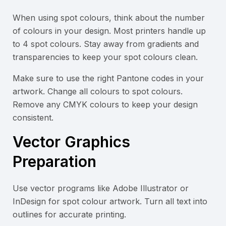
When using spot colours, think about the number
of colours in your design. Most printers handle up
to 4 spot colours. Stay away from gradients and
transparencies to keep your spot colours clean.
Make sure to use the right Pantone codes in your
artwork. Change all colours to spot colours.
Remove any CMYK colours to keep your design
consistent.
Vector Graphics
Preparation
Use vector programs like Adobe Illustrator or
InDesign for spot colour artwork. Turn all text into
outlines for accurate printing.