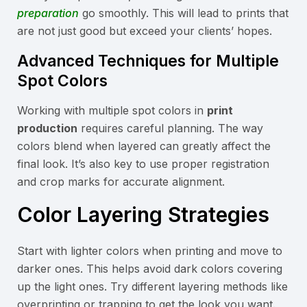
preparation
go smoothly. This will lead to prints that
are not just good but exceed your clients’ hopes.
Advanced Techniques for Multiple
Spot Colors
Working with multiple spot colors in
print
production
requires careful planning. The way
colors blend when layered can greatly affect the
final look. It’s also key to use proper registration
and crop marks for accurate alignment.
Color Layering Strategies
Start with lighter colors when printing and move to
darker ones. This helps avoid dark colors covering
up the light ones. Try different layering methods like
overprinting or trapping to get the look you want.