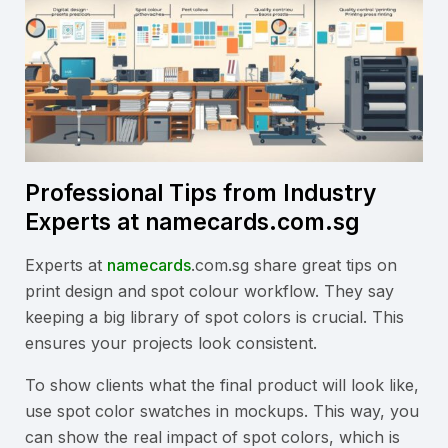
Professional Tips from Industry
Experts at namecards.com.sg
Experts at
namecards
.com.sg share great tips on
print design and spot colour workflow. They say
keeping a big library of spot colors is crucial. This
ensures your projects look consistent.
To show clients what the final product will look like,
use spot color swatches in mockups. This way, you
can show the real impact of spot colors, which is