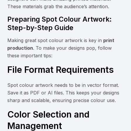
These materials grab the audience’s attention.
Preparing Spot Colour Artwork:
Step-by-Step Guide
Making great spot colour artwork is key in
print
production
. To make your designs pop, follow
these important tips:
File Format Requirements
Spot colour artwork needs to be in vector format.
Save it as PDF or AI files. This keeps your designs
sharp and scalable, ensuring precise colour use.
Color Selection and
Management