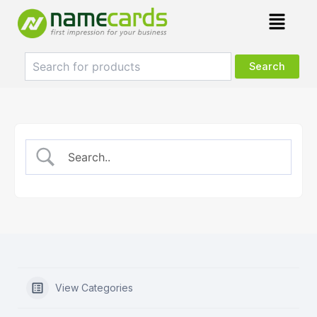
Skip
Menu
to
content
View Categories