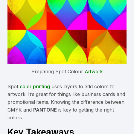
Preparing Spot Colour
Artwork
Spot
color
printing
uses layers to add colors to
artwork. It’s great for things like business cards and
promotional items. Knowing the difference between
CMYK and
PANTONE
is key to getting the right
colors.
Key Takeaways