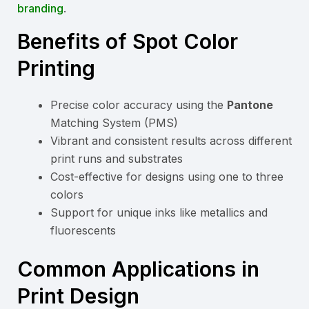
branding
.
Benefits of Spot Color
Printing
Precise color accuracy using the
Pantone
Matching System (PMS)
Vibrant and consistent results across different
print runs and substrates
Cost-effective for designs using one to three
colors
Support for unique inks like metallics and
fluorescents
Common Applications in
Print Design