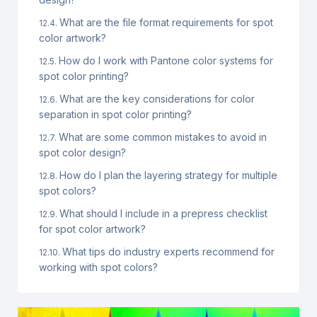
What are the file format requirements for spot
color artwork?
How do I work with Pantone color systems for
spot color printing?
What are the key considerations for color
separation in spot color printing?
What are some common mistakes to avoid in
spot color design?
How do I plan the layering strategy for multiple
spot colors?
What should I include in a prepress checklist
for spot color artwork?
What tips do industry experts recommend for
working with spot colors?