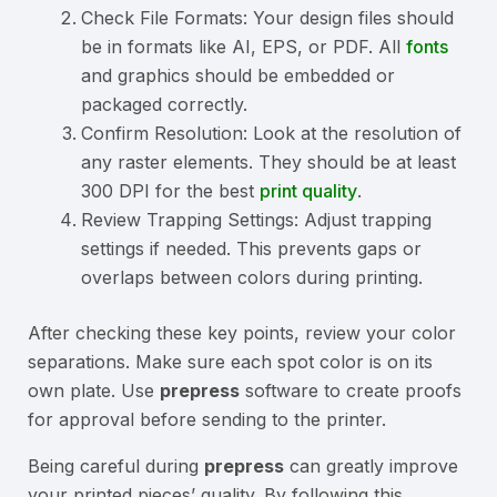
Check File Formats: Your design files should
be in formats like AI, EPS, or PDF. All
fonts
and graphics should be embedded or
packaged correctly.
Confirm Resolution: Look at the resolution of
any raster elements. They should be at least
300 DPI for the best
print quality
.
Review Trapping Settings: Adjust trapping
settings if needed. This prevents gaps or
overlaps between colors during printing.
After checking these key points, review your color
separations. Make sure each spot color is on its
own plate. Use
prepress
software to create proofs
for approval before sending to the printer.
Being careful during
prepress
can greatly improve
your printed pieces’ quality. By following this