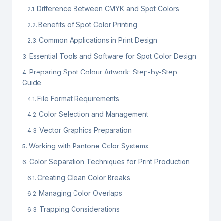
Difference Between CMYK and Spot Colors
Benefits of Spot Color Printing
Common Applications in Print Design
Essential Tools and Software for Spot Color Design
Preparing Spot Colour Artwork: Step-by-Step
Guide
File Format Requirements
Color Selection and Management
Vector Graphics Preparation
Working with Pantone Color Systems
Color Separation Techniques for Print Production
Creating Clean Color Breaks
Managing Color Overlaps
Trapping Considerations