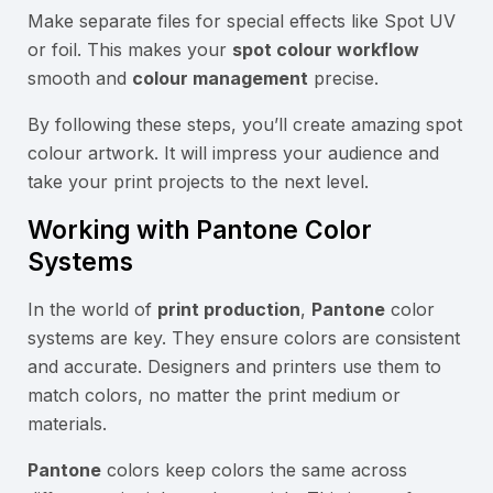
Make separate files for special effects like Spot UV
or foil. This makes your
spot colour workflow
smooth and
colour management
precise.
By following these steps, you’ll create amazing spot
colour artwork. It will impress your audience and
take your print projects to the next level.
Working with Pantone Color
Systems
In the world of
print production
,
Pantone
color
systems are key. They ensure colors are consistent
and accurate. Designers and printers use them to
match colors, no matter the print medium or
materials.
Pantone
colors keep colors the same across