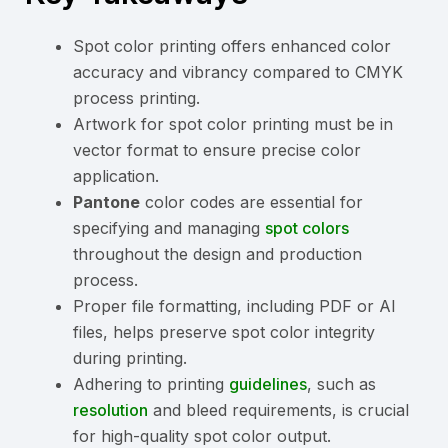
Spot color printing offers enhanced color
accuracy and vibrancy compared to CMYK
process printing.
Artwork for spot color printing must be in
vector format to ensure precise color
application.
Pantone
color codes are essential for
specifying and managing
spot colors
throughout the design and production
process.
Proper file formatting, including PDF or AI
files, helps preserve spot color integrity
during printing.
Adhering to printing
guidelines
, such as
resolution
and bleed requirements, is crucial
for high-quality spot color output.