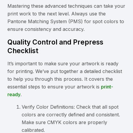
Mastering these advanced techniques can take your
print work to the next level. Always use the
Pantone Matching System (PMS) for spot colors to
ensure consistency and accuracy.
Quality Control and Prepress
Checklist
It’s important to make sure your artwork is ready
for printing. We’ve put together a detailed checklist
to help you through this process. It covers the
essential steps to ensure your artwork is
print-
ready
.
Verify Color Definitions: Check that all spot
colors are correctly defined and consistent.
Make sure CMYK colors are properly
calibrated.