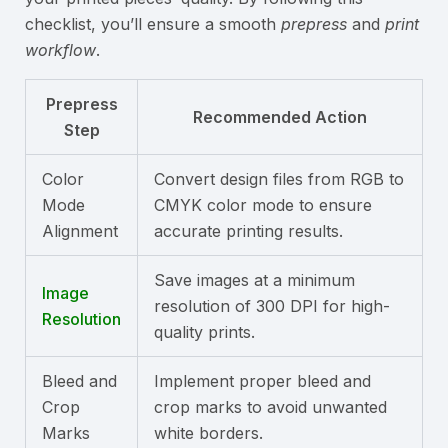
checklist, you’ll ensure a smooth
prepress
and
print
workflow
.
Prepress
Recommended Action
Step
Color
Convert design files from RGB to
Mode
CMYK color mode to ensure
Alignment
accurate printing results.
Save images at a minimum
Image
resolution of 300 DPI for high-
Resolution
quality prints.
Bleed and
Implement proper bleed and
Crop
crop marks to avoid unwanted
Marks
white borders.