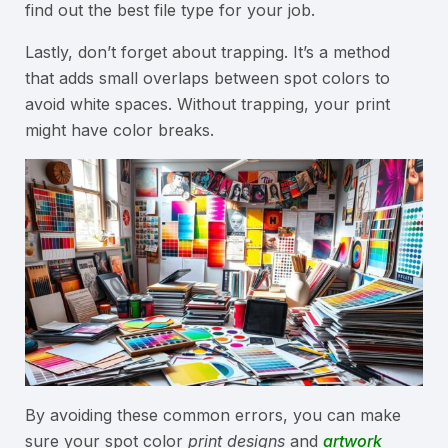
find out the best file type for your job.
Lastly, don’t forget about trapping. It’s a method
that adds small overlaps between spot colors to
avoid white spaces. Without trapping, your print
might have color breaks.
By avoiding these common errors, you can make
sure your spot color
print designs
and
artwork