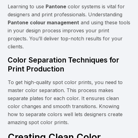
Learning to use
Pantone
color systems is vital for
designers and print professionals. Understanding
Pantone
colour management
and using these tools
in your design process improves your print
projects. You’ll deliver top-notch results for your
clients.
Color Separation Techniques for
Print Production
To get high-quality spot color prints, you need to
master color separation. This process makes
separate plates for each color. It ensures clean
color changes and smooth transitions. Knowing
how to separate colors well lets designers create
amazing spot color prints.
Creating Clean Color