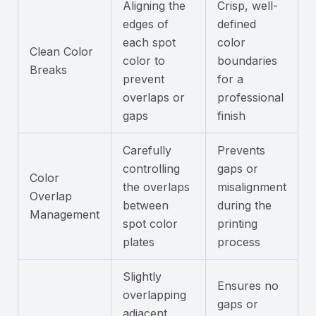
Aligning the
Crisp, well-
edges of
defined
each spot
color
Clean Color
color to
boundaries
Breaks
prevent
for a
overlaps or
professional
gaps
finish
Carefully
Prevents
controlling
gaps or
Color
the overlaps
misalignment
Overlap
between
during the
Management
spot color
printing
plates
process
Slightly
Ensures no
overlapping
gaps or
adjacent