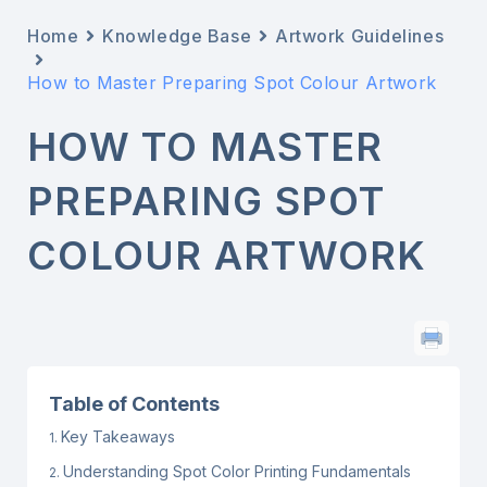
Home
Knowledge Base
Artwork Guidelines
How to Master Preparing Spot Colour Artwork
HOW TO MASTER
PREPARING SPOT
COLOUR ARTWORK
Table of Contents
Key Takeaways
Understanding Spot Color Printing Fundamentals