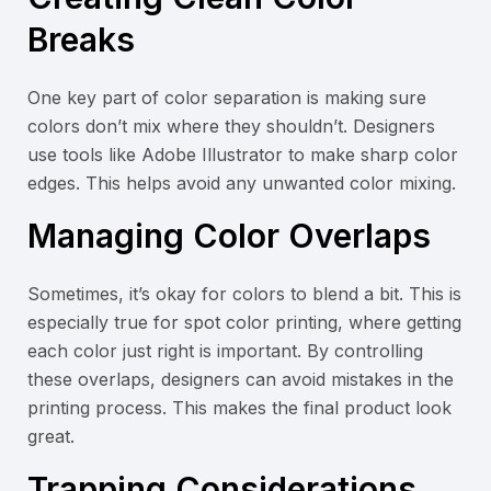
Breaks
One key part of color separation is making sure
colors don’t mix where they shouldn’t. Designers
use tools like Adobe Illustrator to make sharp color
edges. This helps avoid any unwanted color mixing.
Managing Color Overlaps
Sometimes, it’s okay for colors to blend a bit. This is
especially true for spot color printing, where getting
each color just right is important. By controlling
these overlaps, designers can avoid mistakes in the
printing process. This makes the final product look
great.
Trapping Considerations