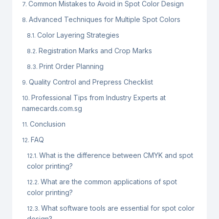
Common Mistakes to Avoid in Spot Color Design
Advanced Techniques for Multiple Spot Colors
Color Layering Strategies
Registration Marks and Crop Marks
Print Order Planning
Quality Control and Prepress Checklist
Professional Tips from Industry Experts at
namecards.com.sg
Conclusion
FAQ
What is the difference between CMYK and spot
color printing?
What are the common applications of spot
color printing?
What software tools are essential for spot color
design?