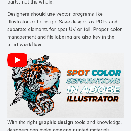
parts, not the whole.
Designers should use vector programs like
Illustrator or InDesign. Save designs as PDFs and
separate elements for spot UV or foil. Proper color
management and file labeling are also key in the
print workflow
.
With the right
graphic design
tools and knowledge,
designers can make amazing printed materials.