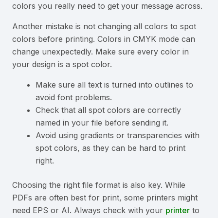
colors you really need to get your message across.
Another mistake is not changing all colors to spot
colors before printing. Colors in CMYK mode can
change unexpectedly. Make sure every color in
your design is a spot color.
Make sure all text is turned into outlines to
avoid font problems.
Check that all spot colors are correctly
named in your file before sending it.
Avoid using gradients or transparencies with
spot colors, as they can be hard to print
right.
Choosing the right file format is also key. While
PDFs are often best for print, some printers might
need EPS or AI. Always check with your
printer
to