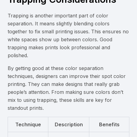
Trapping is another important part of color
separation. It means slightly blending colors
together to fix small printing issues. This ensures no
white spaces show up between colors. Good
trapping makes prints look professional and
polished.
By getting good at these color separation
techniques, designers can improve their spot color
printing. They can make designs that really grab
people’s attention. From making sure colors don’t
mix to using trapping, these skills are key for
standout prints.
Technique
Description
Benefits