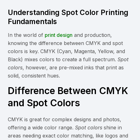
Understanding Spot Color Printing
Fundamentals
In the world of
print design
and production,
knowing the difference between CMYK and spot
colors is key. CMYK (Cyan, Magenta, Yellow, and
Black) mixes colors to create a full spectrum.
Spot
colors
, however, are pre-mixed inks that print as
solid, consistent hues.
Difference Between CMYK
and Spot Colors
CMYK is great for complex designs and photos,
offering a wide color range.
Spot colors
shine in
areas needing exact color matching, like logos and