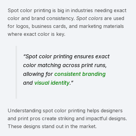
Spot color printing is big in industries needing exact
color and brand consistency.
Spot colors
are used
for logos, business cards, and marketing materials
where exact color is key.
“Spot color printing ensures exact
color matching across print runs,
allowing for
consistent branding
and
visual identity
.”
Understanding spot color printing helps designers
and print pros create striking and impactful designs.
These designs stand out in the market.