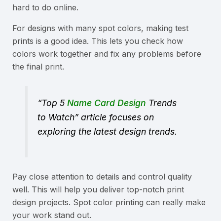
hard to do online.
For designs with many spot colors, making test
prints is a good idea. This lets you check how
colors work together and fix any problems before
the final print.
“Top 5
Name Card Design
Trends
to Watch” article focuses on
exploring the latest design trends.
Pay close attention to details and control quality
well. This will help you deliver top-notch print
design projects. Spot color printing can really make
your work stand out.