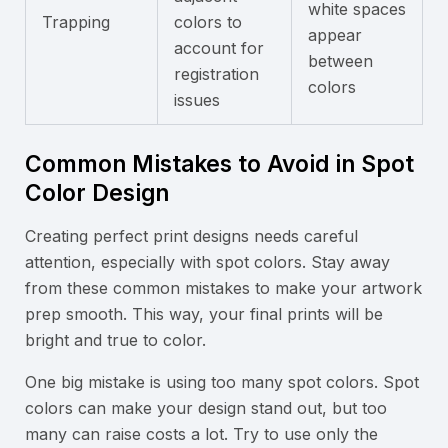
white spaces
Trapping
colors to
appear
account for
between
registration
colors
issues
Common Mistakes to Avoid in Spot
Color Design
Creating perfect print designs needs careful
attention, especially with spot colors. Stay away
from these common mistakes to make your artwork
prep smooth. This way, your final prints will be
bright and true to color.
One big mistake is using too many spot colors. Spot
colors can make your design stand out, but too
many can raise costs a lot. Try to use only the