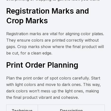
Registration Marks and
Crop Marks
Registration marks are vital for aligning color plates.
They ensure colors are printed correctly without
gaps. Crop marks show where the final product will
be cut, for a clean edge.
Print Order Planning
Plan the print order of spot colors carefully. Start
with light colors and move to dark ones. This way,
dark colors won’t mess up the light ones, making
the final product vibrant and cohesive.
Technique
Description