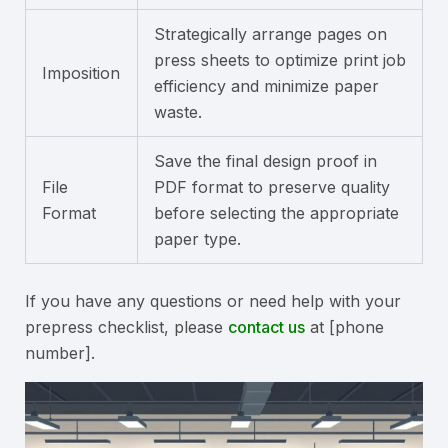
Strategically arrange pages on
press sheets to optimize print job
Imposition
efficiency and minimize paper
waste.
Save the final design proof in
File
PDF format to preserve quality
Format
before selecting the appropriate
paper type.
If you have any questions or need help with your
prepress checklist, please
contact us
at [phone
number].