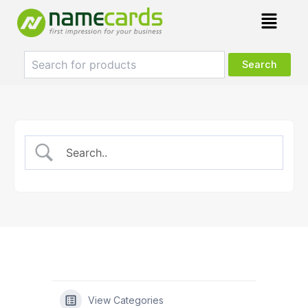
Skip
Menu
to
content
View Categories