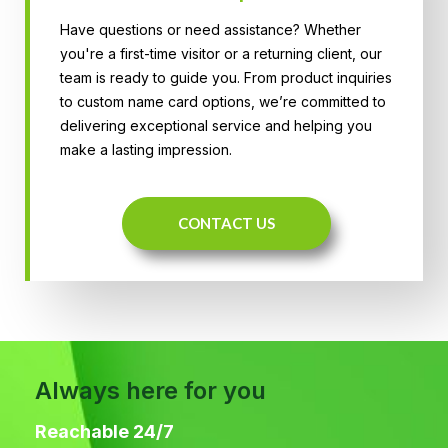
Have questions or need assistance? Whether
you're a first-time visitor or a returning client, our
team is ready to guide you. From product inquiries
to custom name card options, we’re committed to
delivering exceptional service and helping you
make a lasting impression.
CONTACT US
Always here for you
Reachable 24/7