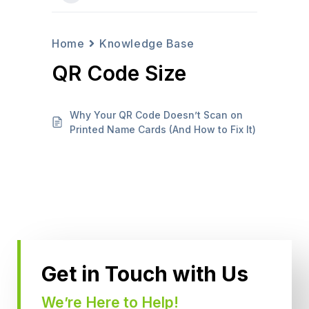
Home
Knowledge Base
QR Code Size
Why Your QR Code Doesn’t Scan on
Printed Name Cards (And How to Fix It)
Get in Touch with Us
We’re Here to Help!