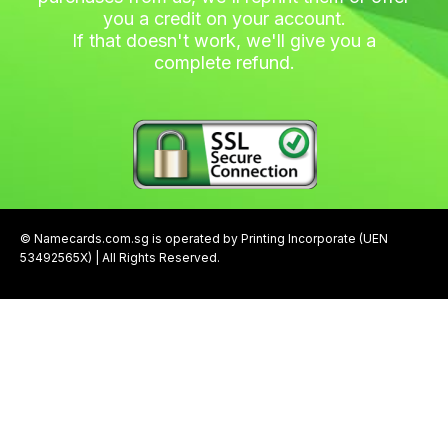
you a credit on your account.
If that doesn't work, we'll give you a
complete refund.
© Namecards.com.sg is operated by Printing Incorporate (UEN
53492565X) | All Rights Reserved.