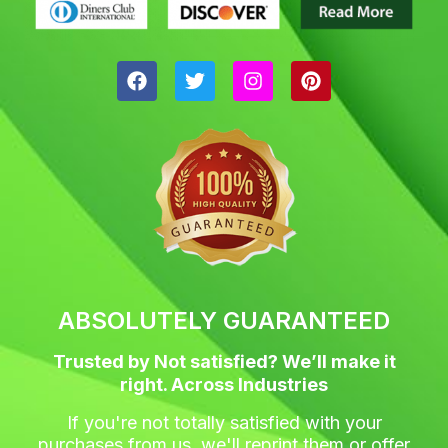
F
T
I
P
a
w
n
i
c
i
s
n
e
t
t
t
b
t
a
e
o
e
g
r
o
r
r
e
k
a
s
m
t
ABSOLUTELY GUARANTEED
Trusted by Not satisfied? We’ll make it
right. Across Industries
If you're not totally satisfied with your
purchases from us, we'll reprint them or offer