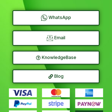
WhatsApp
Email
KnowledgeBase
Blog