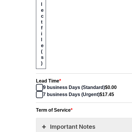
l
e
c
t
f
i
l
e
(
s
)
Lead Time
*
9 business Days (Standard)
$0.00
7 business Days (Urgent)
$17.45
Term of Service
*
Important Notes