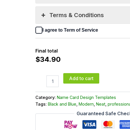
Terms & Conditions
I agree to Term of Service
Final total
$
34.90
Add to cart
Category:
Name Card Design Templates
Tags:
Black and Blue
,
Modern
,
Neat
,
professiona
Guaranteed Safe Chec