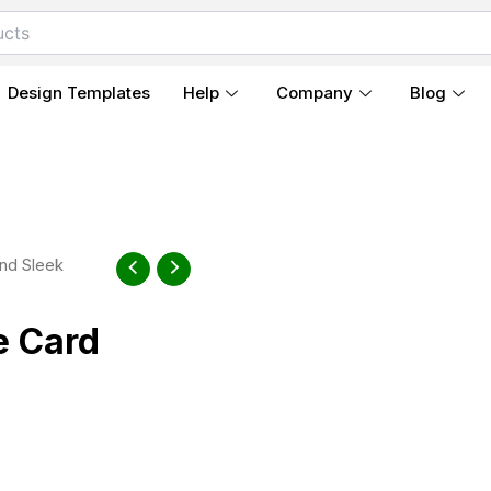
Design Templates
Help
Company
Blog
nd Sleek
e Card