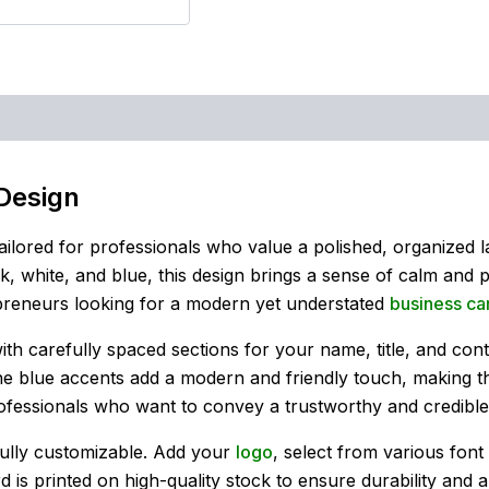
Design
tailored for professionals who value a polished, organized lay
, white, and blue, this design brings a sense of calm and p
epreneurs looking for a modern yet understated
business ca
with carefully spaced sections for your name, title, and con
the blue accents add a modern and friendly touch, making t
professionals who want to convey a trustworthy and credibl
fully customizable. Add your
logo
, select from various fon
d is printed on high-quality stock to ensure durability and