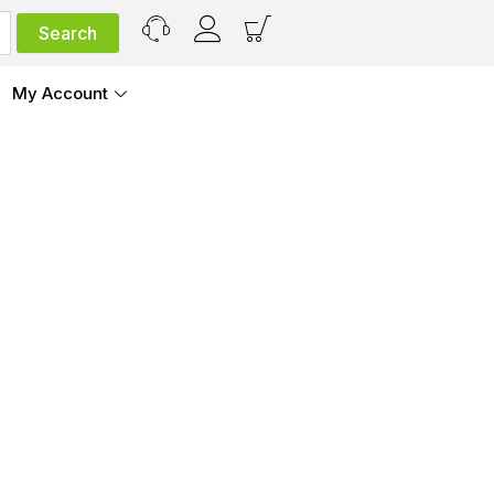
My Account