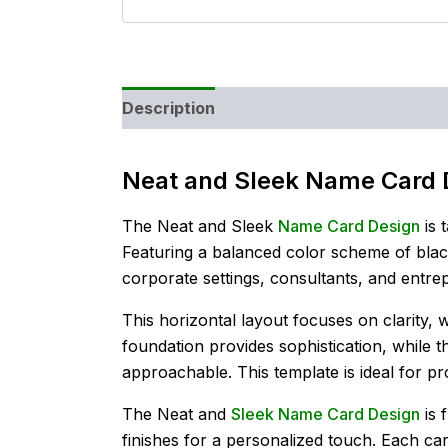
Description
Reviews (0)
Neat and Sleek Name Card 
The Neat and Sleek
Name Card Design
is 
Featuring a balanced color scheme of black
corporate settings, consultants, and entr
This horizontal layout focuses on clarity, 
foundation provides sophistication, while 
approachable. This template is ideal for 
The Neat and
Sleek Name Card Design
is 
finishes for a personalized touch. Each car