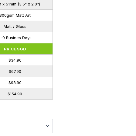
x 51mm (3.5" x 2.0")
300gsm Matt Art
Matt / Gloss
7-9 Busines Days
PRICE SGD
$34.90
$67.90
$98.90
$154.90