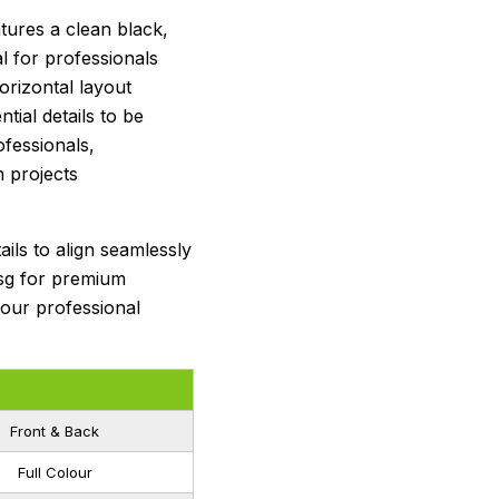
ures a clean black,
al for professionals
orizontal layout
ntial details to be
ofessionals,
n projects
ils to align seamlessly
sg for premium
your professional
Front & Back
Full Colour