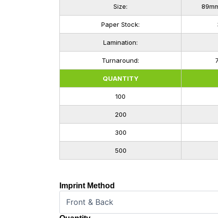
Size:
89mm 
Paper Stock:
Lamination:
Turnaround:
QUANTITY
100
200
300
500
Imprint Method