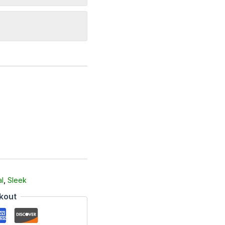
l
,
Sleek
kout