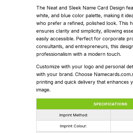
The Neat and Sleek Name Card Design feat
white, and blue color palette, making it ide
who prefer a refined, polished look. This h
ensures clarity and simplicity, allowing esse
easily accessible. Perfect for corporate pr
consultants, and entrepreneurs, this desig
professionalism with a modern touch.
Customize with your logo and personal deta
with your brand. Choose Namecards.com.
printing and quick delivery that enhances 
image.
SPECIFICATIONS
Imprint Method:
Imprint Colour: