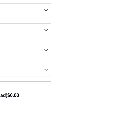
oad)
$0.00
0