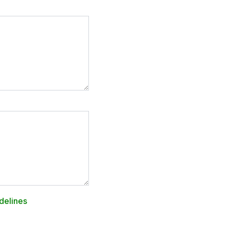
delines