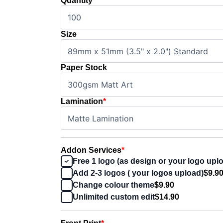
Quantity
Size
Paper Stock
Lamination
*
Addon Services
*
Free 1 logo (as design or your logo upl
Add 2-3 logos ( your logos upload)
$9.9
Change colour theme
$9.90
Unlimited custom edit
$14.90