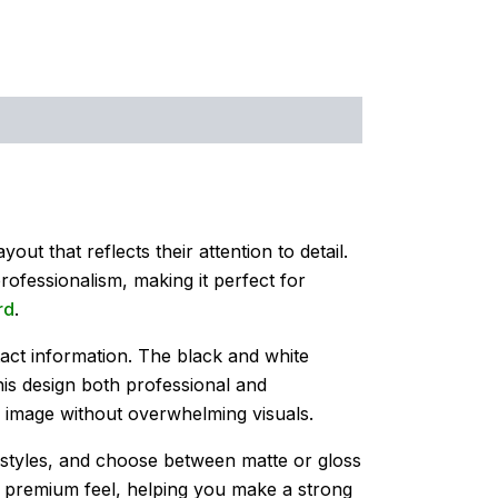
out that reflects their attention to detail.
rofessionalism, making it perfect for
rd
.
tact information. The black and white
his design both professional and
e image without overwhelming visuals.
t styles, and choose between matte or gloss
 a premium feel, helping you make a strong