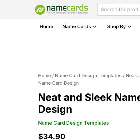
Skip
to
content
Home
Name Cards
Shop By
Neat
and
Home
/
Name Card Design Templates
/ Neat a
Sleek
Name Card Design
Name
Card
Neat and Sleek Nam
Design
quantity
Design
Name Card Design Templates
$
34.90