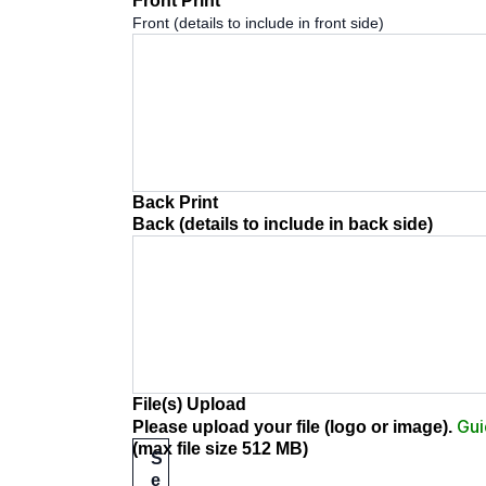
Front Print
*
Front (details to include in front side)
Back Print
Back (details to include in back side)
File(s) Upload
Gui
Please upload your file (logo or image)
.
(max file size 512 MB)
S
e