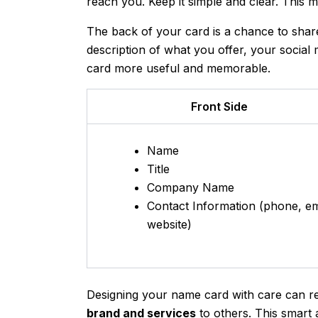
reach you. Keep it simple and clear. This 
The back of your card is a chance to shar
description of what you offer, your social
card more useful and memorable.
Front Side
Name
Title
Company Name
Contact Information (phone, em
website)
Designing your name card with care can rea
brand and services
to others. This smart