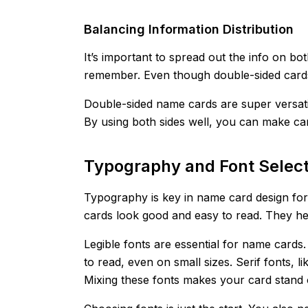
Balancing Information Distribution
It’s important to spread out the info on bot
remember. Even though double-sided cards 
Double-sided name cards are super versati
By using both sides well, you can make car
Typography and Font Select
Typography is key in name card design fo
cards look good and easy to read. They he
Legible fonts are essential for name cards. 
to read, even on small sizes. Serif fonts,
Mixing these fonts makes your card stand 