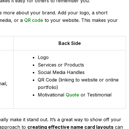
makes it easy for others to remember you.
e more about your brand. Add your logo, a short
 media, or a
QR code
to your website. This makes your
Back Side
Logo
Services or Products
Social Media Handles
QR Code (linking to website or online
ail,
portfolio)
Motivational
Quote
or Testimonial
lly make it stand out. It’s a great way to show off your
 approach to
creating effective name card layouts
can