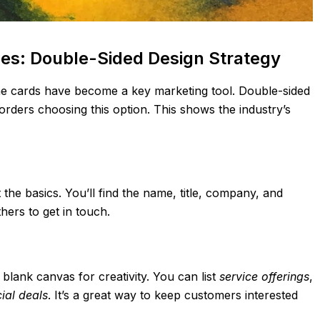
des: Double-Sided Design Strategy
e cards have become a key marketing tool. Double-sided
orders choosing this option. This shows the industry’s
the basics. You’ll find the name, title, company, and
hers to get in touch.
blank canvas for creativity. You can list
service offerings
,
ial deals
. It’s a great way to keep customers interested