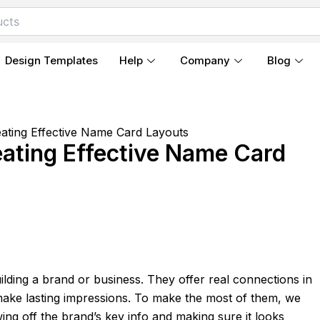
Design Templates
Help
Company
Blog
ating Effective Name Card Layouts
ating Effective Name Card
ilding a brand or business. They offer real connections in
 make lasting impressions. To make the most of them, we
ng off the brand’s key info and making sure it looks