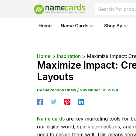
Skip
Post
to
navigation
content
Home
Name Cards
Shop By
Home
Inspiration
Maximize Impact: Cre
Maximize Impact: Cre
Layouts
By
Stevenson Chew
/
November 10, 2024
Name cards
are key marketing tools for bu
our digital world, spark connections, and
need to design them well. This means showi