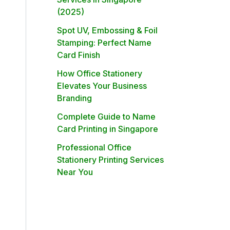
(2025)
Spot UV, Embossing & Foil
Stamping: Perfect Name
Card Finish
How Office Stationery
Elevates Your Business
Branding
Complete Guide to Name
Card Printing in Singapore
Professional Office
Stationery Printing Services
Near You