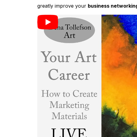
greatly improve your
business networkin