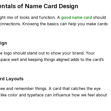
ntals of Name Card Design
right mix of looks and function. A
good name card
should
onnections. Knowing the basics can help you make cards
sign
he logo should stand out to show your brand. Your
space well and keeping things aligned adds to the card’s
rd Layouts
e and remember things. A card that catches the eye
 like color and typeface can influence how we feel about