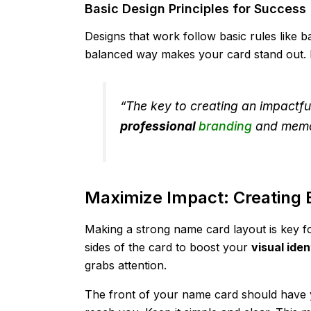
Basic Design Principles for Success
Designs that work follow basic rules like b
balanced way makes your card stand out. I
“The key to creating an impactfu
professional
branding
and memo
Maximize Impact: Creating 
Making a strong name card layout is key fo
sides of the card to boost your
visual iden
grabs attention.
The front of your name card should have y