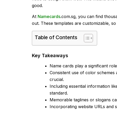
good.
At
Namecards
.com.sg, you can find thousa
out. These templates are customizable, s
Table of Contents
Key Takeaways
Name cards play a significant rol
Consistent use of color schemes
crucial.
Including essential information li
standard.
Memorable taglines or slogans can
Incorporating website URLs and so