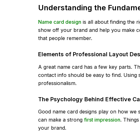
Understanding the Fundame
Name card design
is all about finding the 
show off your brand and help you make c
that people remember.
Elements of Professional Layout De
A great name card has a few key parts. T
contact info should be easy to find. Using 
professionalism.
The Psychology Behind Effective Ca
Good name card designs play on how we se
can make a strong
first impression
. Things
your brand.