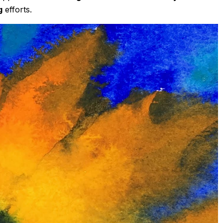
g
efforts.