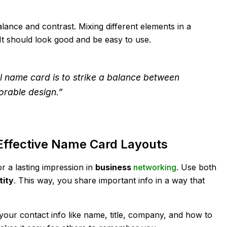
alance and contrast. Mixing different elements in a
t should look good and be easy to use.
l name card is to strike a balance between
rable design.”
Effective Name Card Layouts
r a lasting impression in
business
networking
. Use both
tity
. This way, you share important info in a way that
our contact info like name, title, company, and how to