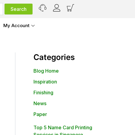
My Account
Categories
Blog Home
Inspiration
Finishing
News
Paper
Top 5 Name Card Printing
Services in Singapore