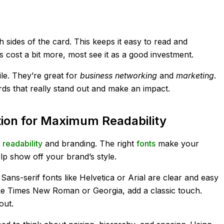
h sides of the card. This keeps it easy to read and
cost a bit more, most see it as a good investment.
le. They’re great for
business networking
and
marketing
.
ds that really stand out and make an impact.
ion for Maximum Readability
r
readability
and branding. The right
fonts
make your
lp show off your brand’s style.
Sans-serif fonts like Helvetica or Arial are clear and easy
 like Times New Roman or Georgia, add a classic touch.
out.