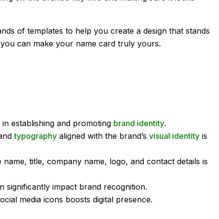
nds of templates to help you create a design that stands
o you can make your name card truly yours.
e in establishing and promoting
brand identity
.
 and
typography
aligned with the brand’s
visual identity
is
ke name, title, company name, logo, and contact details is
 significantly impact brand recognition.
cial media icons boosts digital presence.