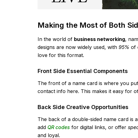
Making the Most of Both Si
In the world of
business networking
, nam
designs are now widely used, with
95%
of 
love for this format.
Front Side Essential Components
The front of a name card is where you put 
contact info here. This makes it easy for ot
Back Side Creative Opportunities
The back of a double-sided name card is a 
add
QR codes
for digital links, or offer
spec
and loyal.