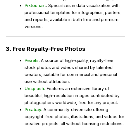
Piktochart
: Specializes in data visualization with
professional templates for infographics, posters,
and reports, available in both free and premium
versions.
3. Free Royalty-Free Photos
Pexels
: A source of high-quality, royalty-free
stock photos and videos shared by talented
creators, suitable for commercial and personal
use without attribution.
Unsplash
: Features an extensive library of
beautiful, high-resolution images contributed by
photographers worldwide, free for any project.
Pixabay
: A community-driven site offering
copyright-free photos, illustrations, and videos for
creative projects, all without licensing restrictions.