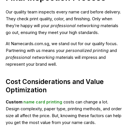
Our quality team inspects every name card before delivery.
They check print quality, color, and finishing. Only when
they’re happy will your
professional networking
materials
go out, ensuring they meet your high standards.
At Namecards.com.sg, we stand out for our quality focus.
Partnering with us means your
personalized printing
and
professional networking
materials will impress and
represent your brand well.
Cost Considerations and Value
Optimization
Custom
name card printing
costs can change a lot.
Design complexity, paper type, printing methods, and order
size all affect the price. But, knowing these factors can help
you get the most value from your name cards.