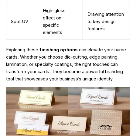
High-gloss
Drawing attention
effect on
Spot UV
to key design
specific
features
elements
Exploring these
finishing options
can elevate your name
cards. Whether you choose die-cutting, edge painting,
lamination, or specialty coatings, the right touches can
transform your cards. They become a powerful branding
tool that showcases your business’s unique identity.