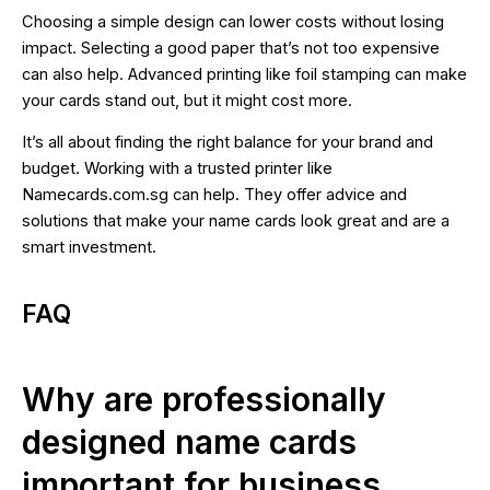
Choosing a simple design can lower costs without losing
impact. Selecting a good paper that’s not too expensive
can also help. Advanced printing like foil stamping can make
your cards stand out, but it might cost more.
It’s all about finding the right balance for your brand and
budget. Working with a trusted printer like
Namecards.com.sg can help. They offer advice and
solutions that make your name cards look great and are a
smart investment.
FAQ
Why are professionally
designed name cards
important for business