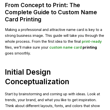
From Concept to Print: The
Complete Guide to Custom Name
Card Printing
Making a professional and attractive name card is key to a
strong business image. This guide will take you through the
whole process. From the first idea to the final
print-ready
files, we’ll make sure your
custom name card
printing
goes smoothly.
Initial Design
Conceptualization
Start by brainstorming and coming up with ideas. Look at
trends, your brand, and what you like to get inspiration.
Think about different layouts, fonts, and colors that show