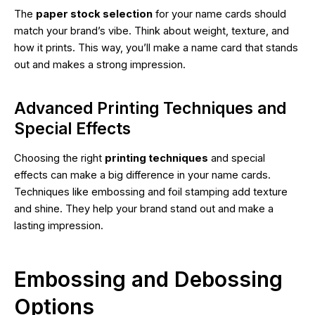
The
paper stock selection
for your name cards should
match your brand’s vibe. Think about weight, texture, and
how it prints. This way, you’ll make a name card that stands
out and makes a strong impression.
Advanced Printing Techniques and
Special Effects
Choosing the right
printing techniques
and special
effects can make a big difference in your name cards.
Techniques like embossing and foil stamping add texture
and shine. They help your brand stand out and make a
lasting impression.
Embossing and Debossing
Options