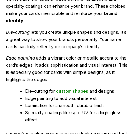
specialty coatings can enhance your brand. These choices
make your cards memorable and reinforce your
brand
identity
.
Die-cutting
lets you create unique shapes and designs. It’s
a great way to show your brand’s personality. Your name
cards can truly reflect your company’s identity.
Edge painting
adds a vibrant color or metallic accent to the
card’s edges. It adds sophistication and visual interest. This
is especially good for cards with simple designs, as it
highlights the edges.
Die-cutting for
custom shapes
and designs
Edge painting to add visual interest
Lamination for a smooth, durable finish
Specialty coatings like spot UV for a high-gloss
effect
Lamination
makes your name cards look premium and feel