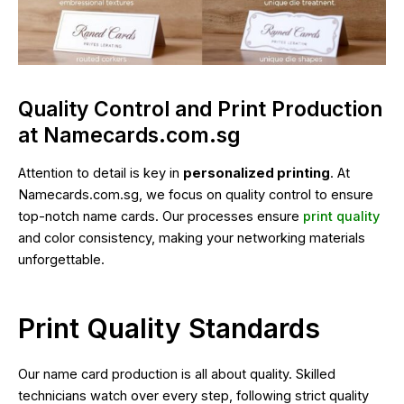
Quality Control and Print Production
at Namecards.com.sg
Attention to detail is key in
personalized printing
. At
Namecards.com.sg, we focus on quality control to ensure
top-notch name cards. Our processes ensure
print quality
and color consistency, making your networking materials
unforgettable.
Print Quality Standards
Our name card production is all about quality. Skilled
technicians watch over every step, following strict quality