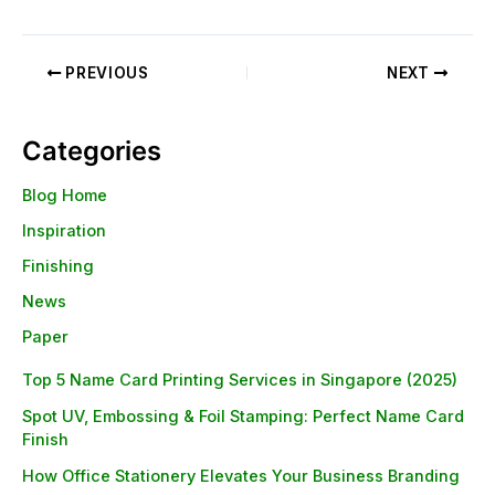
PREVIOUS
NEXT
Categories
Blog Home
Inspiration
Finishing
News
Paper
Top 5 Name Card Printing Services in Singapore (2025)
Spot UV, Embossing & Foil Stamping: Perfect Name Card
Finish
How Office Stationery Elevates Your Business Branding