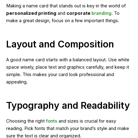
Making a name card that stands out is key in the world of
personalized printing
and
corporate
branding
. To
make a great design, focus on a few important things.
Layout and Composition
A good name card starts with a balanced layout. Use white
space wisely, place text and graphics carefully, and keep it
simple. This makes your card look professional and
appealing.
Typography and Readability
Choosing the right
fonts
and sizes is crucial for easy
reading. Pick fonts that match your brand’s style and make
sure the text is clear and organized.