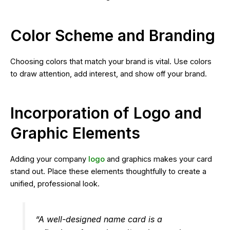
Color Scheme and Branding
Choosing colors that match your brand is vital. Use colors
to draw attention, add interest, and show off your brand.
Incorporation of Logo and
Graphic Elements
Adding your company
logo
and graphics makes your card
stand out. Place these elements thoughtfully to create a
unified, professional look.
“A well-designed name card is a