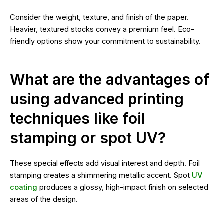
Consider the weight, texture, and finish of the paper.
Heavier, textured stocks convey a premium feel. Eco-
friendly options show your commitment to sustainability.
What are the advantages of
using advanced printing
techniques like foil
stamping or spot UV?
These special effects add visual interest and depth. Foil
stamping creates a shimmering metallic accent. Spot
UV
coating
produces a glossy, high-impact finish on selected
areas of the design.