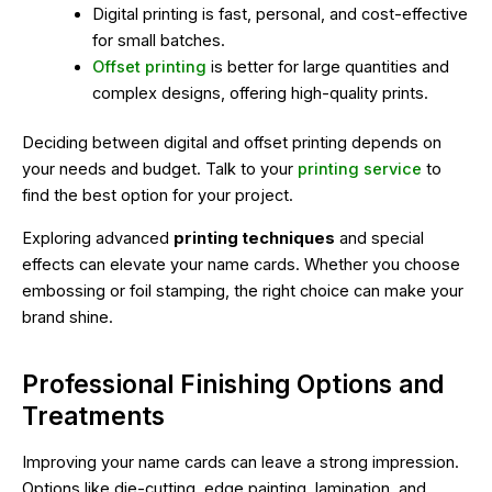
Digital printing is fast, personal, and cost-effective
for small batches.
Offset printing
is better for large quantities and
complex designs, offering high-quality prints.
Deciding between digital and offset printing depends on
your needs and budget. Talk to your
printing service
to
find the best option for your project.
Exploring advanced
printing techniques
and special
effects can elevate your name cards. Whether you choose
embossing or foil stamping, the right choice can make your
brand shine.
Professional Finishing Options and
Treatments
Improving your name cards can leave a strong impression.
Options like die-cutting, edge painting, lamination, and