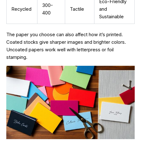
Eco-Friendly
300-
Recycled
Tactile
and
400
Sustainable
The paper you choose can also affect how it’s printed.
Coated stocks give sharper images and brighter colors.
Uncoated papers work well with letterpress or foil
stamping.