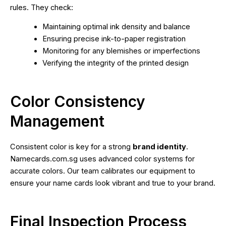
rules. They check:
Maintaining optimal ink density and balance
Ensuring precise ink-to-paper registration
Monitoring for any blemishes or imperfections
Verifying the integrity of the printed design
Color Consistency
Management
Consistent color is key for a strong
brand identity
.
Namecards.com.sg uses advanced color systems for
accurate colors. Our team calibrates our equipment to
ensure your name cards look vibrant and true to your brand.
Final Inspection Process