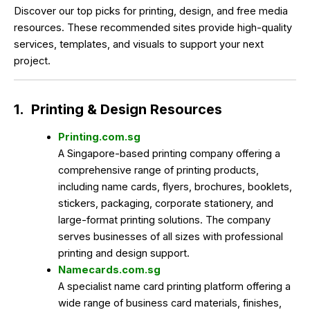
Discover our top picks for printing, design, and free media
resources. These recommended sites provide high-quality
services, templates, and visuals to support your next
project.
1.
Printing & Design Resources
Printing.com.sg
A Singapore-based printing company offering a
comprehensive range of printing products,
including name cards, flyers, brochures, booklets,
stickers, packaging, corporate stationery, and
large-format printing solutions. The company
serves businesses of all sizes with professional
printing and design support.
Namecards.com.sg
A specialist name card printing platform offering a
wide range of business card materials, finishes,