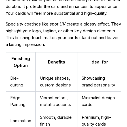
durable. It protects the card and enhances its appearance.
Your cards will feel more substantial and high-quality.
Specialty coatings like
spot UV
create a glossy effect. They
highlight your logo, tagline, or other key design elements.
This finishing touch makes your cards stand out and leaves
a lasting impression.
Finishing
Benefits
Ideal for
Option
Die-
Unique shapes,
Showcasing
cutting
custom designs
brand personality
Edge
Vibrant colors,
Minimalist design
Painting
metallic accents
cards
Smooth, durable
Premium, high-
Lamination
finish
quality cards