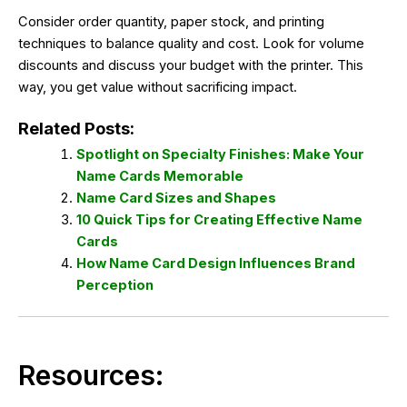
Consider order quantity, paper stock, and printing
techniques to balance quality and cost. Look for volume
discounts and discuss your budget with the printer. This
way, you get value without sacrificing impact.
Related Posts:
Spotlight on Specialty Finishes: Make Your
Name Cards Memorable
Name Card Sizes and Shapes
10 Quick Tips for Creating Effective Name
Cards
How Name Card Design Influences Brand
Perception
Resources: