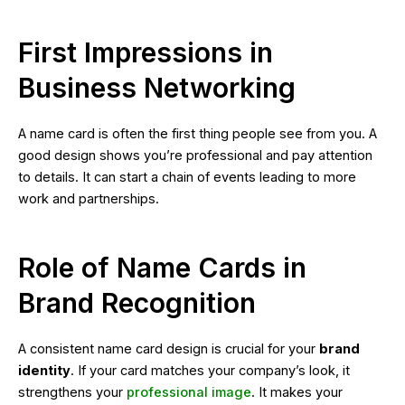
First Impressions in
Business Networking
A name card is often the first thing people see from you. A
good design shows you’re professional and pay attention
to details. It can start a chain of events leading to more
work and partnerships.
Role of Name Cards in
Brand Recognition
A consistent name card design is crucial for your
brand
identity
. If your card matches your company’s look, it
strengthens your
professional image
. It makes your