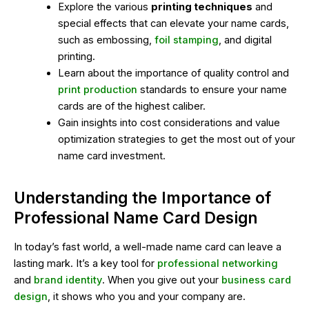
Explore the various
printing techniques
and
special effects that can elevate your name cards,
such as embossing,
foil stamping
, and digital
printing.
Learn about the importance of quality control and
print production
standards to ensure your name
cards are of the highest caliber.
Gain insights into cost considerations and value
optimization strategies to get the most out of your
name card investment.
Understanding the Importance of
Professional Name Card Design
In today’s fast world, a well-made name card can leave a
lasting mark. It’s a key tool for
professional networking
and
brand identity
. When you give out your
business card
design
, it shows who you and your company are.