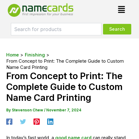
Skip
Post
Menu
to
navigation
content
Home
Finishing
From Concept to Print: The Complete Guide to Custom
Name Card Printing
From Concept to Print: The
Complete Guide to Custom
Name Card Printing
By
Stevenson Chew
/
November 7, 2024
In today’s fast world, a
good name card
can really stand