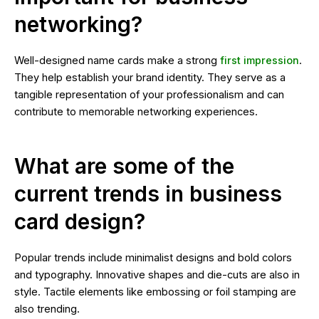
networking?
Well-designed name cards make a strong
first impression
.
They help establish your brand identity. They serve as a
tangible representation of your professionalism and can
contribute to memorable networking experiences.
What are some of the
current trends in business
card design?
Popular trends include minimalist designs and bold colors
and typography. Innovative shapes and die-cuts are also in
style. Tactile elements like embossing or foil stamping are
also trending.