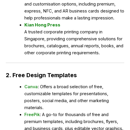
and customisation options, including premium,
express, NFC, and AR business cards designed to
help professionals make a lasting impression.
Kian Hong Press
A trusted corporate printing company in
Singapore, providing comprehensive solutions for
brochures, catalogues, annual reports, books, and
other corporate printing requirements.
2. Free Design Templates
Canva
: Offers a broad selection of free,
customizable templates for presentations,
posters, social media, and other marketing
materials.
FreePik
: A go-to for thousands of free and
premium templates, including brochures, flyers,
and business cards, plus editable vector graphics.