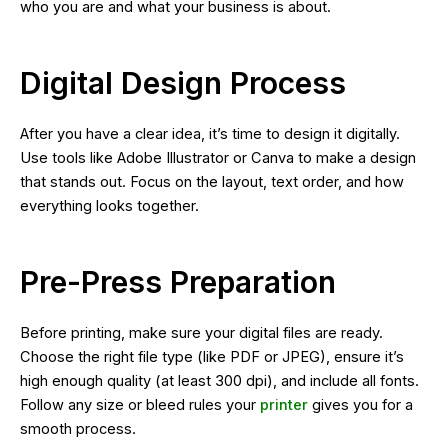
who you are and what your business is about.
Digital Design Process
After you have a clear idea, it’s time to design it digitally.
Use tools like Adobe Illustrator or Canva to make a design
that stands out. Focus on the layout, text order, and how
everything looks together.
Pre-Press Preparation
Before printing, make sure your digital files are ready.
Choose the right file type (like PDF or JPEG), ensure it’s
high enough quality (at least 300 dpi), and include all fonts.
Follow any size or bleed rules your
printer
gives you for a
smooth process.