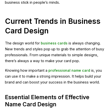
business stick in people’s minds.
Current Trends in Business
Card Design
The design world for
business cards
is always changing.
New trends and styles pop up to grab the attention of busy
professionals. From unique materials to simple designs,
there’s always a way to make your card pop.
Knowing how important a
professional name card
is, you
can use it to make a strong impression. It helps build your
brand and can boost your success in the business world.
Essential Elements of Effective
Name Card Design