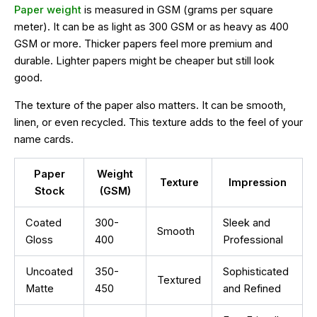
Paper weight
is measured in GSM (grams per square
meter). It can be as light as 300 GSM or as heavy as 400
GSM or more. Thicker papers feel more premium and
durable. Lighter papers might be cheaper but still look
good.
The texture of the paper also matters. It can be smooth,
linen, or even recycled. This texture adds to the feel of your
name cards.
Paper
Weight
Texture
Impression
Stock
(GSM)
Coated
300-
Sleek and
Smooth
Gloss
400
Professional
Uncoated
350-
Sophisticated
Textured
Matte
450
and Refined