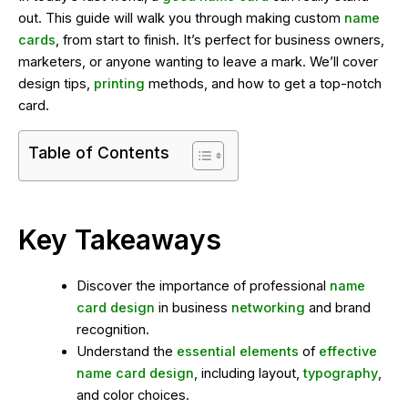
out. This guide will walk you through making custom
name
cards
, from start to finish. It’s perfect for business owners,
marketers, or anyone wanting to leave a mark. We’ll cover
design tips,
printing
methods, and how to get a top-notch
card.
Table of Contents
Key Takeaways
Discover the importance of professional
name
card design
in business
networking
and brand
recognition.
Understand the
essential elements
of
effective
name card design
, including layout,
typography
,
and color choices.