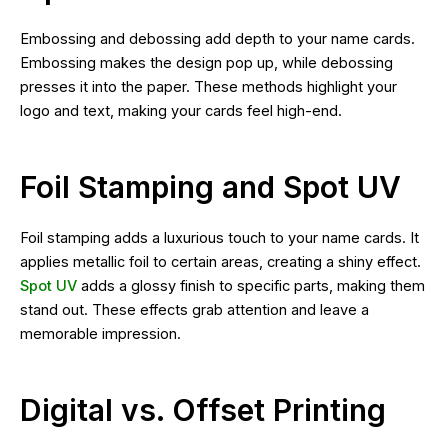
Embossing and debossing add depth to your name cards.
Embossing makes the design pop up, while debossing
presses it into the paper. These methods highlight your
logo and text, making your cards feel high-end.
Foil Stamping and Spot UV
Foil stamping adds a luxurious touch to your name cards. It
applies metallic foil to certain areas, creating a shiny effect.
Spot UV
adds a glossy finish to specific parts, making them
stand out. These effects grab attention and leave a
memorable impression.
Digital vs. Offset Printing