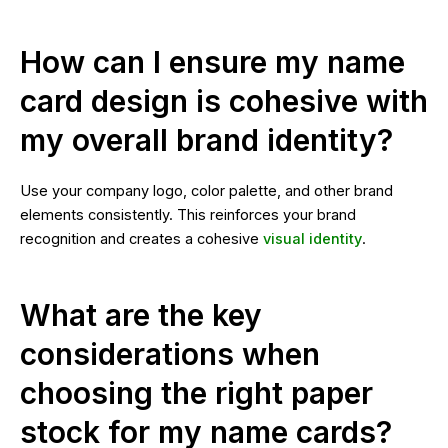
How can I ensure my name
card design is cohesive with
my overall brand identity?
Use your company logo, color palette, and other brand
elements consistently. This reinforces your brand
recognition and creates a cohesive
visual identity
.
What are the key
considerations when
choosing the right paper
stock for my name cards?