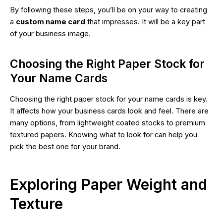
By following these steps, you’ll be on your way to creating
a
custom name card
that impresses. It will be a key part
of your business image.
Choosing the Right Paper Stock for
Your Name Cards
Choosing the right paper stock for your name cards is key.
It affects how your business cards look and feel. There are
many options, from lightweight coated stocks to premium
textured papers. Knowing what to look for can help you
pick the best one for your brand.
Exploring Paper Weight and
Texture