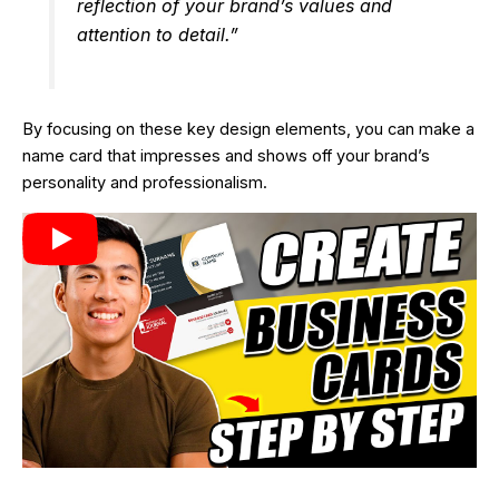
reflection of your brand’s values and
attention to detail.”
By focusing on these key design elements, you can make a
name card that impresses and shows off your brand’s
personality and professionalism.