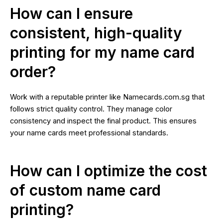
How can I ensure
consistent, high-quality
printing for my name card
order?
Work with a reputable printer like Namecards.com.sg that
follows strict quality control. They manage color
consistency and inspect the final product. This ensures
your name cards meet professional standards.
How can I optimize the cost
of custom name card
printing?