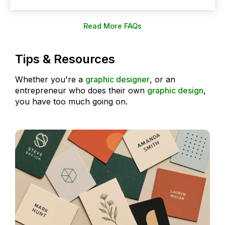
Read More FAQs
Tips & Resources
Whether you're a
graphic designer
, or an
entrepreneur who does their own
graphic design
,
you have too much going on.