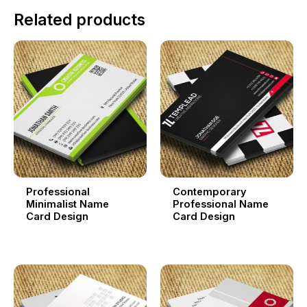
Related products
Professional
Contemporary
Minimalist Name
Professional Name
Card Design
Card Design