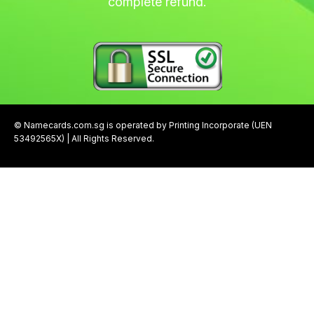
complete refund.
© Namecards.com.sg is operated by Printing Incorporate (UEN
53492565X) | All Rights Reserved.