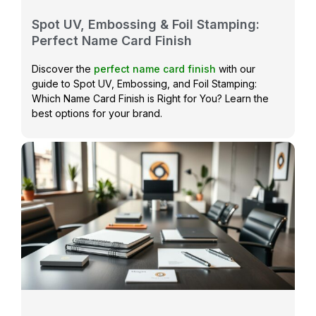
Spot UV, Embossing & Foil Stamping:
Perfect Name Card Finish
Discover the
perfect name card finish
with our
guide to Spot UV, Embossing, and Foil Stamping:
Which Name Card Finish is Right for You? Learn the
best options for your brand.