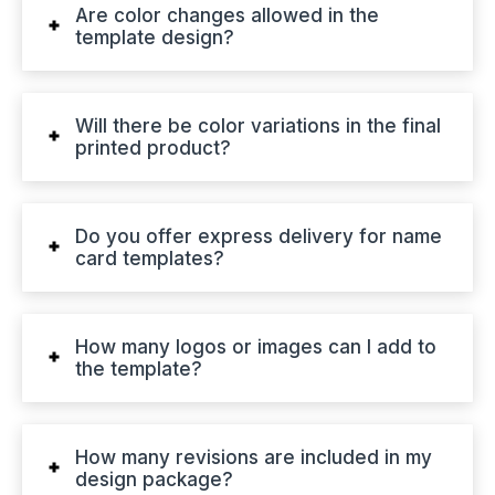
Are color changes allowed in the
template design?
Will there be color variations in the final
printed product?
Do you offer express delivery for name
card templates?
How many logos or images can I add to
the template?
How many revisions are included in my
design package?