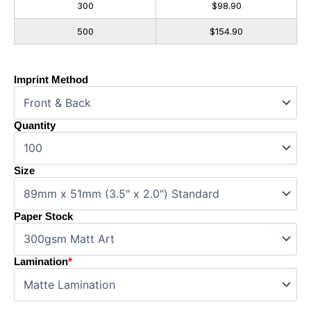
300
$98.90
500
$154.90
Imprint Method
Quantity
Size
Paper Stock
Lamination
*