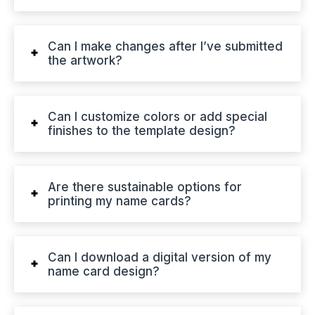
Can I make changes after I’ve submitted
the artwork?
Can I customize colors or add special
finishes to the template design?
Are there sustainable options for
printing my name cards?
Can I download a digital version of my
name card design?