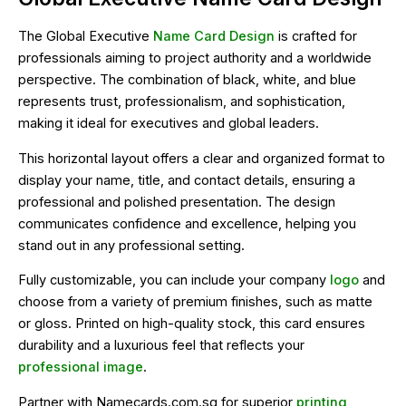
The Global Executive
Name Card Design
is crafted for
professionals aiming to project authority and a worldwide
perspective. The combination of black, white, and blue
represents trust, professionalism, and sophistication,
making it ideal for executives and global leaders.
This horizontal layout offers a clear and organized format to
display your name, title, and contact details, ensuring a
professional and polished presentation. The design
communicates confidence and excellence, helping you
stand out in any professional setting.
Fully customizable, you can include your company
logo
and
choose from a variety of premium finishes, such as matte
or gloss. Printed on high-quality stock, this card ensures
durability and a luxurious feel that reflects your
professional image
.
Partner with Namecards.com.sg for superior
printing