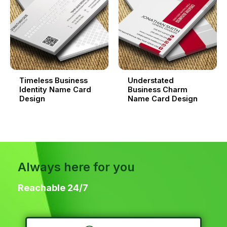
Timeless Business
Understated
Identity Name Card
Business Charm
Design
Name Card Design
Always here for you
Reachable 24/7