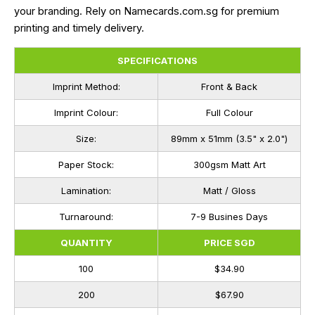
your branding. Rely on Namecards.com.sg for premium
printing and timely delivery.
SPECIFICATIONS
Imprint Method:
Front & Back
Imprint Colour:
Full Colour
Size:
89mm x 51mm (3.5" x 2.0")
Paper Stock:
300gsm Matt Art
Lamination:
Matt / Gloss
Turnaround:
7-9 Busines Days
QUANTITY
PRICE SGD
100
$34.90
200
$67.90