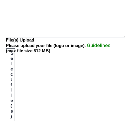
File(s) Upload
Guidelines
.
Please upload your file (logo or image)
(max file size 512 MB)
S
e
l
e
c
t
f
i
l
e
(
s
)