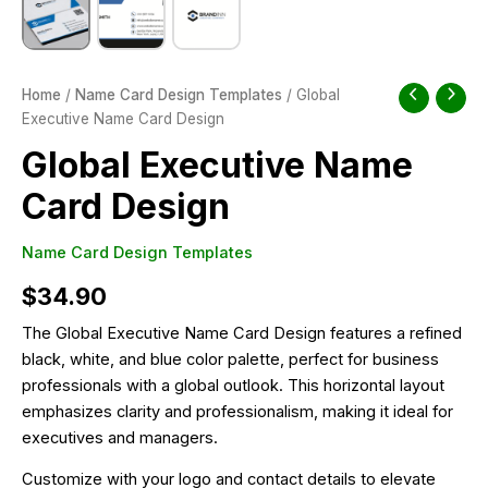
Home
/
Name Card Design Templates
/ Global
Executive Name Card Design
Global Executive Name
Card Design
Name Card Design Templates
$
34.90
The Global Executive Name Card Design features a refined
black, white, and blue color palette, perfect for business
professionals with a global outlook. This horizontal layout
emphasizes clarity and professionalism, making it ideal for
executives and managers.
Customize with your logo and contact details to elevate