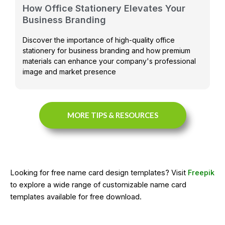
How Office Stationery Elevates Your
Business Branding
Discover the importance of high-quality office
stationery for business branding and how premium
materials can enhance your company's professional
image and market presence
MORE TIPS & RESOURCES
Looking for free name card design templates? Visit
Freepik
to explore a wide range of customizable name card
templates available for free download.