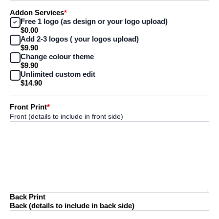
Addon Services
*
Free 1 logo (as design or your logo upload)
$0.00
Add 2-3 logos ( your logos upload)
$9.90
Change colour theme
$9.90
Unlimited custom edit
$14.90
Front Print
*
Front (details to include in front side)
Back Print
Back (details to include in back side)