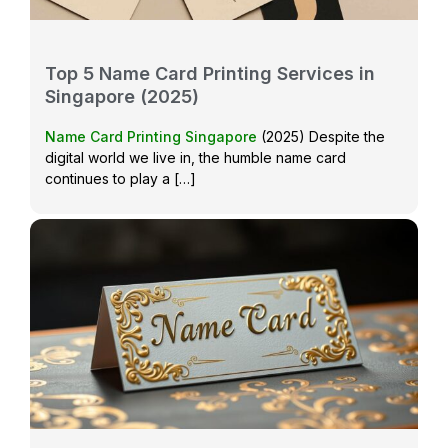
Top 5 Name Card Printing Services in
Singapore (2025)
Name Card Printing Singapore
(2025) Despite the
digital world we live in, the humble name card
continues to play a […]