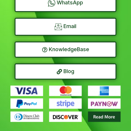
WhatsApp
Email
KnowledgeBase
Blog