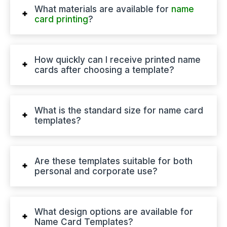
What materials are available for
name
card printing
?
How quickly can I receive printed name
cards after choosing a template?
What is the standard size for name card
templates?
Are these templates suitable for both
personal and corporate use?
What design options are available for
Name Card Templates?