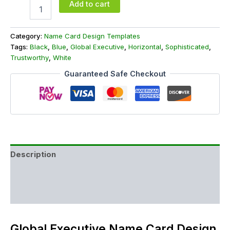
Add to cart
Category:
Name Card Design Templates
Tags:
Black
,
Blue
,
Global Executive
,
Horizontal
,
Sophisticated
,
Trustworthy
,
White
Guaranteed Safe Checkout
Description
Additional information
Reviews (0)
Global Executive Name Card Design