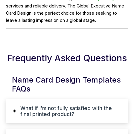
services and reliable delivery. The Global Executive Name
Card Design is the perfect choice for those seeking to
leave a lasting impression on a global stage.
Frequently Asked Questions
Name Card Design Templates
FAQs
What if I’m not fully satisfied with the
final printed product?