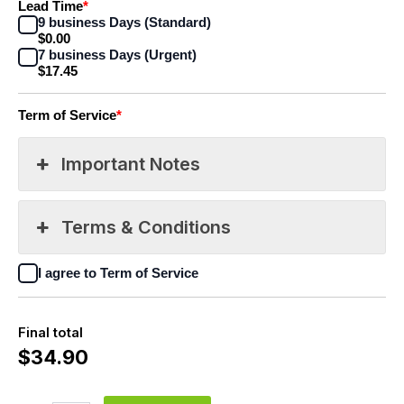
Lead Time
*
9 business Days (Standard)
$0.00
7 business Days (Urgent)
$17.45
Term of Service
*
Important Notes
Terms & Conditions
I agree to Term of Service
Final total
$
34.90