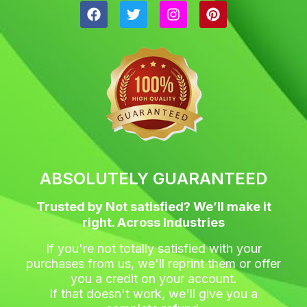
F
T
I
P
a
w
n
i
c
i
s
n
e
t
t
t
b
t
a
e
o
e
g
r
o
r
r
e
k
a
s
m
t
ABSOLUTELY GUARANTEED
Trusted by Not satisfied? We’ll make it
right. Across Industries
If you're not totally satisfied with your
purchases from us, we'll reprint them or offer
you a credit on your account.
If that doesn't work, we'll give you a