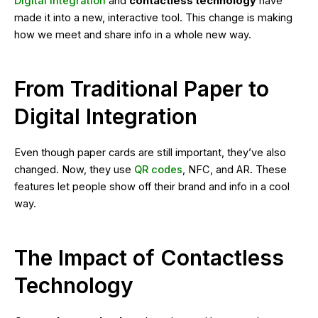
Digital integration
and
contactless technology
have
made it into a new, interactive tool. This change is making
how we meet and share info in a whole new way.
From Traditional Paper to
Digital Integration
Even though paper cards are still important, they’ve also
changed. Now, they use
QR codes
, NFC, and AR. These
features let people show off their brand and info in a cool
way.
The Impact of Contactless
Technology