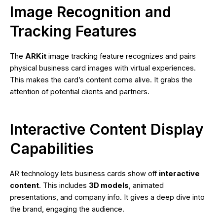
Image Recognition and
Tracking Features
The
ARKit
image tracking feature recognizes and pairs
physical business card images with virtual experiences.
This makes the card’s content come alive. It grabs the
attention of potential clients and partners.
Interactive Content Display
Capabilities
AR technology lets business cards show off
interactive
content
. This includes
3D models
, animated
presentations, and company info. It gives a deep dive into
the brand, engaging the audience.