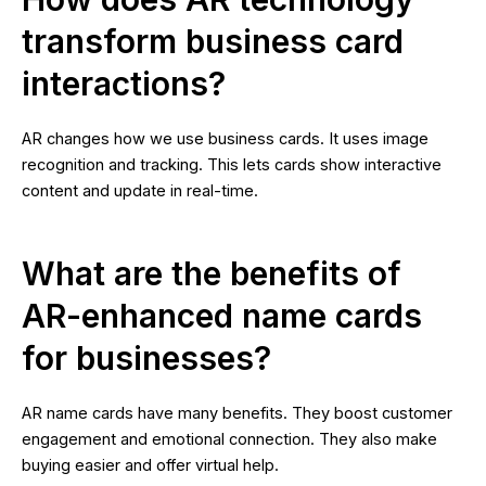
transform business card
interactions?
AR changes how we use business cards. It uses image
recognition and tracking. This lets cards show interactive
content and update in real-time.
What are the benefits of
AR-enhanced name cards
for businesses?
AR name cards have many benefits. They boost customer
engagement and emotional connection. They also make
buying easier and offer virtual help.