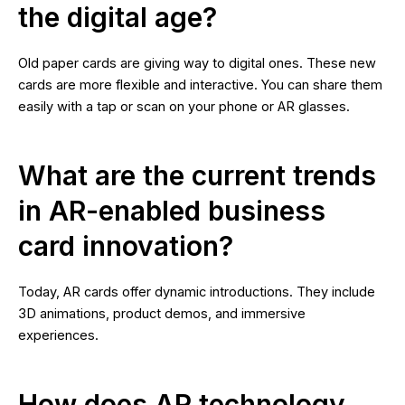
the digital age?
Old paper cards are giving way to digital ones. These new
cards are more flexible and interactive. You can share them
easily with a tap or scan on your phone or AR glasses.
What are the current trends
in AR-enabled business
card innovation?
Today, AR cards offer dynamic introductions. They include
3D animations, product demos, and immersive
experiences.
How does AR technology