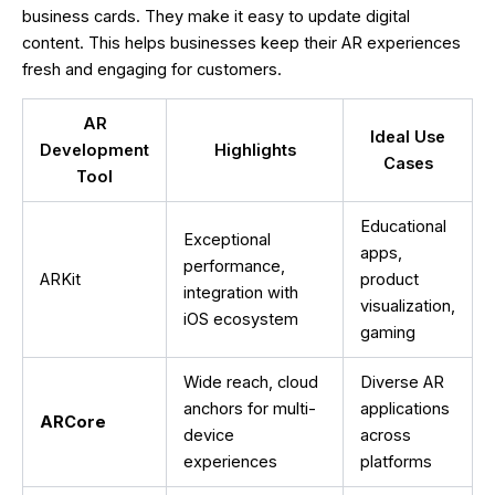
business cards. They make it easy to update digital
content. This helps businesses keep their AR experiences
fresh and engaging for customers.
AR
Ideal Use
Development
Highlights
Cases
Tool
Educational
Exceptional
apps,
performance,
ARKit
product
integration with
visualization,
iOS ecosystem
gaming
Wide reach, cloud
Diverse AR
anchors for multi-
applications
ARCore
device
across
experiences
platforms