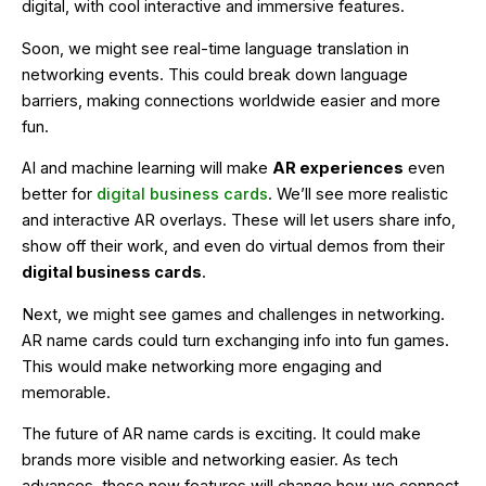
digital, with cool interactive and immersive features.
Soon, we might see real-time language translation in
networking events. This could break down language
barriers, making connections worldwide easier and more
fun.
AI and machine learning will make
AR experiences
even
better for
digital business cards
. We’ll see more realistic
and interactive AR overlays. These will let users share info,
show off their work, and even do virtual demos from their
digital business cards
.
Next, we might see games and challenges in networking.
AR name cards could turn exchanging info into fun games.
This would make networking more engaging and
memorable.
The future of AR name cards is exciting. It could make
brands more visible and networking easier. As tech