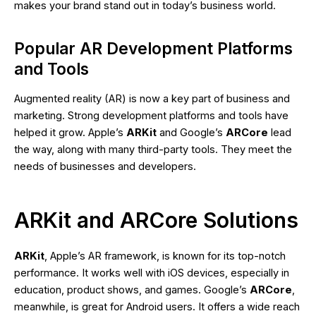
makes your brand stand out in today’s business world.
Popular AR Development Platforms
and Tools
Augmented reality (AR) is now a key part of business and
marketing. Strong development platforms and tools have
helped it grow. Apple’s
ARKit
and Google’s
ARCore
lead
the way, along with many third-party tools. They meet the
needs of businesses and developers.
ARKit and ARCore Solutions
ARKit
, Apple’s AR framework, is known for its top-notch
performance. It works well with iOS devices, especially in
education, product shows, and games. Google’s
ARCore
,
meanwhile, is great for Android users. It offers a wide reach