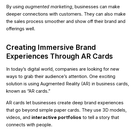
By using
augmented marketing
, businesses can make
deeper connections with customers. They can also make
the sales process smoother and show off their brand and
offerings well.
Creating Immersive Brand
Experiences Through AR Cards
In today’s digital world, companies are looking for new
ways to grab their audience’s attention. One exciting
solution is using Augmented Reality (AR) in business cards,
known as “AR cards.”
AR cards let businesses create deep brand experiences
that go beyond simple paper cards. They use 3D models,
videos, and
interactive portfolios
to tell a story that
connects with people.