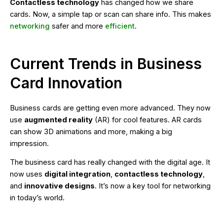
Contactless technology
has changed how we share
cards. Now, a simple tap or scan can share info. This makes
networking
safer and more
efficient
.
Current Trends in Business
Card Innovation
Business cards are getting even more advanced. They now
use
augmented reality
(AR) for cool features. AR cards
can show 3D animations and more, making a big
impression.
The business card has really changed with the digital age. It
now uses
digital integration
,
contactless technology
,
and
innovative designs
. It’s now a key tool for networking
in today’s world.