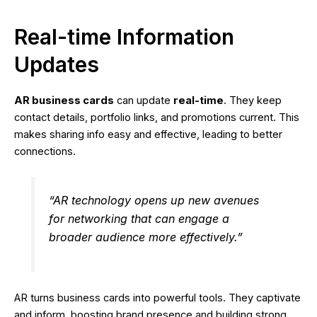
Real-time Information
Updates
AR business cards
can update
real-time
. They keep
contact details, portfolio links, and promotions current. This
makes sharing info easy and effective, leading to better
connections.
“AR technology opens up new avenues
for networking that can engage a
broader audience more effectively.”
AR turns business cards into powerful tools. They captivate
and inform, boosting brand presence and building strong