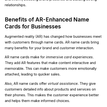
relationships.
Benefits of AR-Enhanced Name
Cards for Businesses
Augmented reality (AR) has changed how businesses meet
with customers through name cards. AR name cards bring
many benefits for your brand and customer interaction.
AR name cards make for
immersive card experiences
.
They add AR features that make content interactive and
memorable. This can make customers more emotionally
attached, leading to quicker sales.
Also, AR name cards offer
virtual assistance
. They give
customers detailed info about products and services on
their phones. This makes the customer experience better
and helps them make informed choices.