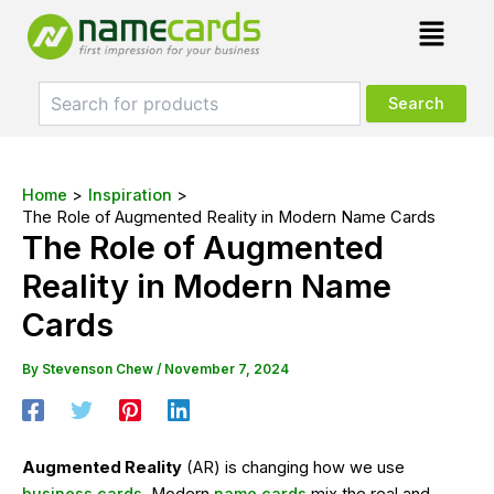
Skip
Post
Menu
to
navigation
content
Home
Inspiration
The Role of Augmented Reality in Modern Name Cards
The Role of Augmented
Reality in Modern Name
Cards
By
Stevenson Chew
/
November 7, 2024
Augmented Reality
(AR) is changing how we use