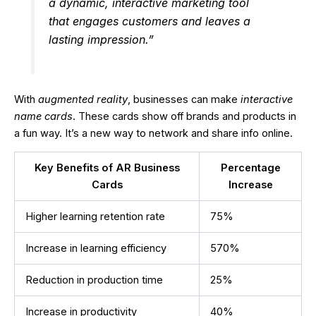
a dynamic, interactive marketing tool
that engages customers and leaves a
lasting impression.”
With
augmented reality
, businesses can make
interactive
name cards
. These cards show off brands and products in
a fun way. It’s a new way to network and share info online.
Key Benefits of AR Business
Percentage
Cards
Increase
Higher learning retention rate
75%
Increase in learning efficiency
570%
Reduction in production time
25%
Increase in productivity
40%