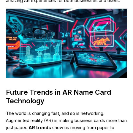
amazing AR experiences for both businesses and users.
Future Trends in AR Name Card
Technology
The world is changing fast, and so is networking.
Augmented reality (AR) is making business cards more than
just paper.
AR trends
show us moving from paper to