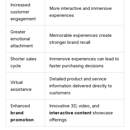
Increased
More interactive and immersive
customer
experiences
engagement
Greater
Memorable experiences create
emotional
stronger brand recall
attachment
Shorter sales
Immersive experiences can lead to
cycle
faster purchasing decisions
Detailed product and service
Virtual
information delivered directly to
assistance
customers
Enhanced
Innovative 3D, video, and
brand
interactive content
showcase
promotion
offerings