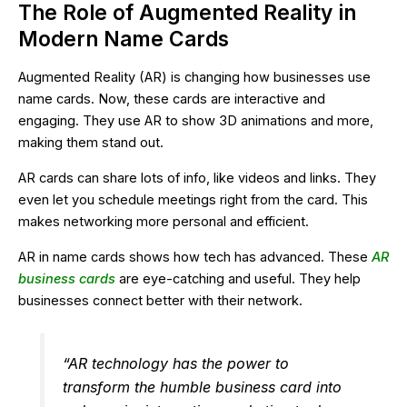
The Role of Augmented Reality in
Modern Name Cards
Augmented Reality (AR) is changing how businesses use
name cards. Now, these cards are interactive and
engaging. They use AR to show 3D animations and more,
making them stand out.
AR cards can share lots of info, like videos and links. They
even let you schedule meetings right from the card. This
makes networking more personal and efficient.
AR in name cards shows how tech has advanced. These
AR
business cards
are eye-catching and useful. They help
businesses connect better with their network.
“AR technology has the power to
transform the humble business card into