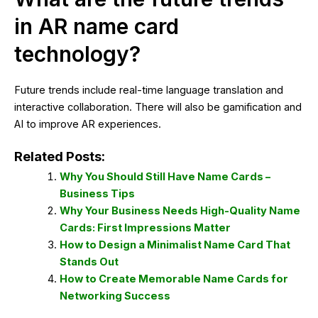
in AR name card
technology?
Future trends include real-time language translation and
interactive collaboration. There will also be gamification and
AI to improve AR experiences.
Related Posts:
Why You Should Still Have Name Cards –
Business Tips
Why Your Business Needs High-Quality Name
Cards: First Impressions Matter
How to Design a Minimalist Name Card That
Stands Out
How to Create Memorable Name Cards for
Networking Success