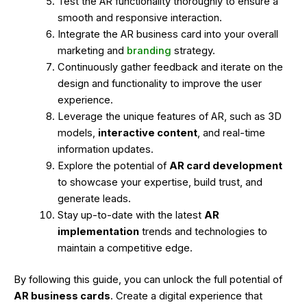
Test the AR functionality thoroughly to ensure a
smooth and responsive interaction.
Integrate the AR business card into your overall
marketing and
branding
strategy.
Continuously gather feedback and iterate on the
design and functionality to improve the user
experience.
Leverage the unique features of AR, such as 3D
models,
interactive content
, and real-time
information updates.
Explore the potential of
AR card development
to showcase your expertise, build trust, and
generate leads.
Stay up-to-date with the latest
AR
implementation
trends and technologies to
maintain a competitive edge.
By following this guide, you can unlock the full potential of
AR business cards
. Create a digital experience that