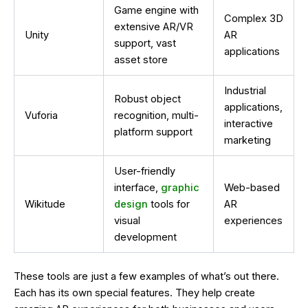
Game engine with
Complex 3D
extensive AR/VR
Unity
AR
support, vast
applications
asset store
Industrial
Robust object
applications,
Vuforia
recognition, multi-
interactive
platform support
marketing
User-friendly
interface,
graphic
Web-based
Wikitude
design
tools for
AR
visual
experiences
development
These tools are just a few examples of what’s out there.
Each has its own special features. They help create