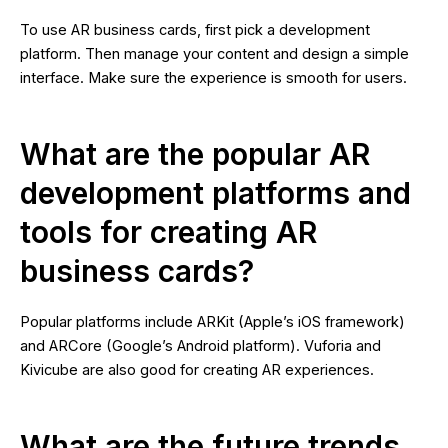
To use AR business cards, first pick a development
platform. Then manage your content and design a simple
interface. Make sure the experience is smooth for users.
What are the popular AR
development platforms and
tools for creating AR
business cards?
Popular platforms include ARKit (Apple’s iOS framework)
and ARCore (Google’s Android platform). Vuforia and
Kivicube are also good for creating AR experiences.
What are the future trends