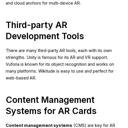
and cloud anchors for multi-device AR.
Third-party AR
Development Tools
There are many third-party AR tools, each with its own
strengths. Unity is famous for its AR and VR support.
Vuforia is known for its object recognition and works on
many platforms. Wikitude is easy to use and perfect for
web-based AR.
Content Management
Systems for AR Cards
Content management systems
(CMS) are key for AR