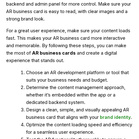
backend and admin panel for more control. Make sure your
AR business card is easy to read, with clear images and a
strong brand look.
For a great user experience, make sure your content loads
fast. This makes your AR business card more interactive
and memorable. By following these steps, you can make
the most of
AR business cards
and create a digital
experience that stands out.
Choose an AR development platform or tool that
suits your business needs and budget.
Determine the content management approach,
whether it’s embedded within the app or a
dedicated backend system.
Design a clean, simple, and visually appealing AR
business card that aligns with your
brand identity
.
Optimize the content loading speed and efficiency
for a seamless user experience.