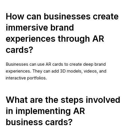
How can businesses create
immersive brand
experiences through AR
cards?
Businesses can use AR cards to create deep brand
experiences. They can add 3D models, videos, and
interactive portfolios.
What are the steps involved
in implementing AR
business cards?