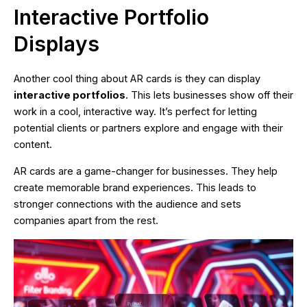
Interactive Portfolio
Displays
Another cool thing about AR cards is they can display
interactive portfolios
. This lets businesses show off their
work in a cool, interactive way. It’s perfect for letting
potential clients or partners explore and engage with their
content.
AR cards are a game-changer for businesses. They help
create memorable brand experiences. This leads to
stronger connections with the audience and sets
companies apart from the rest.