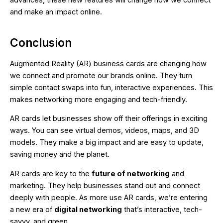
advances, these new features will change how we connect
and make an impact online.
Conclusion
Augmented Reality (AR) business cards are changing how
we connect and promote our brands online. They turn
simple contact swaps into fun, interactive experiences. This
makes networking more engaging and tech-friendly.
AR cards let businesses show off their offerings in exciting
ways. You can see virtual demos, videos, maps, and 3D
models. They make a big impact and are easy to update,
saving money and the planet.
AR cards are key to the
future of networking
and
marketing. They help businesses stand out and connect
deeply with people. As more use AR cards, we’re entering
a new era of
digital networking
that’s interactive, tech-
savvy, and green.