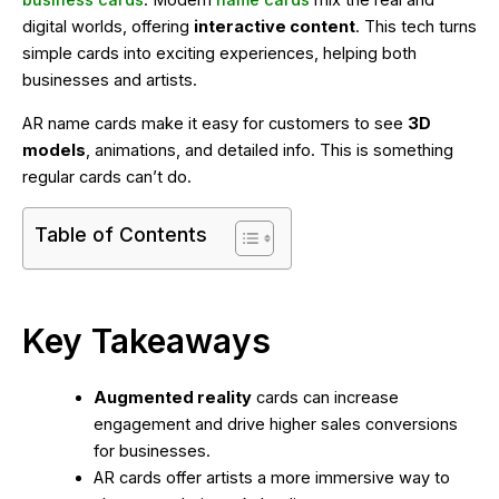
business cards
. Modern
name cards
mix the real and
digital worlds, offering
interactive content
. This tech turns
simple cards into exciting experiences, helping both
businesses and artists.
AR name cards make it easy for customers to see
3D
models
, animations, and detailed info. This is something
regular cards can’t do.
Table of Contents
Key Takeaways
Augmented reality
cards can increase
engagement and drive higher sales conversions
for businesses.
AR cards offer artists a more immersive way to