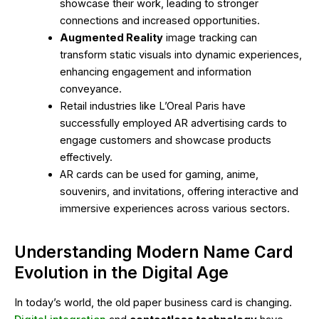
showcase their work, leading to stronger
connections and increased opportunities.
Augmented Reality
image tracking can
transform static visuals into dynamic experiences,
enhancing engagement and information
conveyance.
Retail industries like L’Oreal Paris have
successfully employed AR advertising cards to
engage customers and showcase products
effectively.
AR cards can be used for gaming, anime,
souvenirs, and invitations, offering interactive and
immersive experiences across various sectors.
Understanding Modern Name Card
Evolution in the Digital Age
In today’s world, the old paper business card is changing.