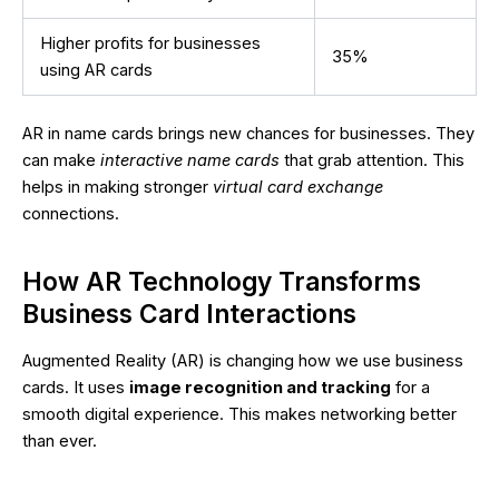
Higher profits for businesses
35%
using AR cards
AR in name cards brings new chances for businesses. They
can make
interactive name cards
that grab attention. This
helps in making stronger
virtual card exchange
connections.
How AR Technology Transforms
Business Card Interactions
Augmented Reality (AR) is changing how we use business
cards. It uses
image recognition and tracking
for a
smooth digital experience. This makes networking better
than ever.