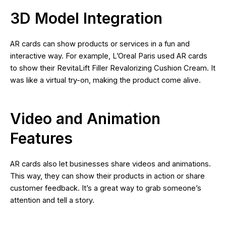
3D Model Integration
AR cards can show products or services in a fun and
interactive way. For example, L’Oreal Paris used AR cards
to show their RevitaLift Filler Revalorizing Cushion Cream. It
was like a virtual try-on, making the product come alive.
Video and Animation
Features
AR cards also let businesses share videos and animations.
This way, they can show their products in action or share
customer feedback. It’s a great way to grab someone’s
attention and tell a story.