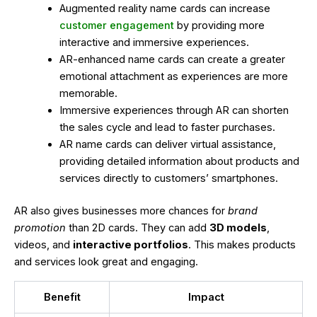
Augmented reality name cards can increase
customer engagement
by providing more
interactive and immersive experiences.
AR-enhanced name cards can create a greater
emotional attachment as experiences are more
memorable.
Immersive experiences through AR can shorten
the sales cycle and lead to faster purchases.
AR name cards can deliver virtual assistance,
providing detailed information about products and
services directly to customers’ smartphones.
AR also gives businesses more chances for
brand
promotion
than 2D cards. They can add
3D models
,
videos, and
interactive portfolios
. This makes products
and services look great and engaging.
Benefit
Impact