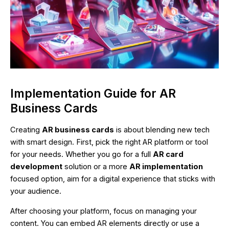
Implementation Guide for AR
Business Cards
Creating
AR business cards
is about blending new tech
with smart design. First, pick the right AR platform or tool
for your needs. Whether you go for a full
AR card
development
solution or a more
AR implementation
focused option, aim for a digital experience that sticks with
your audience.
After choosing your platform, focus on managing your
content. You can embed AR elements directly or use a