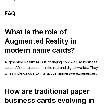
FAQ
What is the role of
Augmented Reality in
modern name cards?
Augmented Reality (AR) is changing how we use business
cards. AR name cards mix the real and digital worlds. They
turn simple cards into interactive, immersive experiences.
How are traditional paper
business cards evolving in