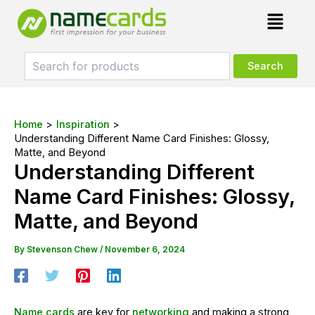
Skip
Post
Menu
to
navigation
content
Home
Inspiration
Understanding Different Name Card Finishes: Glossy,
Matte, and Beyond
Understanding Different
Name Card Finishes: Glossy,
Matte, and Beyond
By
Stevenson Chew
/
November 6, 2024
Name cards
are key for
networking
and making a strong