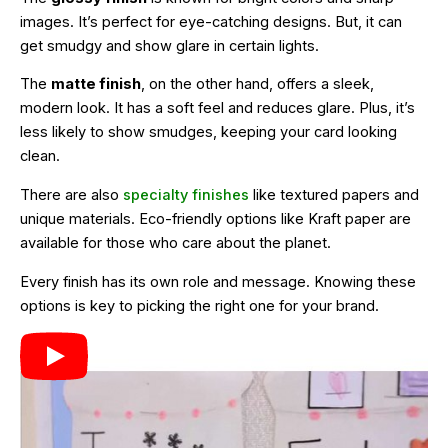
images. It’s perfect for eye-catching designs. But, it can
get smudgy and show glare in certain lights.
The
matte finish
, on the other hand, offers a sleek,
modern look. It has a soft feel and reduces glare. Plus, it’s
less likely to show smudges, keeping your card looking
clean.
There are also
specialty finishes
like textured papers and
unique materials. Eco-friendly options like Kraft paper are
available for those who care about the planet.
Every finish has its own role and message. Knowing these
options is key to picking the right one for your brand.