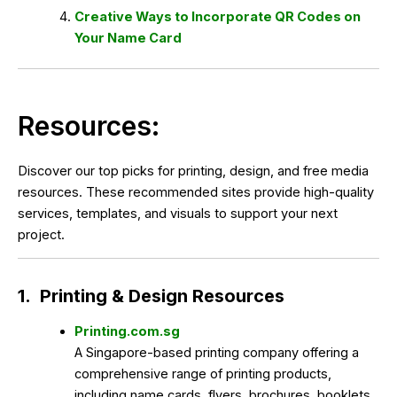
Creative Ways to Incorporate QR Codes on
Your Name Card
Resources:
Discover our top picks for printing, design, and free media
resources. These recommended sites provide high-quality
services, templates, and visuals to support your next
project.
1.
Printing & Design Resources
Printing.com.sg
A Singapore-based printing company offering a
comprehensive range of printing products,
including name cards, flyers, brochures, booklets,