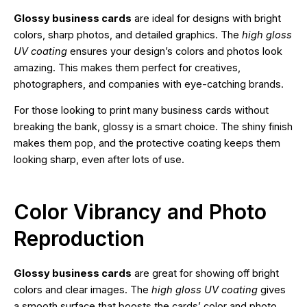
Glossy business cards
are ideal for designs with bright
colors, sharp photos, and detailed graphics. The
high gloss
UV coating
ensures your design’s colors and photos look
amazing. This makes them perfect for creatives,
photographers, and companies with eye-catching brands.
For those looking to print many business cards without
breaking the bank, glossy is a smart choice. The shiny finish
makes them pop, and the protective coating keeps them
looking sharp, even after lots of use.
Color Vibrancy and Photo
Reproduction
Glossy business cards
are great for showing off bright
colors and clear images. The
high gloss UV coating
gives
a smooth surface that boosts the cards’ color and photo