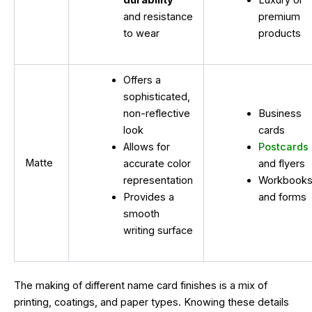
durability
Luxury or
and resistance
premium
to wear
products
Offers a
sophisticated,
non-reflective
Business
look
cards
Allows for
Postcards
Matte
accurate color
and flyers
representation
Workbook
Provides a
and forms
smooth
writing surface
The making of different name card finishes is a mix of
printing, coatings, and paper types. Knowing these details