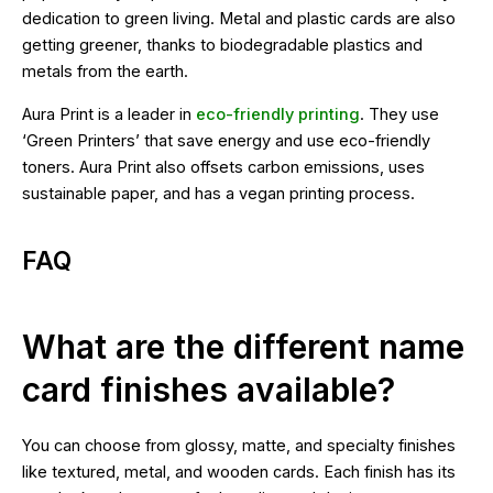
dedication to green living. Metal and plastic cards are also
getting greener, thanks to biodegradable plastics and
metals from the earth.
Aura Print is a leader in
eco-friendly printing
. They use
‘Green Printers’ that save energy and use eco-friendly
toners. Aura Print also offsets carbon emissions, uses
sustainable paper, and has a vegan printing process.
FAQ
What are the different name
card finishes available?
You can choose from glossy, matte, and specialty finishes
like textured, metal, and wooden cards. Each finish has its