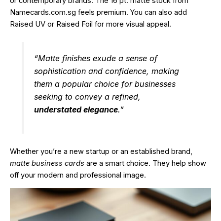
or contemporary brands. The 16 pt. matte stock from
Namecards.com.sg feels premium. You can also add
Raised UV or Raised Foil for more visual appeal.
“Matte finishes exude a sense of
sophistication and confidence, making
them a popular choice for businesses
seeking to convey a refined,
understated elegance
.”
Whether you’re a new startup or an established brand,
matte business cards
are a smart choice. They help show
off your modern and professional image.