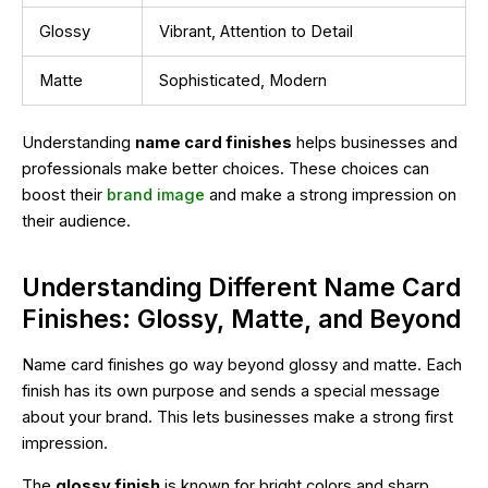
Glossy
Vibrant, Attention to Detail
Matte
Sophisticated, Modern
Understanding
name card finishes
helps businesses and
professionals make better choices. These choices can
boost their
brand image
and make a strong impression on
their audience.
Understanding Different Name Card
Finishes: Glossy, Matte, and Beyond
Name card finishes go way beyond glossy and matte. Each
finish has its own purpose and sends a special message
about your brand. This lets businesses make a strong first
impression.
The
glossy finish
is known for bright colors and sharp