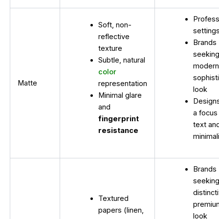
Profess
Soft, non-
setting
reflective
Brands
texture
seeking
Subtle, natural
modern
color
sophist
Matte
representation
look
Minimal glare
Designs
and
a focus
fingerprint
text an
resistance
minimal
Brands
seeking
distinct
Textured
premiu
papers (linen,
look