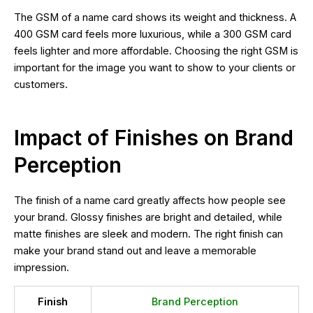
The GSM of a name card shows its weight and thickness. A
400 GSM card feels more luxurious, while a 300 GSM card
feels lighter and more affordable. Choosing the right GSM is
important for the image you want to show to your clients or
customers.
Impact of Finishes on Brand
Perception
The finish of a name card greatly affects how people see
your brand. Glossy finishes are bright and detailed, while
matte finishes are sleek and modern. The right finish can
make your brand stand out and leave a memorable
impression.
Finish
Brand Perception