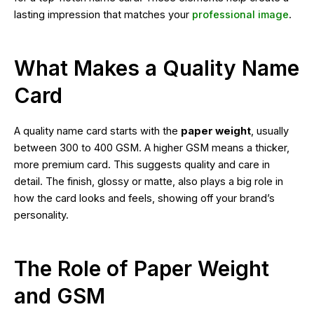
lasting impression that matches your
professional image
.
What Makes a Quality Name
Card
A quality name card starts with the
paper weight
, usually
between 300 to 400 GSM. A higher GSM means a thicker,
more premium card. This suggests quality and care in
detail. The finish, glossy or matte, also plays a big role in
how the card looks and feels, showing off your brand’s
personality.
The Role of Paper Weight
and GSM