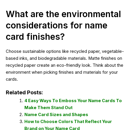
What are the environmental
considerations for name
card finishes?
Choose sustainable options like recycled paper, vegetable-
based inks, and biodegradable materials. Matte finishes on
recycled paper create an eco-friendly look. Think about the
environment when picking finishes and materials for your
cards.
Related Posts:
4 Easy Ways To Emboss Your Name Cards To
Make Them Stand Out
Name Card Sizes and Shapes
How to Choose Colors That Reflect Your
Brand on Your Name Card