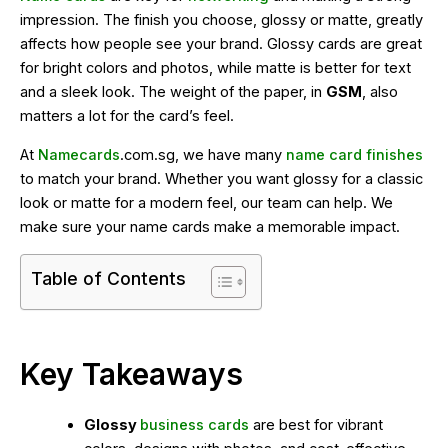
impression. The finish you choose, glossy or matte, greatly
affects how people see your brand. Glossy cards are great
for bright colors and photos, while matte is better for text
and a sleek look. The weight of the paper, in
GSM
, also
matters a lot for the card’s feel.
At
Namecards
.com.sg, we have many
name card finishes
to match your brand. Whether you want glossy for a classic
look or matte for a modern feel, our team can help. We
make sure your name cards make a memorable impact.
Table of Contents
Key Takeaways
Glossy
business cards
are best for vibrant