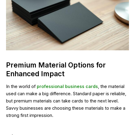
Premium Material Options for
Enhanced Impact
In the world of
professional business cards
, the material
used can make a big difference. Standard paper is reliable,
but premium materials can take cards to the next level.
Savvy businesses are choosing these materials to make a
strong first impression.