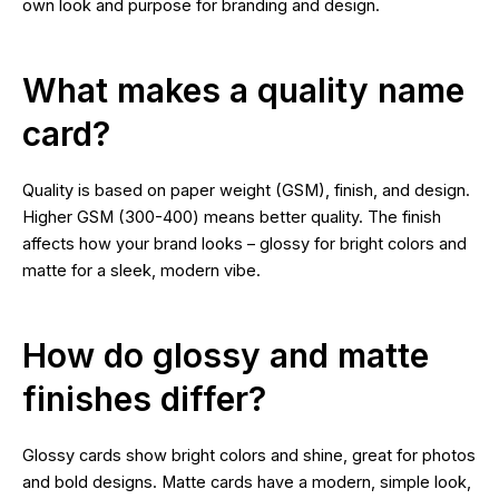
own look and purpose for branding and design.
What makes a quality name
card?
Quality is based on paper weight (GSM), finish, and design.
Higher GSM (300-400) means better quality. The finish
affects how your brand looks – glossy for bright colors and
matte for a sleek, modern vibe.
How do glossy and matte
finishes differ?
Glossy cards show bright colors and shine, great for photos
and bold designs. Matte cards have a modern, simple look,