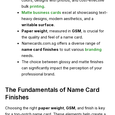
colors, designs with photos, and cost-effective
bulk
printing
.
Matte business cards
excel at showcasing text-
heavy designs, modern aesthetics, and a
writable surface
.
Paper weight
, measured in
GSM
, is crucial for
the quality and feel of a name card.
Namecards.com.sg offers a diverse range of
name card finishes
to suit various
branding
needs.
The choice between glossy and matte finishes
can significantly impact the perception of your
professional brand.
The Fundamentals of Name Card
Finishes
Choosing the right
paper weight
,
GSM
, and finish is key
for a top-notch name card. These elements help create a