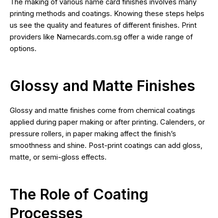
The making of various name card finishes involves many
printing methods and coatings. Knowing these steps helps
us see the quality and features of different finishes. Print
providers like Namecards.com.sg offer a wide range of
options.
Glossy and Matte Finishes
Glossy and matte finishes come from chemical coatings
applied during paper making or after printing. Calenders, or
pressure rollers, in paper making affect the finish’s
smoothness and shine. Post-print coatings can add gloss,
matte, or semi-gloss effects.
The Role of Coating
Processes