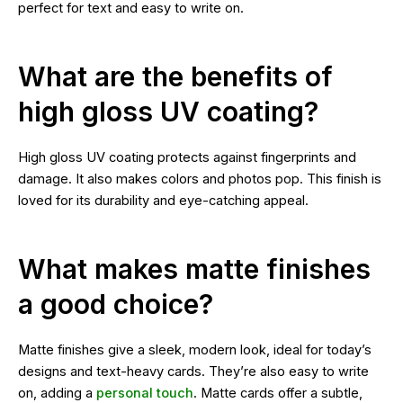
perfect for text and easy to write on.
What are the benefits of
high gloss UV coating?
High gloss UV coating protects against fingerprints and
damage. It also makes colors and photos pop. This finish is
loved for its durability and eye-catching appeal.
What makes matte finishes
a good choice?
Matte finishes give a sleek, modern look, ideal for today’s
designs and text-heavy cards. They’re also easy to write
on, adding a
personal touch
. Matte cards offer a subtle,