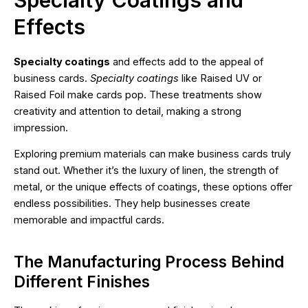
Effects
Specialty coatings
and effects add to the appeal of
business cards.
Specialty coatings
like Raised UV or
Raised Foil make cards pop. These treatments show
creativity and attention to detail, making a strong
impression.
Exploring premium materials can make business cards truly
stand out. Whether it’s the luxury of linen, the strength of
metal, or the unique effects of coatings, these options offer
endless possibilities. They help businesses create
memorable and impactful cards.
The Manufacturing Process Behind
Different Finishes