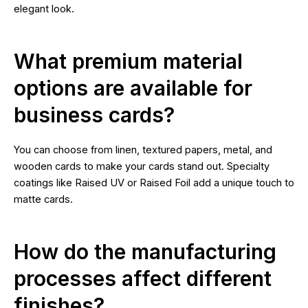
elegant look.
What premium material
options are available for
business cards?
You can choose from linen, textured papers, metal, and
wooden cards to make your cards stand out. Specialty
coatings like Raised UV or Raised Foil add a unique touch to
matte cards.
How do the manufacturing
processes affect different
finishes?