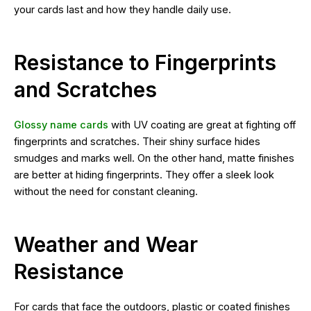
your cards last and how they handle daily use.
Resistance to Fingerprints
and Scratches
Glossy name cards
with UV coating are great at fighting off
fingerprints and scratches. Their shiny surface hides
smudges and marks well. On the other hand, matte finishes
are better at hiding fingerprints. They offer a sleek look
without the need for constant cleaning.
Weather and Wear
Resistance
For cards that face the outdoors, plastic or coated finishes