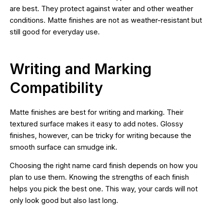
are best. They protect against water and other weather
conditions. Matte finishes are not as weather-resistant but
still good for everyday use.
Writing and Marking
Compatibility
Matte finishes are best for writing and marking. Their
textured surface makes it easy to add notes. Glossy
finishes, however, can be tricky for writing because the
smooth surface can smudge ink.
Choosing the right name card finish depends on how you
plan to use them. Knowing the strengths of each finish
helps you pick the best one. This way, your cards will not
only look good but also last long.