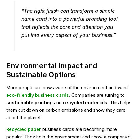
“The right finish can transform a simple
name card into a powerful branding tool
that reflects the care and attention you
put into every aspect of your business.”
Environmental Impact and
Sustainable Options
More people are now aware of the environment and want
eco-friendly business cards
. Companies are turning to
sustainable printing
and
recycled materials
. This helps
them cut down on carbon emissions and show they care
about the planet.
Recycled paper
business cards are becoming more
popular. They help the environment and show a company’s