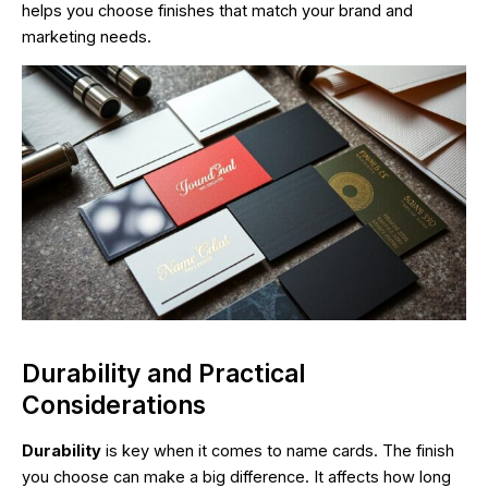
helps you choose finishes that match your brand and
marketing needs.
Durability and Practical
Considerations
Durability
is key when it comes to name cards. The finish
you choose can make a big difference. It affects how long