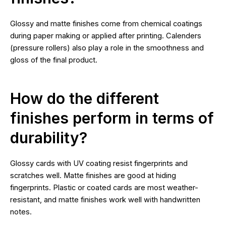
Glossy and matte finishes come from chemical coatings
during paper making or applied after printing. Calenders
(pressure rollers) also play a role in the smoothness and
gloss of the final product.
How do the different
finishes perform in terms of
durability?
Glossy cards with UV coating resist fingerprints and
scratches well. Matte finishes are good at hiding
fingerprints. Plastic or coated cards are most weather-
resistant, and matte finishes work well with handwritten
notes.