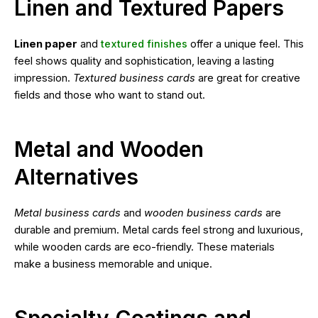
Linen and Textured Papers
Linen paper
and
textured finishes
offer a unique feel. This
feel shows quality and sophistication, leaving a lasting
impression.
Textured business cards
are great for creative
fields and those who want to stand out.
Metal and Wooden
Alternatives
Metal business cards
and
wooden business cards
are
durable and premium. Metal cards feel strong and luxurious,
while wooden cards are eco-friendly. These materials
make a business memorable and unique.
Specialty Coatings and