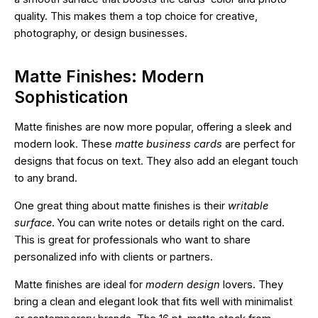
quality. This makes them a top choice for creative,
photography, or design businesses.
Matte Finishes: Modern
Sophistication
Matte finishes are now more popular, offering a sleek and
modern look. These
matte business cards
are perfect for
designs that focus on text. They also add an elegant touch
to any brand.
One great thing about matte finishes is their
writable
surface
. You can write notes or details right on the card.
This is great for professionals who want to share
personalized info with clients or partners.
Matte finishes are ideal for
modern design
lovers. They
bring a clean and elegant look that fits well with minimalist