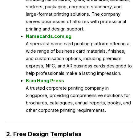
stickers, packaging, corporate stationery, and
large-format printing solutions. The company
serves businesses of all sizes with professional
printing and design support.
Namecards.com.sg
A specialist name card printing platform offering a
wide range of business card materials, finishes,
and customisation options, including premium,
express, NFC, and AR business cards designed to
help professionals make a lasting impression.
Kian Hong Press
A trusted corporate printing company in
Singapore, providing comprehensive solutions for
brochures, catalogues, annual reports, books, and
other corporate printing requirements.
2. Free Design Templates