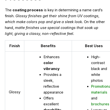
The
coating process
is key in determining a name card’s
finish.
Glossy finishes get their shine from UV coatings,
which make colors pop and give a sleek look.
On the other
hand,
matte finishes use special coatings that soak up
light, giving a classy, non-reflective feel.
Finish
Benefits
Best Uses
Enhances
High-
color
contrast
vibrancy
black and
Provides a
white
sleek,
photos
reflective
Promotion
Glossy
appearance
materials
Offers
and
excellent
brochures