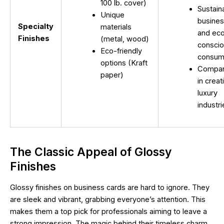
100 lb. cover)
Sustain
Unique
busine
Specialty
materials
and ec
Finishes
(metal, wood)
consci
Eco-friendly
consum
options (Kraft
Compan
paper)
in creat
luxury
industr
The Classic Appeal of Glossy
Finishes
Glossy finishes on business cards are hard to ignore. They
are sleek and vibrant, grabbing everyone’s attention. This
makes them a top pick for professionals aiming to leave a
strong impression. The magic behind their timeless charm