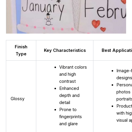
Finish
Key Characteristics
Best Applicat
Type
Vibrant colors
Image-
and high
design
contrast
Persona
Enhanced
photos
depth and
Glossy
portrait
detail
Produc
Prone to
with hi
fingerprints
visual 
and glare