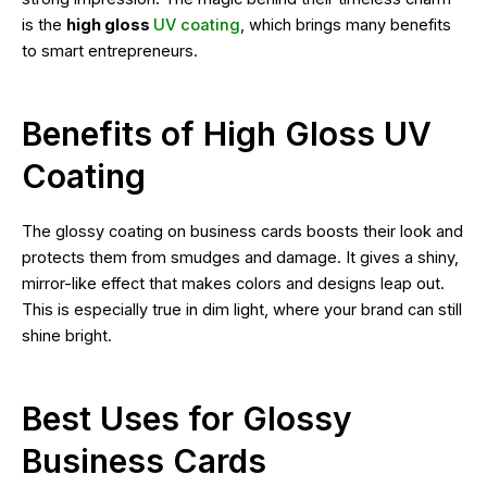
is the
high gloss
UV coating
, which brings many benefits
to smart entrepreneurs.
Benefits of High Gloss UV
Coating
The glossy coating on business cards boosts their look and
protects them from smudges and damage. It gives a shiny,
mirror-like effect that makes colors and designs leap out.
This is especially true in dim light, where your brand can still
shine bright.
Best Uses for Glossy
Business Cards