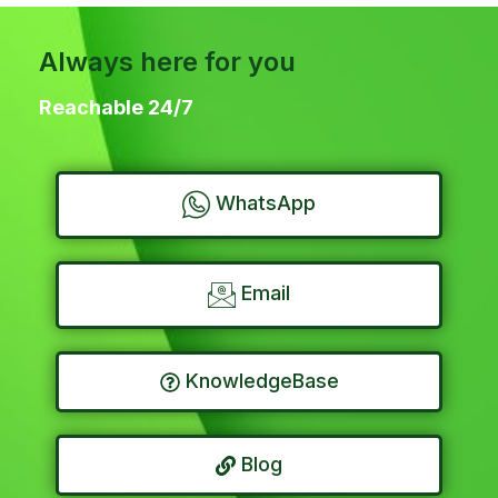
Always here for you
Reachable 24/7
WhatsApp
Email
KnowledgeBase
Blog