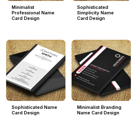
Minimalist
Sophisticated
Professional Name
Simplicity Name
Card Design
Card Design
Sophisticated Name
Minimalist Branding
Card Design
Name Card Design