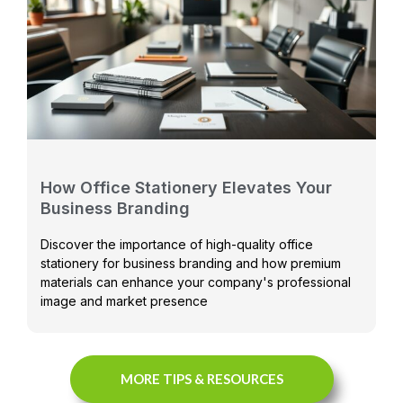
How Office Stationery Elevates Your
Business Branding
Discover the importance of high-quality office
stationery for business branding and how premium
materials can enhance your company's professional
image and market presence
MORE TIPS & RESOURCES