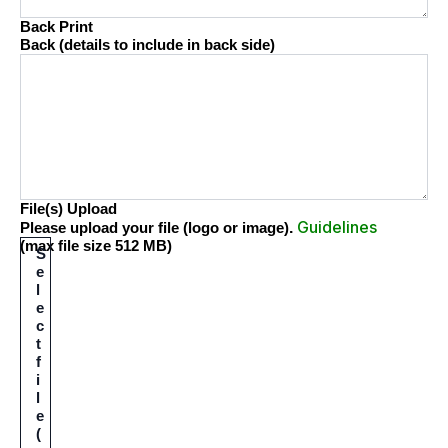
Back Print
Back (details to include in back side)
File(s) Upload
Guidelines
.
Please upload your file (logo or image)
(max file size 512 MB)
S
e
l
e
c
t
f
i
l
e
(