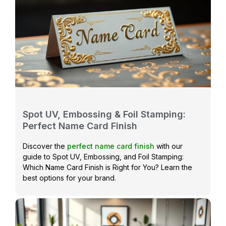
Spot UV, Embossing & Foil Stamping:
Perfect Name Card Finish
Discover the
perfect name card finish
with our
guide to Spot UV, Embossing, and Foil Stamping:
Which Name Card Finish is Right for You? Learn the
best options for your brand.