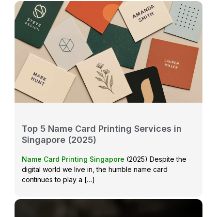
Top 5 Name Card Printing Services in
Singapore (2025)
Name Card Printing Singapore
(2025) Despite the
digital world we live in, the humble name card
continues to play a […]