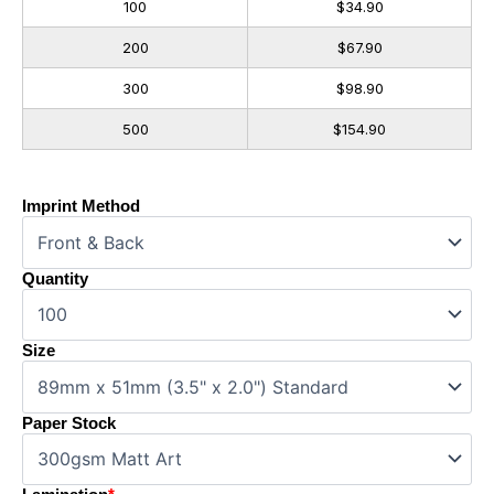
100
$34.90
200
$67.90
300
$98.90
500
$154.90
Imprint Method
Quantity
Size
Paper Stock