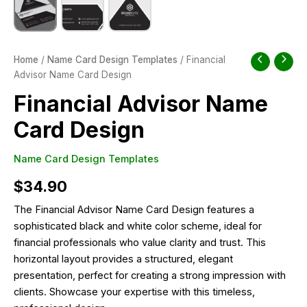
Home
/
Name Card Design Templates
/ Financial
Advisor Name Card Design
Financial Advisor Name
Card Design
Name Card Design Templates
$
34.90
The Financial Advisor Name Card Design features a
sophisticated black and white color scheme, ideal for
financial professionals who value clarity and trust. This
horizontal layout provides a structured, elegant
presentation, perfect for creating a strong impression with
clients. Showcase your expertise with this timeless,