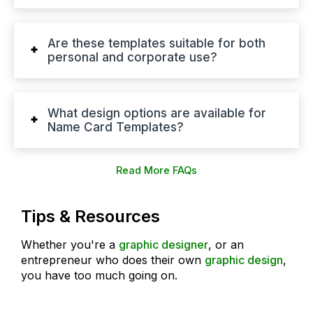
Are these templates suitable for both
personal and corporate use?
What design options are available for
Name Card Templates?
Read More FAQs
Tips & Resources
Whether you're a
graphic designer
, or an
entrepreneur who does their own
graphic design
,
you have too much going on.