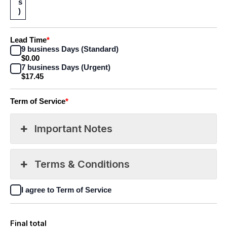
s
)
Lead Time
*
9 business Days (Standard)
$0.00
7 business Days (Urgent)
$17.45
Term of Service
*
Important Notes
Terms & Conditions
I agree to Term of Service
Final total