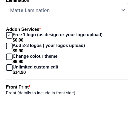
Lamination
*
Addon Services
*
Free 1 logo (as design or your logo upload)
$0.00
Add 2-3 logos ( your logos upload)
$9.90
Change colour theme
$9.90
Unlimited custom edit
$14.90
Front Print
*
Front (details to include in front side)