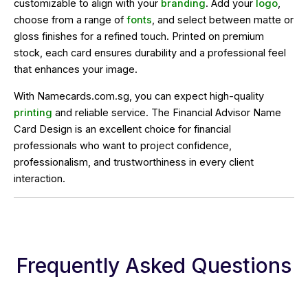
customizable to align with your
branding
. Add your
logo
,
choose from a range of
fonts
, and select between matte or
gloss finishes for a refined touch. Printed on premium
stock, each card ensures durability and a professional feel
that enhances your image.
With Namecards.com.sg, you can expect high-quality
printing
and reliable service. The Financial Advisor Name
Card Design is an excellent choice for financial
professionals who want to project confidence,
professionalism, and trustworthiness in every client
interaction.
Frequently Asked Questions