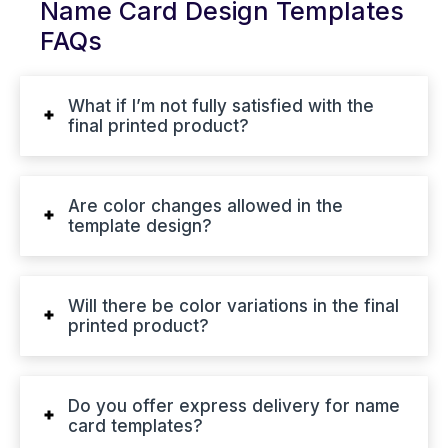
Name Card Design Templates
FAQs
What if I’m not fully satisfied with the
final printed product?
Are color changes allowed in the
template design?
Will there be color variations in the final
printed product?
Do you offer express delivery for name
card templates?