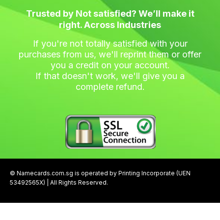
Trusted by Not satisfied? We’ll make it
right. Across Industries
If you're not totally satisfied with your
purchases from us, we'll reprint them or offer
you a credit on your account.
If that doesn't work, we'll give you a
complete refund.
© Namecards.com.sg is operated by Printing Incorporate (UEN
53492565X) | All Rights Reserved.