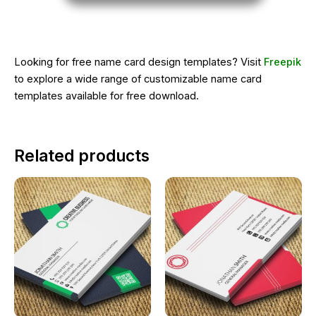
Looking for free name card design templates? Visit
Freepik
to explore a wide range of customizable name card
templates available for free download.
Related products