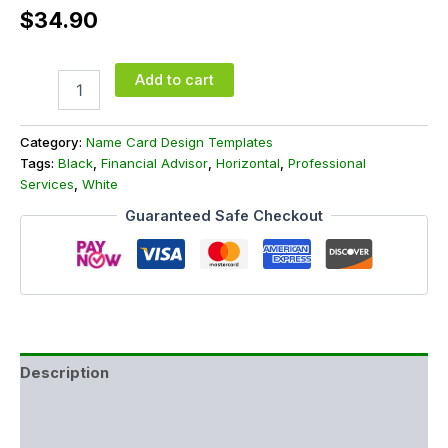
$
34.90
Add to cart
Category:
Name Card Design Templates
Tags:
Black
,
Financial Advisor
,
Horizontal
,
Professional
Services
,
White
Guaranteed Safe Checkout
Description
Additional information