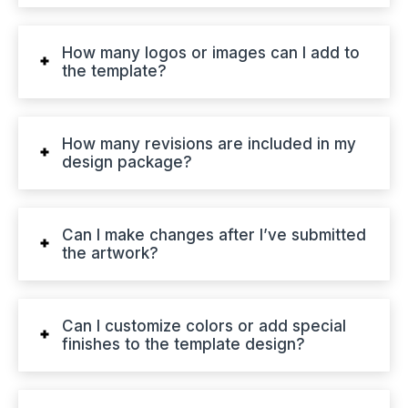
How many logos or images can I add to
the template?
How many revisions are included in my
design package?
Can I make changes after I’ve submitted
the artwork?
Can I customize colors or add special
finishes to the template design?