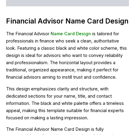
Reviews (0)
Financial Advisor Name Card Design
The Financial Advisor
Name Card Design
is tailored for
professionals in finance who seek a clean, authoritative
look. Featuring a classic black and white color scheme, this
design is ideal for advisors who want to convey reliability
and professionalism. The horizontal layout provides a
traditional, organized appearance, making it perfect for
financial advisors aiming to instill trust and confidence.
This design emphasizes clarity and structure, with
dedicated sections for your name, title, and contact
information. The black and white palette offers a timeless
appeal, making this template suitable for financial experts
focused on making a lasting impression.
The Financial Advisor Name Card Design is fully