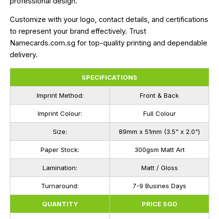
professional design.
Customize with your logo, contact details, and certifications
to represent your brand effectively. Trust
Namecards.com.sg for top-quality printing and dependable
delivery.
SPECIFICATIONS
Imprint Method:
Front & Back
Imprint Colour:
Full Colour
Size:
89mm x 51mm (3.5" x 2.0")
Paper Stock:
300gsm Matt Art
Lamination:
Matt / Gloss
Turnaround:
7-9 Busines Days
QUANTITY
PRICE SGD