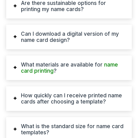
Are there sustainable options for
printing my name cards?
Can I download a digital version of my
name card design?
What materials are available for
name
card printing
?
How quickly can I receive printed name
cards after choosing a template?
What is the standard size for name card
templates?